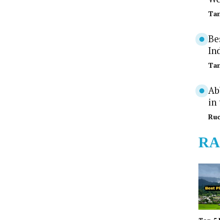
Tan
Be
In
Tan
Ab
in
Ruc
RA