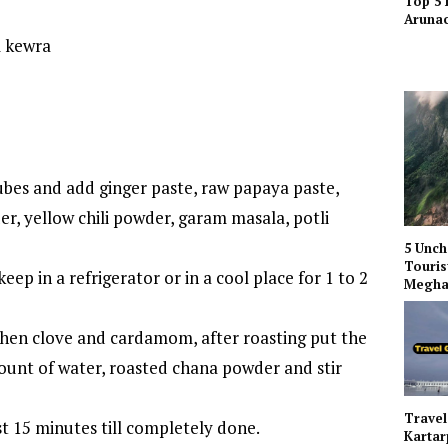
Top 5 
Arunac
l kewra
bes and add ginger paste, raw papaya paste,
er, yellow chili powder, garam masala, potli
5 Unch
Touris
eep in a refrigerator or in a cool place for 1 to 2
Megha
then clove and cardamom, after roasting put the
unt of water, roasted chana powder and stir
Travel
t 15 minutes till completely done.
Kartar