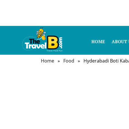
HOME
ABOUT 
Home
»
Food
» Hyderabadi Boti Kab