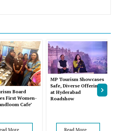
MP Tourism Showcases
The S
Safe, Diverse Offerings
Chikm
rism Board
at Hyderabad
Place
es First Women-
Roadshow
andloom Cafe’
ead More
Read More