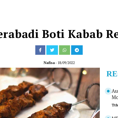
rabadi Boti Kabab R
Nafisa
- 18/09/2022
RE
Au
Mo
Tt