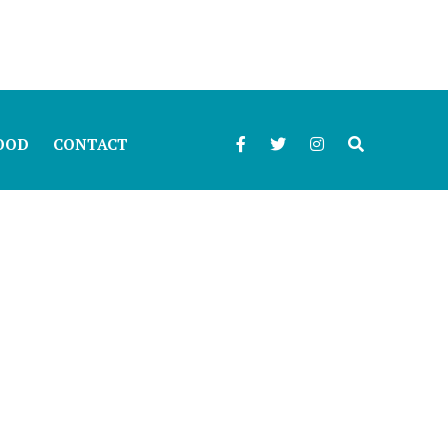
OOD
CONTACT