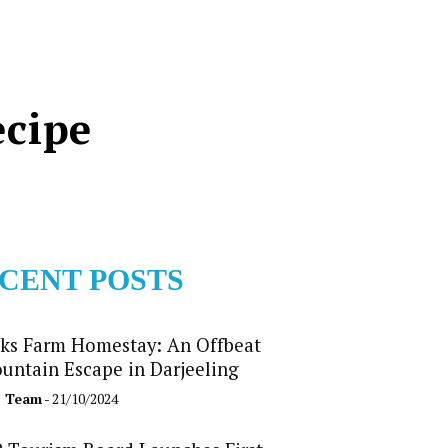
ecipe
CENT POSTS
ks Farm Homestay: An Offbeat
untain Escape in Darjeeling
b Team
- 21/10/2024