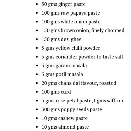
50 gms ginger paste
100 gms raw papaya paste
100 gms white onion paste
150 gms brown onion, finely chopped
150 gms desi ghee
5 gms yellow chilli powder
5 gms coriander powder to taste salt
5 gms garam masala
5 gms potli masala
20 gms chana dal flavour, roasted
100 gms curd
5 gms rose petal paste,1 gms saffron
300 gms poppy seeds paste
10 gms cashew paste
10 gms almond paste