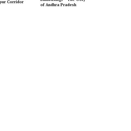
pur Corridor
of Andhra Pradesh