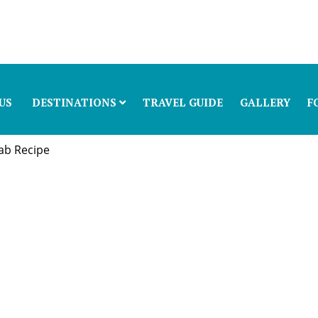
US
DESTINATIONS
TRAVEL GUIDE
GALLERY
F
ab Recipe