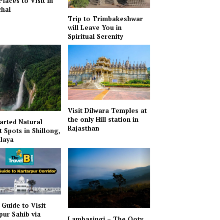
Places to Visit in
hal
Trip to Trimbakeshwar
will Leave You in
Spiritual Serenity
Visit Dilwara Temples at
the only Hill station in
arted Natural
Rajasthan
t Spots in Shillong,
laya
 Guide to Visit
pur Sahib via
Lambasingi – The Ooty