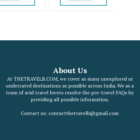
About Us
At THETRAVELB.COM, we cover as many unexplored or
underrated destinations as possible across India. We as a
team of avid travel lovers resolve the pre-travel FAQs by
providing all possible information.
Contact us: contactthetravelb@gmail.com