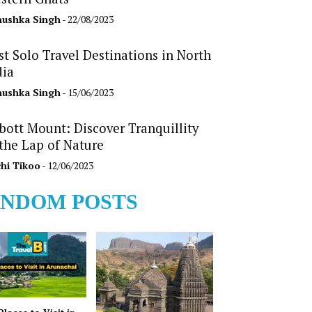
ushka Singh
- 22/08/2023
st Solo Travel Destinations in North
dia
ushka Singh
- 15/06/2023
bott Mount: Discover Tranquillity
 the Lap of Nature
hi Tikoo
- 12/06/2023
NDOM POSTS