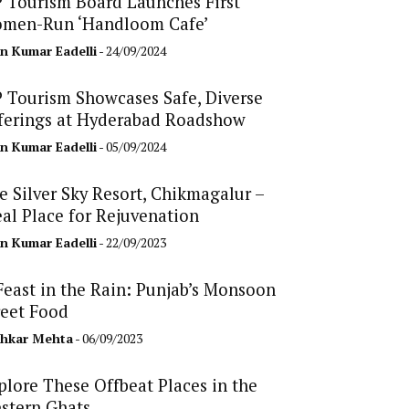
 Tourism Board Launches First
men-Run ‘Handloom Cafe’
n Kumar Eadelli
- 24/09/2024
 Tourism Showcases Safe, Diverse
ferings at Hyderabad Roadshow
n Kumar Eadelli
- 05/09/2024
e Silver Sky Resort, Chikmagalur –
eal Place for Rejuvenation
n Kumar Eadelli
- 22/09/2023
Feast in the Rain: Punjab’s Monsoon
reet Food
hkar Mehta
- 06/09/2023
plore These Offbeat Places in the
stern Ghats