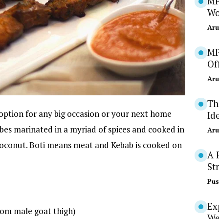
MP
Wo
Aru
MP
Of
Aru
Th
option for any big occasion or your next home
Id
bes marinated in a myriad of spices and cooked in
Aru
 coconut. Boti means meat and Kebab is cooked on
A 
St
Pus
Ex
rom male goat thigh)
We