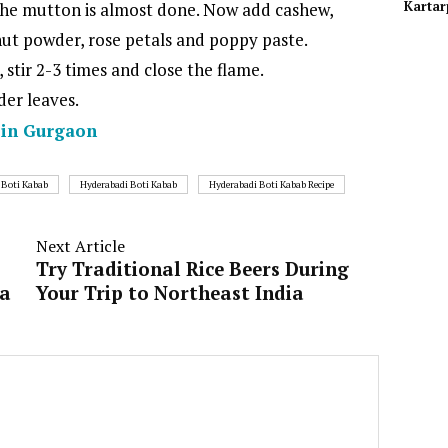
Kartar
the mutton is almost done. Now add cashew,
nut powder, rose petals and poppy paste.
stir 2-3 times and close the flame.
der leaves.
y in Gurgaon
 Boti Kabab
Hyderabadi Boti Kabab
Hyderabadi Boti Kabab Recipe
Next Article
Try Traditional Rice Beers During
la
Your Trip to Northeast India