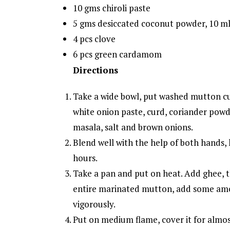
10 gms chiroli paste
5 gms desiccated coconut powder, 10 m
4 pcs clove
6 pcs green cardamom
Directions
Take a wide bowl, put washed mutton cu
white onion paste, curd, coriander powd
masala, salt and brown onions.
Blend well with the help of both hands, k
hours.
Take a pan and put on heat. Add ghee, 
entire marinated mutton, add some amo
vigorously.
Put on medium flame, cover it for almos