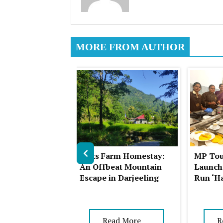
MORE FROM AUTHOR
ll Station: A
Summer
Auks Farm Homestay:
MP Tou
in Himachal
An Offbeat Mountain
Launch
Escape in Darjeeling
Run ‘H
ad More
Read More
R