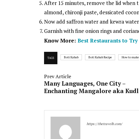
After 15 minutes, remove the lid when 
almond, chironji paste, dessicated coco
Now add saffron water and kewra water, 
Garnish with fine onion rings and corian
Know More:
Best Restaurants to Tr
Boti Kabab
Boti Kabab Recipe
How to make
TAGS
Prev Article
Many Languages, One City –
Enchanting Mangalore aka Kud
https://thetravelb.com/