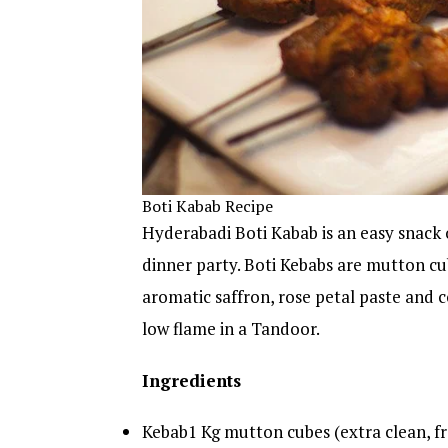
Boti Kabab Recipe
Hyderabadi Boti Kabab is an easy snack 
dinner party. Boti Kebabs are mutton cu
aromatic saffron, rose petal paste and
low flame in a Tandoor.
Ingredients
Kebab1 Kg mutton cubes (extra clean, f