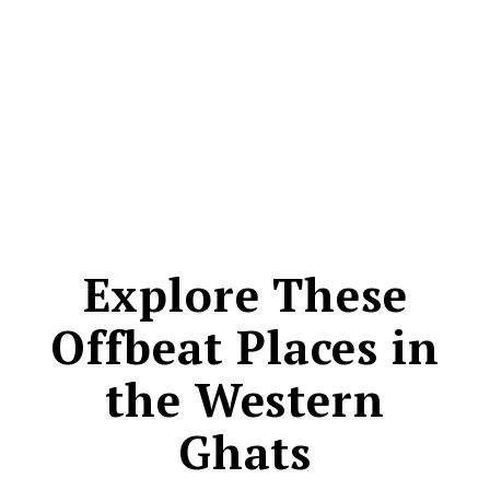
CONTACT
Explore These
Offbeat Places in
the Western
Ghats