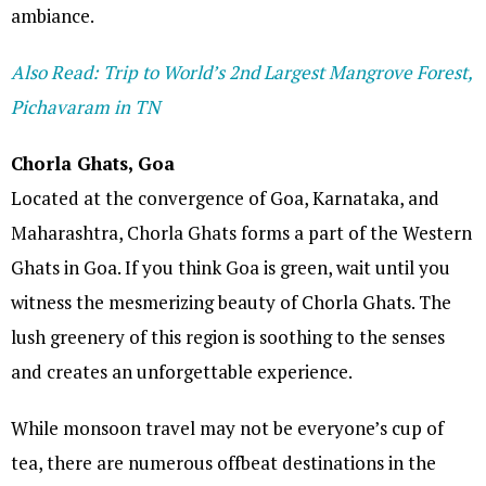
ambiance.
Also Read: Trip to World’s 2nd Largest Mangrove Forest,
Pichavaram in TN
Chorla Ghats, Goa
Located at the convergence of Goa, Karnataka, and
Maharashtra, Chorla Ghats forms a part of the Western
Ghats in Goa. If you think Goa is green, wait until you
witness the mesmerizing beauty of Chorla Ghats. The
lush greenery of this region is soothing to the senses
and creates an unforgettable experience.
While monsoon travel may not be everyone’s cup of
tea, there are numerous offbeat destinations in the