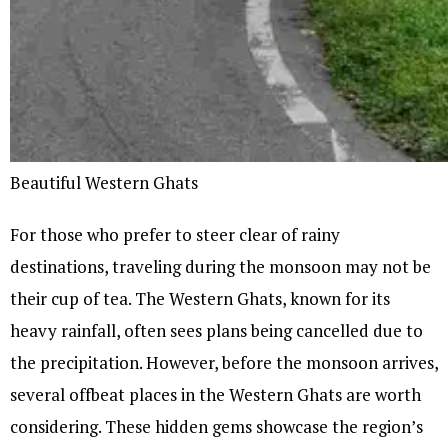
Beautiful Western Ghats
For those who prefer to steer clear of rainy
destinations, traveling during the monsoon may not be
their cup of tea. The Western Ghats, known for its
heavy rainfall, often sees plans being cancelled due to
the precipitation. However, before the monsoon arrives,
several offbeat places in the Western Ghats are worth
considering. These hidden gems showcase the region’s