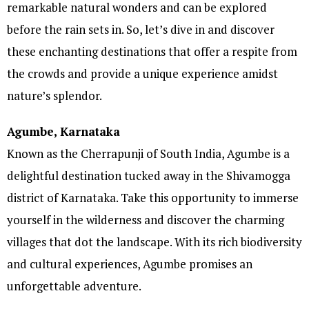
remarkable natural wonders and can be explored
before the rain sets in. So, let’s dive in and discover
these enchanting destinations that offer a respite from
the crowds and provide a unique experience amidst
nature’s splendor.
Agumbe, Karnataka
Known as the Cherrapunji of South India, Agumbe is a
delightful destination tucked away in the Shivamogga
district of Karnataka. Take this opportunity to immerse
yourself in the wilderness and discover the charming
villages that dot the landscape. With its rich biodiversity
and cultural experiences, Agumbe promises an
unforgettable adventure.