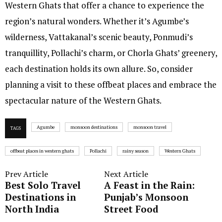
Western Ghats that offer a chance to experience the
region’s natural wonders. Whether it’s Agumbe’s
wilderness, Vattakanal’s scenic beauty, Ponmudi’s
tranquillity, Pollachi’s charm, or Chorla Ghats’ greenery,
each destination holds its own allure. So, consider
planning a visit to these offbeat places and embrace the
spectacular nature of the Western Ghats.
Agumbe
monsoon destinations
monsoon travel
TAGS
offbeat places in western ghats
Pollachi
rainy season
Western Ghats
Prev Article
Next Article
Best Solo Travel
A Feast in the Rain:
Destinations in
Punjab’s Monsoon
North India
Street Food