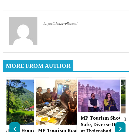
https://thetravelb.com/
MORE FROM AUTHOR
MP Tourism Showcas
The
A
Safe, Diverse Offering
Chi
uks Farm Homestay:
MP Tourism Board
at Hyderabad