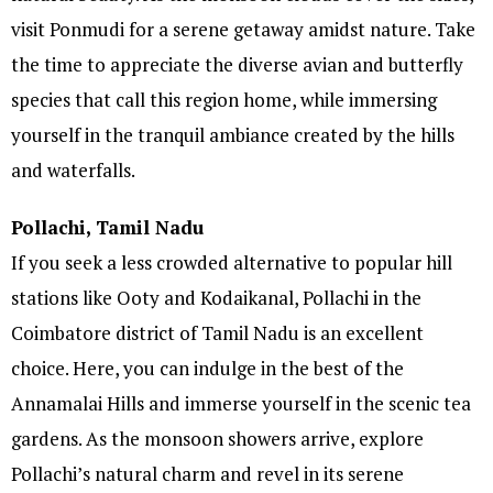
visit Ponmudi for a serene getaway amidst nature. Take
the time to appreciate the diverse avian and butterfly
species that call this region home, while immersing
yourself in the tranquil ambiance created by the hills
and waterfalls.
Pollachi, Tamil Nadu
If you seek a less crowded alternative to popular hill
stations like Ooty and Kodaikanal, Pollachi in the
Coimbatore district of Tamil Nadu is an excellent
choice. Here, you can indulge in the best of the
Annamalai Hills and immerse yourself in the scenic tea
gardens. As the monsoon showers arrive, explore
Pollachi’s natural charm and revel in its serene