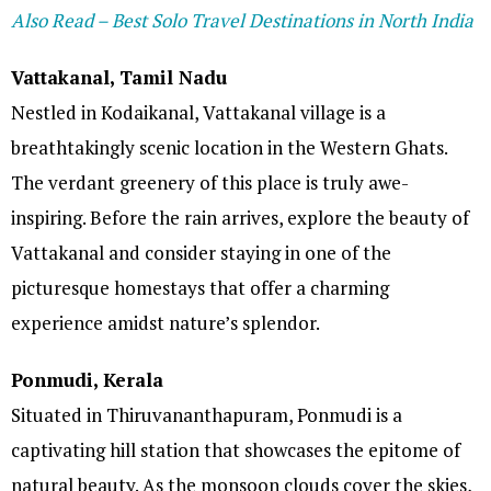
Also Read – Best Solo Travel Destinations in North India
Vattakanal, Tamil Nadu
Nestled in Kodaikanal, Vattakanal village is a
breathtakingly scenic location in the Western Ghats.
The verdant greenery of this place is truly awe-
inspiring. Before the rain arrives, explore the beauty of
Vattakanal and consider staying in one of the
picturesque homestays that offer a charming
experience amidst nature’s splendor.
Ponmudi, Kerala
Situated in Thiruvananthapuram, Ponmudi is a
captivating hill station that showcases the epitome of
natural beauty. As the monsoon clouds cover the skies,