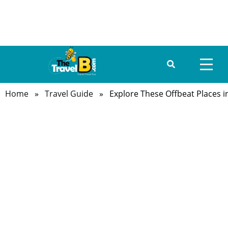
Home
»
Travel Guide
» Explore These Offbeat Places i
HOME
ABOUT US
DESTINATIONS
TRAVEL GUIDE
GALLERY
FOOD