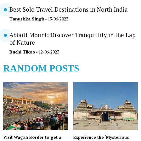
Best Solo Travel Destinations in North India
Tanushka Singh
- 15/06/2023
Abbott Mount: Discover Tranquillity in the Lap
of Nature
Ruchi Tikoo
- 12/06/2023
RANDOM POSTS
Visit Wagah Border to get a
Experience the ‘Mysterious