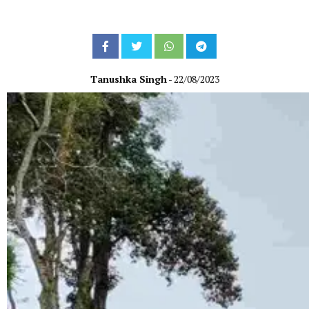
Tanushka Singh
- 22/08/2023