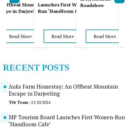
Pla
l
n Offbeat Mountain
Launches First Women-
Roadshow
scape in Darjeeling
Run ‘Handloom Cafe’
Read More
Read More
Read More
RECENT POSTS
Auks Farm Homestay: An Offbeat Mountain
Escape in Darjeeling
Ttb Team
- 21/10/2024
MP Tourism Board Launches First Women-Run
‘Handloom Cafe’