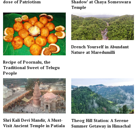
dose of Patriotism
Shadow’ at Chaya Someswara
Temple
Drench Yourself in Abundant
Nature at Maredumilli
Recipe of Poornalu, the
Traditional Sweet of Telugu
People
Shri Kali Devi Mandir, A Must-
Theog Hill Station: A Serene
Visit Ancient Temple in Patiala
Summer Getaway in Himachal