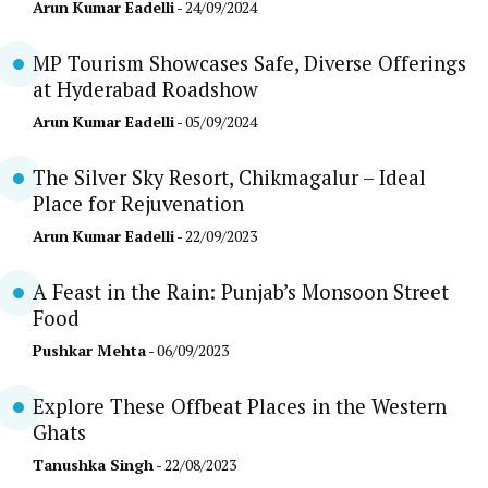
Arun Kumar Eadelli
- 24/09/2024
MP Tourism Showcases Safe, Diverse Offerings
at Hyderabad Roadshow
Arun Kumar Eadelli
- 05/09/2024
The Silver Sky Resort, Chikmagalur – Ideal
Place for Rejuvenation
Arun Kumar Eadelli
- 22/09/2023
A Feast in the Rain: Punjab’s Monsoon Street
Food
Pushkar Mehta
- 06/09/2023
Explore These Offbeat Places in the Western
Ghats
Tanushka Singh
- 22/08/2023