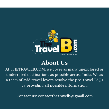
About Us
At THETRAVELB.COM, we cover as many unexplored or
underrated destinations as possible across India. We as
a team of avid travel lovers resolve the pre-travel FAQs
by providing all possible information.
Contact us: contactthetravelb@gmail.com