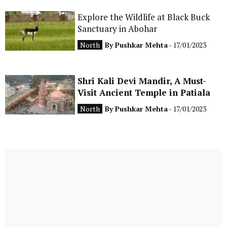
Explore the Wildlife at Black Buck
Sanctuary in Abohar
North
By
Pushkar Mehta
- 17/01/2023
Shri Kali Devi Mandir, A Must-
Visit Ancient Temple in Patiala
North
By
Pushkar Mehta
- 17/01/2023