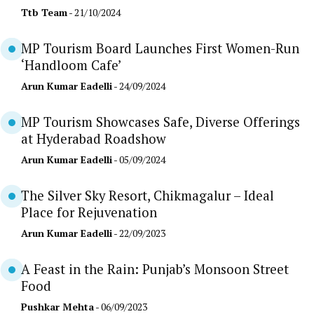
Ttb Team
- 21/10/2024
MP Tourism Board Launches First Women-Run
‘Handloom Cafe’
Arun Kumar Eadelli
- 24/09/2024
MP Tourism Showcases Safe, Diverse Offerings
at Hyderabad Roadshow
Arun Kumar Eadelli
- 05/09/2024
The Silver Sky Resort, Chikmagalur – Ideal
Place for Rejuvenation
Arun Kumar Eadelli
- 22/09/2023
A Feast in the Rain: Punjab’s Monsoon Street
Food
Pushkar Mehta
- 06/09/2023