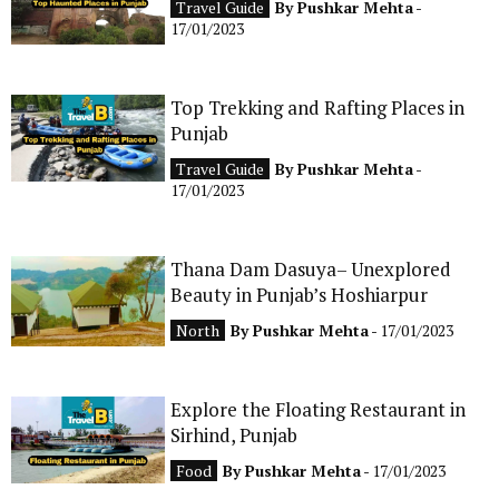
Travel Guide
By
Pushkar Mehta
-
CONTACT
17/01/2023
Top Trekking and Rafting Places in
Punjab
Travel Guide
By
Pushkar Mehta
-
17/01/2023
Thana Dam Dasuya– Unexplored
Beauty in Punjab’s Hoshiarpur
North
By
Pushkar Mehta
- 17/01/2023
Explore the Floating Restaurant in
Sirhind, Punjab
Food
By
Pushkar Mehta
- 17/01/2023