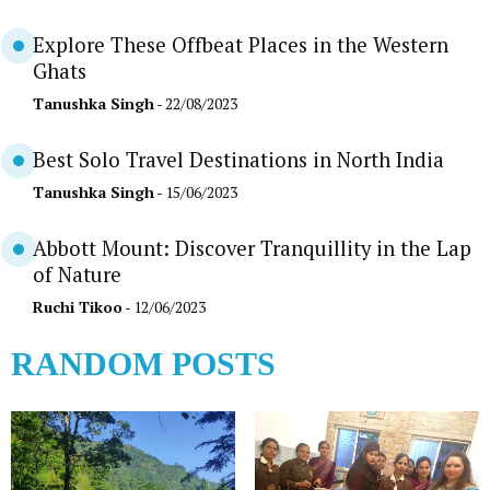
Explore These Offbeat Places in the Western
Ghats
Tanushka Singh
- 22/08/2023
Best Solo Travel Destinations in North India
Tanushka Singh
- 15/06/2023
Abbott Mount: Discover Tranquillity in the Lap
of Nature
Ruchi Tikoo
- 12/06/2023
RANDOM POSTS