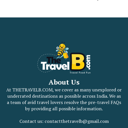
About Us
At THETRAVELB.COM, we cover as many unexplored or
underrated destinations as possible across India. We as
a team of avid travel lovers resolve the pre-travel FAQs
by providing all possible information.
Contact us: contactthetravelb@gmail.com