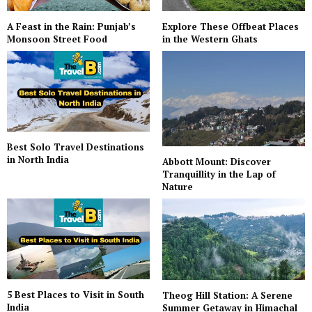
A Feast in the Rain: Punjab’s
Explore These Offbeat Places
Monsoon Street Food
in the Western Ghats
Best Solo Travel Destinations
in North India
Abbott Mount: Discover
Tranquillity in the Lap of
Nature
5 Best Places to Visit in South
Theog Hill Station: A Serene
India
Summer Getaway in Himachal