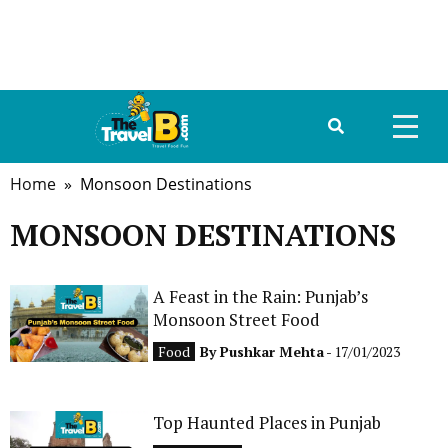
Home
» Monsoon Destinations
HOME
MONSOON DESTINATIONS
ABOUT US
DESTINATIONS
A Feast in the Rain: Punjab’s
Monsoon Street Food
TRAVEL GUIDE
Food
By
Pushkar Mehta
- 17/01/2023
GALLERY
Top Haunted Places in Punjab
FOOD