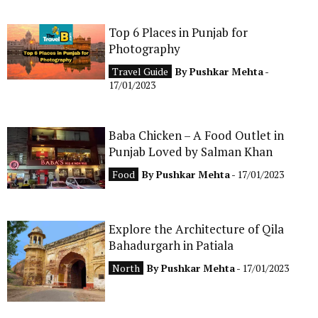
Top 6 Places in Punjab for
Photography
Travel Guide
By
Pushkar Mehta
-
17/01/2023
Baba Chicken – A Food Outlet in
Punjab Loved by Salman Khan
Food
By
Pushkar Mehta
- 17/01/2023
Explore the Architecture of Qila
Bahadurgarh in Patiala
North
By
Pushkar Mehta
- 17/01/2023