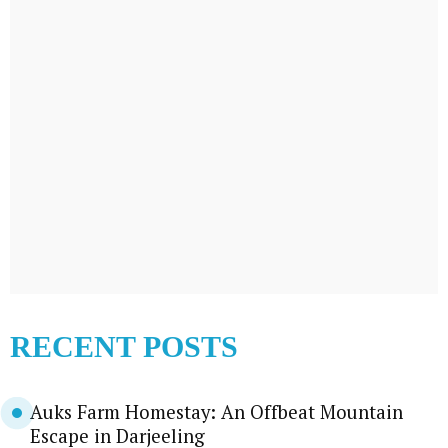
RECENT POSTS
Auks Farm Homestay: An Offbeat Mountain
Escape in Darjeeling