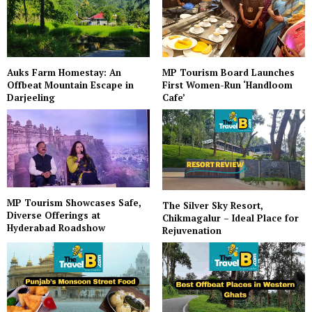
Auks Farm Homestay: An
MP Tourism Board Launches
Offbeat Mountain Escape in
First Women-Run ‘Handloom
Darjeeling
Cafe’
MP Tourism Showcases Safe,
The Silver Sky Resort,
Diverse Offerings at
Chikmagalur – Ideal Place for
Hyderabad Roadshow
Rejuvenation