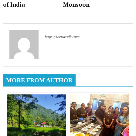
of India
Monsoon
https://thetravelb.com/
MORE FROM AUTHOR