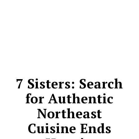
CONTACT
7 Sisters: Search
for Authentic
Northeast
Cuisine Ends