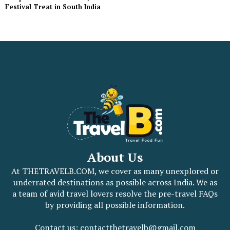
Festival Treat in South India
About Us
At THETRAVELB.COM, we cover as many unexplored or
underrated destinations as possible across India. We as
a team of avid travel lovers resolve the pre-travel FAQs
by providing all possible information.
Contact us: contactthetravelb@gmail.com