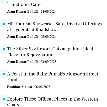
‘Handloom Cafe’
Arun Kumar Eadelli
- 24/09/2024
MP Tourism Showcases Safe, Diverse Offerings
at Hyderabad Roadshow
Arun Kumar Eadelli
- 05/09/2024
The Silver Sky Resort, Chikmagalur – Ideal
Place for Rejuvenation
Arun Kumar Eadelli
- 22/09/2023
A Feast in the Rain: Punjab’s Monsoon Street
Food
Pushkar Mehta
- 06/09/2023
Explore These Offbeat Places in the Western
Ghats