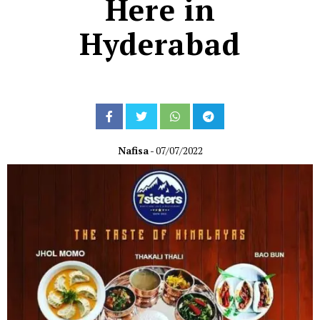
Here in
Hyderabad
Nafisa
- 07/07/2022