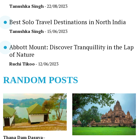
Tanushka Singh
- 22/08/2023
Best Solo Travel Destinations in North India
Tanushka Singh
- 15/06/2023
Abbott Mount: Discover Tranquillity in the Lap
of Nature
Ruchi Tikoo
- 12/06/2023
RANDOM POSTS
Thana Dam Dasuya–