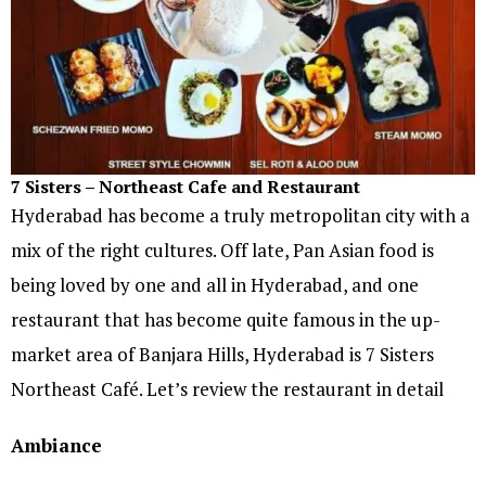
7 Sisters – Northeast Cafe and Restaurant
Hyderabad has become a truly metropolitan city with a
mix of the right cultures. Off late, Pan Asian food is
being loved by one and all in Hyderabad, and one
restaurant that has become quite famous in the up-
market area of Banjara Hills, Hyderabad is 7 Sisters
Northeast Café. Let’s review the restaurant in detail
Ambiance