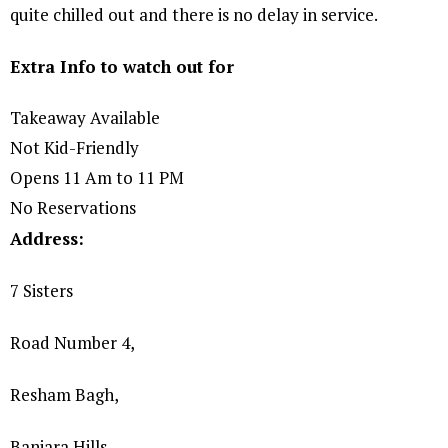
quite chilled out and there is no delay in service.
Extra Info to watch out for
Takeaway Available
Not Kid-Friendly
Opens 11 Am to 11 PM
No Reservations
Address:
7 Sisters
Road Number 4,
Resham Bagh,
Banjara Hills,