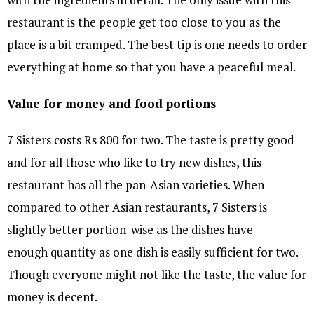
restaurant is the people get too close to you as the
place is a bit cramped. The best tip is one needs to order
everything at home so that you have a peaceful meal.
Value for money and food portions
7 Sisters costs Rs 800 for two. The taste is pretty good
and for all those who like to try new dishes, this
restaurant has all the pan-Asian varieties. When
compared to other Asian restaurants, 7 Sisters is
slightly better portion-wise as the dishes have
enough quantity as one dish is easily sufficient for two.
Though everyone might not like the taste, the value for
money is decent.