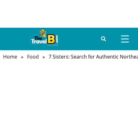
Home
»
Food
» 7 Sisters: Search for Authentic Northe
HOME
ABOUT US
DESTINATIONS
TRAVEL GUIDE
GALLERY
FOOD