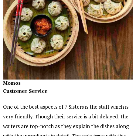
Momos
Customer Service
One of the best aspects of 7 Sisters is the staff which is
very friendly. Though their service is a bit delayed, the
waiters are top-notch as they explain the dishes along
with the ingredients in detail. The only issue with this