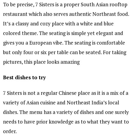
To be precise, 7 Sisters is a proper South Asian rooftop
restaurant which also serves authentic Northeast food.
It’s a classy and cozy place with a white and blue
colored theme. The seating is simple yet elegant and
gives you a European vibe. The seating is comfortable
but only four or six per table can be seated. For taking
pictures, this place looks amazing
Best dishes to try
7 Sisters is not a regular Chinese place as it is a mix of a
variety of Asian cuisine and Northeast India’s local
dishes. The menu has a variety of dishes and one surely
needs to have prior knowledge as to what they want to
order.