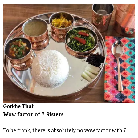
Gorkhe Thali
Wow factor of 7 Sisters
To be frank, there is absolutely no wow factor with 7