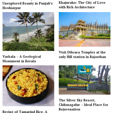
Khajuraho: The City of Love
Unexplored Beauty in Punjab’s
with Rich Architecture
Hoshiarpur
Visit Dilwara Temples at the
Varkala – A Geological
only Hill station in Rajasthan
Monument in Kerala
The Silver Sky Resort,
Chikmagalur – Ideal Place for
Rejuvenation
Recipe of Tamarind Rice, A