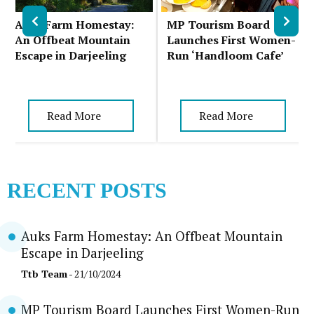
Auks Farm Homestay:
MP Tourism Board
An Offbeat Mountain
Launches First Women-
Escape in Darjeeling
Run ‘Handloom Cafe’
Read More
Read More
RECENT POSTS
Auks Farm Homestay: An Offbeat Mountain
Escape in Darjeeling
Ttb Team
- 21/10/2024
MP Tourism Board Launches First Women-Run