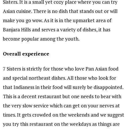
Sisters. It is a small yet cozy place where you can try
Asian cuisine. There is no dish that stands out or will
make you go wow. As it is in the upmarket area of
Banjara Hills and serves a variety of dishes, it has
become popular among the youth.
Overall experience
7 Sisters is strictly for those who love Pan Asian food
and special northeast dishes. All those who look for
that Indianess in their food will surely be disappointed.
This is a decent restaurant but one needs to bear with
the very slow service which can get on your nerves at
times. It gets crowded on the weekends and we suggest
you try this restaurant on the weekdays as things are