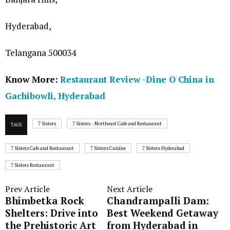
Hyderabad,
Telangana 500034
Know More:
Restaurant Review -Dine O China in
Gachibowli, Hyderabad
7 Sisters
7 Sisters - Northeast Cafe and Restaurant
TAGS
7 Sisters Cafe and Restaurant
7 Sisters Cuisine
7 Sisters Hyderabad
7 Sisters Restaurant
Prev Article
Next Article
Bhimbetka Rock
Chandrampalli Dam:
Shelters: Drive into
Best Weekend Getaway
the Prehistoric Art
from Hyderabad in