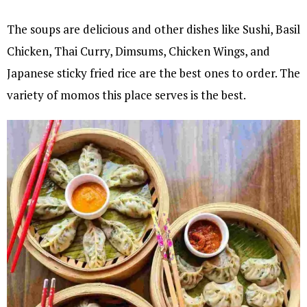
The soups are delicious and other dishes like Sushi, Basil
Chicken, Thai Curry, Dimsums, Chicken Wings, and
Japanese sticky fried rice are the best ones to order. The
variety of momos this place serves is the best.