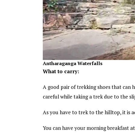
Antharaganga Waterfalls
What to carry:
A good pair of trekking shoes that can ha
careful while taking a trek due to the sl
As you have to trek to the hilltop, it is
You can have your morning breakfast at 