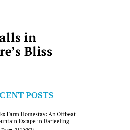
lls in
e’s Bliss
CENT POSTS
ks Farm Homestay: An Offbeat
untain Escape in Darjeeling
b Team
- 21/10/2024