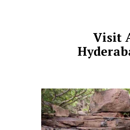
Visit
Hyderaba