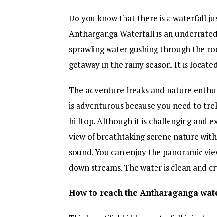
Do you know that there is a waterfall 
Antharganga Waterfall is an underrated w
sprawling water gushing through the roc
getaway in the rainy season. It is locate
The adventure freaks and nature enthus
is adventurous because you need to tre
hilltop. Although it is challenging and e
view of breathtaking serene nature with 
sound. You can enjoy the panoramic view
down streams. The water is clean and cry
How to reach the Antharaganga wate