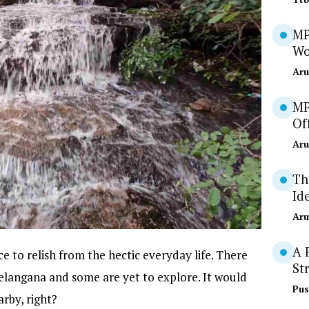
MP
Wo
Aru
MP
Of
Aru
Th
Id
Aru
A 
 to relish from the hectic everyday life. There
St
Telangana and some are yet to explore. It would
Pus
arby, right?