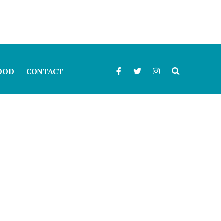
OOD
CONTACT