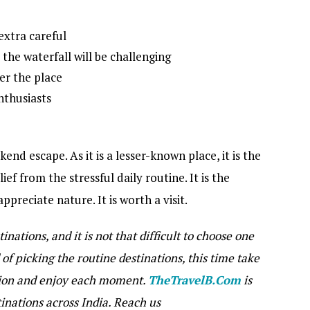
extra careful
o the waterfall will be challenging
ter the place
enthusiasts
nd escape. As it is a lesser-known place, it is the
ief from the stressful daily routine. It is the
ppreciate nature. It is worth a visit.
inations, and it is not that difficult to choose one
of picking the routine destinations, this time take
tion and enjoy each moment.
TheTravelB.Com
is
tinations across India. Reach us