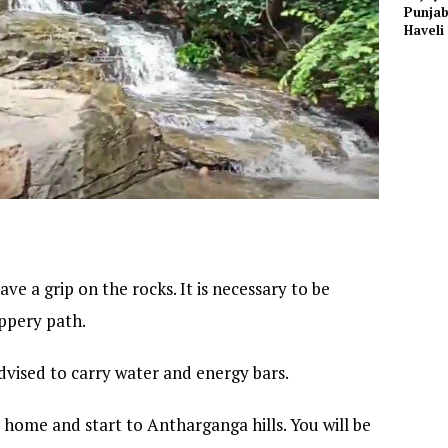
Punjab
Haveli
ve a grip on the rocks. It is necessary to be
ippery path.
 advised to carry water and energy bars.
home and start to Antharganga hills. You will be