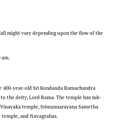
all might vary depending upon the flow of the
0 am.
the 400-year-old Sri Kondanda Ramachandra
to the deity, Lord Rama. The temple has sub-
 Vinayaka temple, Srimannarayana Sametha
 temple, and Navagrahas.