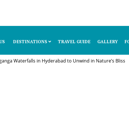
US
DESTINATIONS
TRAVEL GUIDE
GALLERY
F
anga Waterfalls in Hyderabad to Unwind in Nature’s Bliss