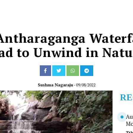
 Antharaganga Waterfa
d to Unwind in Natur
Sushma Nagaraju
- 09/08/2022
RE
Au
Mo
Tt