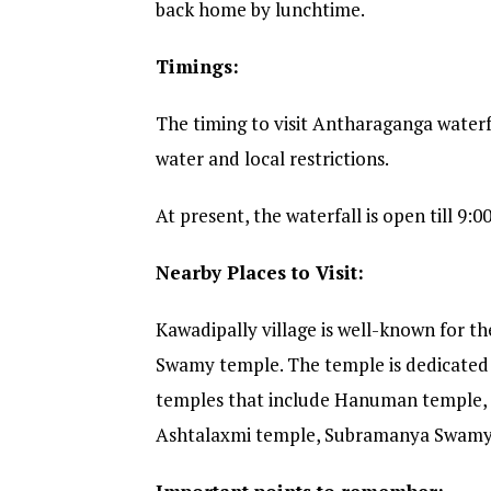
back home by lunchtime.
Timings:
The timing to visit Antharaganga waterf
water and local restrictions.
At present, the waterfall is open till 9:0
Nearby Places to Visit:
Kawadipally village is well-known for 
Swamy temple. The temple is dedicated 
temples that include Hanuman temple,
Ashtalaxmi temple, Subramanya Swamy