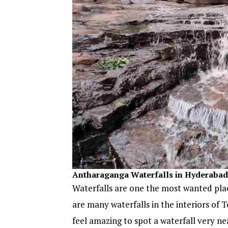
Antharaganga Waterfalls in Hyderabad
Waterfalls are one the most wanted place
are many waterfalls in the interiors of 
feel amazing to spot a waterfall very ne