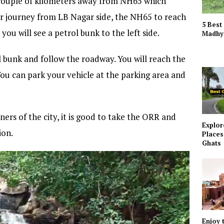
 a couple of kilometers away from NH65 which
r journey from LB Nagar side, the NH65 to reach
5 Best
u will see a petrol bunk to the left side.
Madhy
 bunk and follow the roadway. You will reach the
 You can park your vehicle at the parking area and
ners of the city, it is good to take the ORR and
Explor
ion.
Places
Ghats
Enjoy 