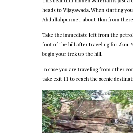
This beautiful hidden waterfall is just
heads to Vijayawada. When starting you
Abdullahpurmet, about 1km from there yo
Take the immediate left from the petrol
foot of the hill after traveling for 2km.
begin your trek up the hill.
In case you are traveling from other cor
take exit 11 to reach the scenic destinat