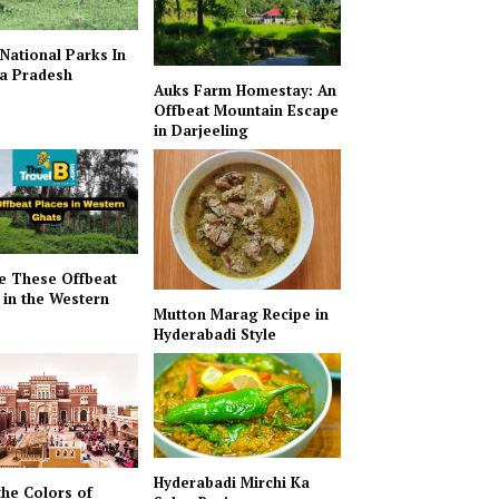
 National Parks In
a Pradesh
Auks Farm Homestay: An
Offbeat Mountain Escape
in Darjeeling
e These Offbeat
 in the Western
Mutton Marag Recipe in
Hyderabadi Style
Hyderabadi Mirchi Ka
the Colors of