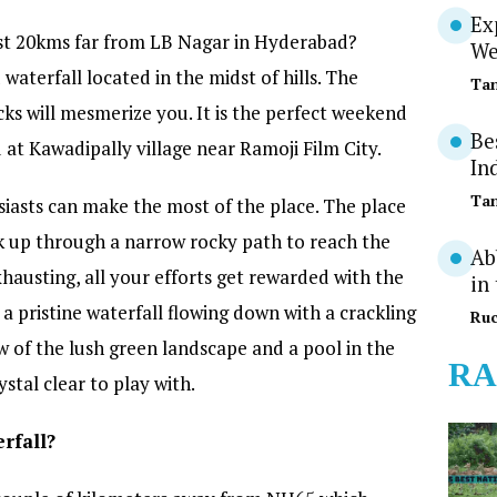
Ex
just 20kms far from LB Nagar in Hyderabad?
We
aterfall located in the midst of hills. The
Tan
ks will mesmerize you. It is the perfect weekend
Be
d at Kawadipally village near Ramoji Film City.
In
Tan
iasts can make the most of the place. The place
k up through a narrow rocky path to reach the
Ab
xhausting, all your efforts get rewarded with the
in
a pristine waterfall flowing down with a crackling
Ruc
 of the lush green landscape and a pool in the
RA
stal clear to play with.
rfall?