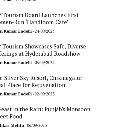
 Tourism Board Launches First
men-Run ‘Handloom Cafe’
n Kumar Eadelli
- 24/09/2024
 Tourism Showcases Safe, Diverse
ferings at Hyderabad Roadshow
n Kumar Eadelli
- 05/09/2024
e Silver Sky Resort, Chikmagalur –
eal Place for Rejuvenation
n Kumar Eadelli
- 22/09/2023
Feast in the Rain: Punjab’s Monsoon
reet Food
hkar Mehta
- 06/09/2023