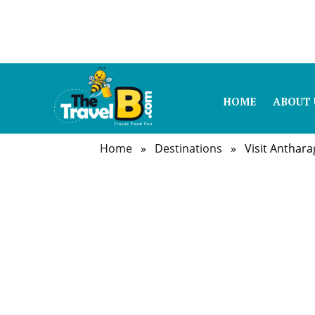
HOME
ABOUT 
Home
»
Destinations
» Visit Antharag