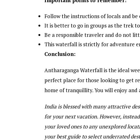
Important points to remember:
Follow the instructions of locals and be 
It is better to go in groups as the trek t
Be a responsible traveler and do not lit
This waterfall is strictly for adventure 
Conclusion:
Antharaganga Waterfall is the ideal weeke
perfect place for those looking to get rel
home of tranquillity. You will enjoy and a
India is blessed with many attractive dest
for your next vacation. However, instead 
your loved ones to any unexplored loca
your best guide to select underrated des