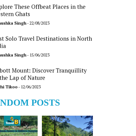
plore These Offbeat Places in the
stern Ghats
ushka Singh
- 22/08/2023
st Solo Travel Destinations in North
dia
ushka Singh
- 15/06/2023
bott Mount: Discover Tranquillity
 the Lap of Nature
hi Tikoo
- 12/06/2023
NDOM POSTS