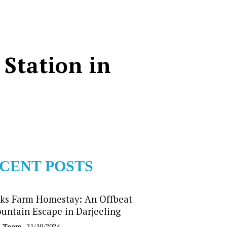
 Station in
CENT POSTS
ks Farm Homestay: An Offbeat
untain Escape in Darjeeling
b Team
- 21/10/2024