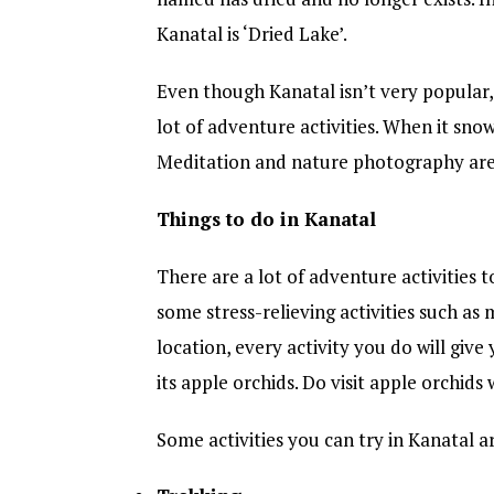
Kanatal is ‘Dried Lake’.
Even though Kanatal isn’t very popular, 
lot of adventure activities. When it snow
Meditation and nature photography are 
Things to do in Kanatal
There are a lot of adventure activities t
some stress-relieving activities such as
location, every activity you do will giv
its apple orchids. Do visit apple orchids 
Some activities you can try in Kanatal a