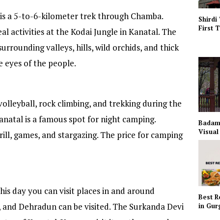
 is a 5-to-6-kilometer trek through Chamba.
Shirdi
First 
al activities at the Kodai Jungle in Kanatal. The
surrounding valleys, hills, wild orchids, and thick
he eyes of the people.
volleyball, rock climbing, and trekking during the
anatal is a famous spot for night camping.
Badam
Visual
rill, games, and stargazing. The price for camping
this day you can visit places in and around
Best R
e, and Dehradun can be visited. The Surkanda Devi
in Gu