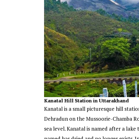
Kanatal
Hill Station in Uttarakhand
Kanatal is a small picturesque hill stati
Dehradun on the Mussoorie-Chamba Road.
sea level. Kanatal is named after a lake 
named has dried and no longer exists. In