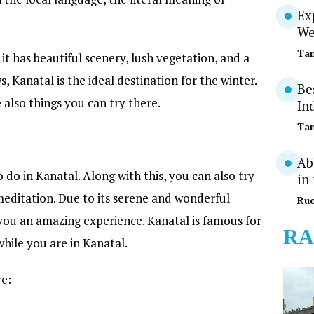
Ex
We
Tan
it has beautiful scenery, lush vegetation, and a
s, Kanatal is the ideal destination for the winter.
Be
also things you can try there.
In
Tan
Ab
o do in Kanatal. Along with this, you can also try
in
 meditation. Due to its serene and wonderful
Ruc
e you an amazing experience. Kanatal is famous for
RA
while you are in Kanatal.
re: