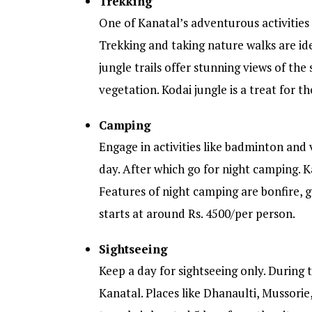
Trekking
One of Kanatal’s adventurous activities
Trekking and taking nature walks are ide
jungle trails offer stunning views of the 
vegetation. Kodai jungle is a treat for t
Camping
Engage in activities like badminton and 
day. After which go for night camping. K
Features of night camping are bonfire, g
starts at around Rs. 4500/per person.
Sightseeing
Keep a day for sightseeing only. During 
Kanatal. Places like Dhanaulti, Mussori