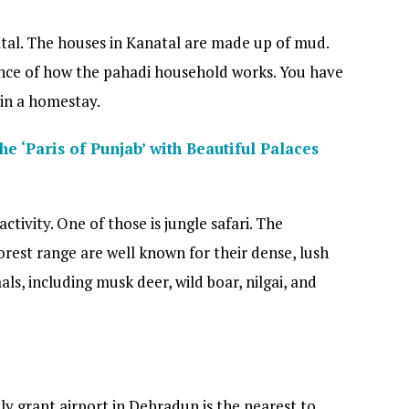
tal. The houses in Kanatal are made up of mud.
ence of how the pahadi household works. You have
 in a homestay.
he ‘Paris of Punjab’ with Beautiful Palaces
ctivity. One of those is jungle safari. The
orest range are well known for their dense, lush
s, including musk deer, wild boar, nilgai, and
ly grant airport in Dehradun is the nearest to