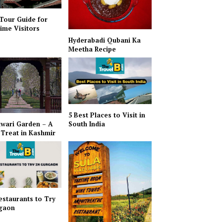
 Tour Guide for
Time Visitors
Hyderabadi Qubani Ka
Meetha Recipe
5 Best Places to Visit in
wari Garden – A
South India
 Treat in Kashmir
estaurants to Try
rgaon