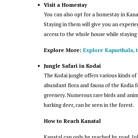
Visit a Homestay
You can also opt for a homestay in Kana
Staying in them will give you an experi
access to the whole house while staying
Explore More:
Explore Kapurthala, t
Jungle Safari in Kodai
The Kodai jungle offers various kinds of a
abundant flora and fauna of the Kodia f
greenery. Numerous rare birds and animal
barking deer, can be seen in the forest.
How to Reach Kanatal
Kanatal can only be reached by road. Jol