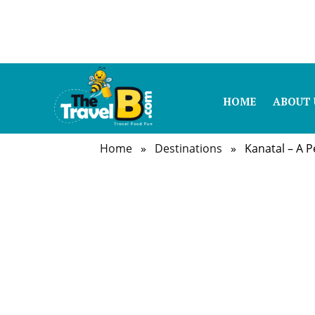
HOME
ABOUT 
Home
»
Destinations
» Kanatal – A Per