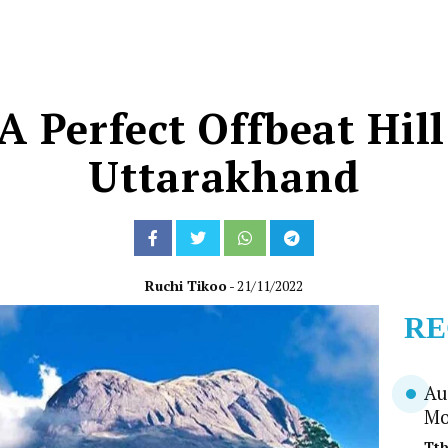
A Perfect Offbeat Hill
Uttarakhand
Ruchi Tikoo
- 21/11/2022
RE
Au
Mo
Tt