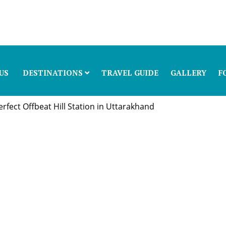
US
DESTINATIONS
TRAVEL GUIDE
GALLERY
F
fect Offbeat Hill Station in Uttarakhand