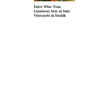
Enjoy Wine Tour,
Luxurious Stay at Sula
Vineyards in Nashik