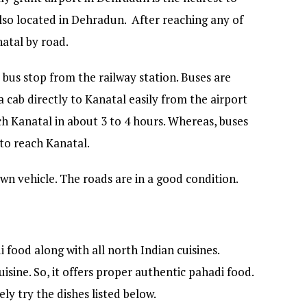
also located in Dehradun. After reaching any of
natal by road.
 bus stop from the railway station. Buses are
a cab directly to Kanatal easily from the airport
ch Kanatal in about 3 to 4 hours. Whereas, buses
 to reach Kanatal.
wn vehicle. The roads are in a good condition.
 food along with all north Indian cuisines.
uisine. So, it offers proper authentic pahadi food.
ly try the dishes listed below.