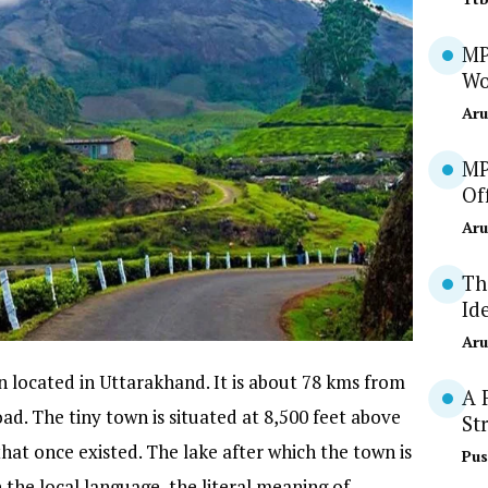
MP
Wo
Aru
MP
Of
Aru
Th
Id
Aru
on located in Uttarakhand. It is about 78 kms from
A 
 The tiny town is situated at 8,500 feet above
St
that once existed. The lake after which the town is
Pus
 the local language, the literal meaning of