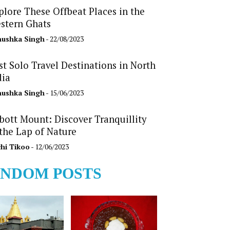
plore These Offbeat Places in the
stern Ghats
ushka Singh
- 22/08/2023
st Solo Travel Destinations in North
dia
ushka Singh
- 15/06/2023
bott Mount: Discover Tranquillity
 the Lap of Nature
hi Tikoo
- 12/06/2023
NDOM POSTS