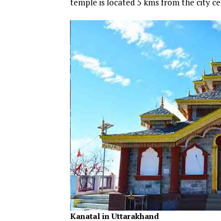
temple is located 5 kms from the city ce
Kanatal in Uttarakhand