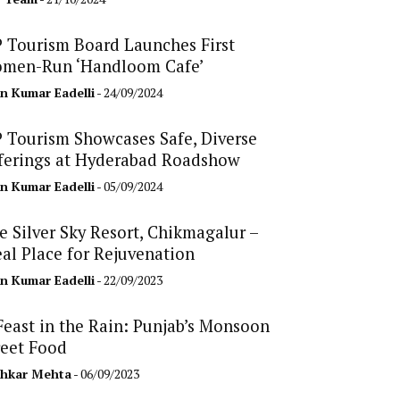
 Tourism Board Launches First
men-Run ‘Handloom Cafe’
n Kumar Eadelli
- 24/09/2024
 Tourism Showcases Safe, Diverse
ferings at Hyderabad Roadshow
n Kumar Eadelli
- 05/09/2024
e Silver Sky Resort, Chikmagalur –
eal Place for Rejuvenation
n Kumar Eadelli
- 22/09/2023
Feast in the Rain: Punjab’s Monsoon
reet Food
hkar Mehta
- 06/09/2023