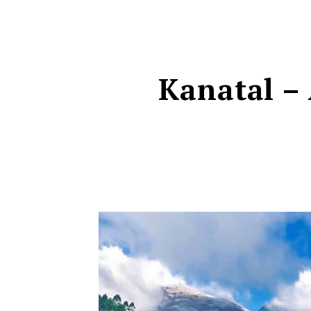
Kanatal – 