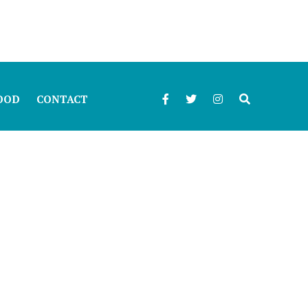
OOD
CONTACT