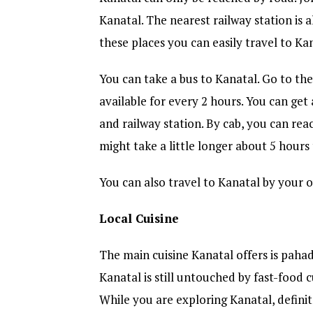
Kanatal. The nearest railway station is 
these places you can easily travel to Ka
You can take a bus to Kanatal. Go to the
available for every 2 hours. You can get 
and railway station. By cab, you can rea
might take a little longer about 5 hours
You can also travel to Kanatal by your o
Local Cuisine
The main cuisine Kanatal offers is pahadi
Kanatal is still untouched by fast-food c
While you are exploring Kanatal, definite