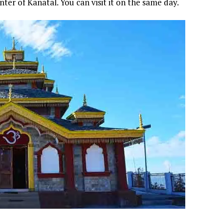
nter of Kanatal. You can visit it on the same day.