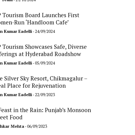
 Tourism Board Launches First
men-Run ‘Handloom Cafe’
n Kumar Eadelli
- 24/09/2024
 Tourism Showcases Safe, Diverse
ferings at Hyderabad Roadshow
n Kumar Eadelli
- 05/09/2024
e Silver Sky Resort, Chikmagalur –
eal Place for Rejuvenation
n Kumar Eadelli
- 22/09/2023
Feast in the Rain: Punjab’s Monsoon
reet Food
hkar Mehta
- 06/09/2023