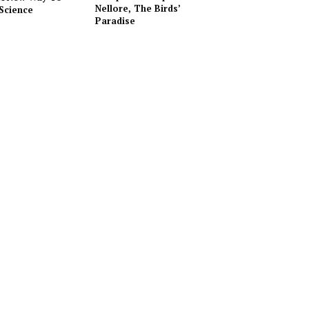
Nellore, The Birds’
Science
Paradise