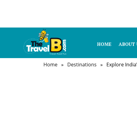
HOME
ABOUT 
Home
»
Destinations
» Explore India’s