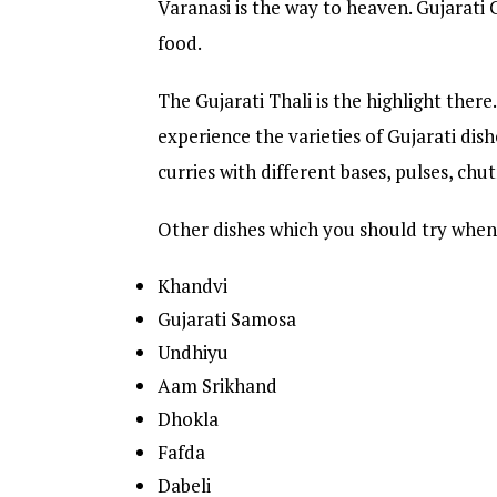
Varanasi is the way to heaven. Gujarati
food.
The Gujarati Thali is the highlight there.
experience the varieties of Gujarati dishe
curries with different bases, pulses, chut
Other dishes which you should try when 
Khandvi
Gujarati Samosa
Undhiyu
Aam Srikhand
Dhokla
Fafda
Dabeli