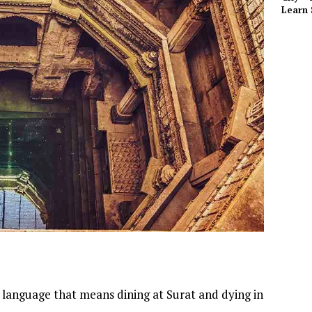
Learn 
i language that means dining at Surat and dying in