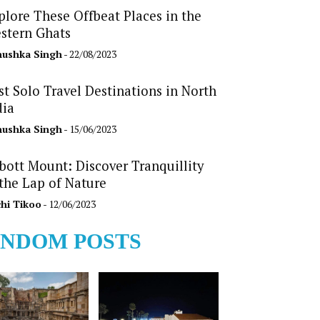
plore These Offbeat Places in the
stern Ghats
ushka Singh
- 22/08/2023
st Solo Travel Destinations in North
dia
ushka Singh
- 15/06/2023
bott Mount: Discover Tranquillity
 the Lap of Nature
hi Tikoo
- 12/06/2023
NDOM POSTS