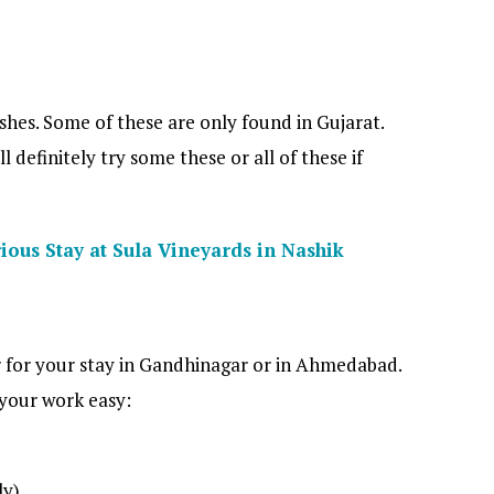
shes. Some of these are only found in Gujarat.
 definitely try some these or all of these if
ious Stay at Sula Vineyards in Nashik
 for your stay in Gandhinagar or in Ahmedabad.
 your work easy:
ly)