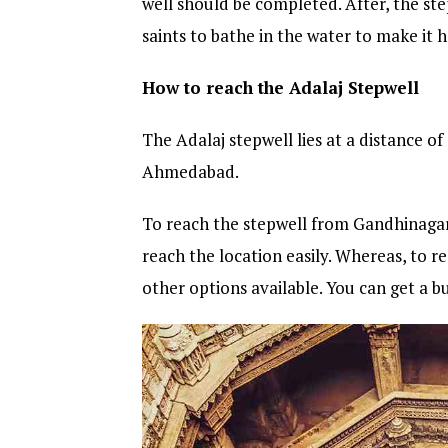
well should be completed. After, the s
saints to bathe in the water to make it 
How to reach the Adalaj Stepwell
The Adalaj stepwell lies at a distance 
Ahmedabad.
To reach the stepwell from Gandhinagar 
reach the location easily. Whereas, to
other options available. You can get a b