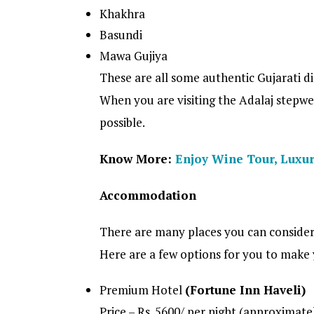
Khakhra
Basundi
Mawa Gujiya
These are all some authentic Gujarati di
When you are visiting the Adalaj stepwell
possible.
Know More:
Enjoy Wine Tour, Luxur
Accommodation
There are many places you can consider
Here are a few options for you to make
Premium Hotel
(Fortune Inn Haveli)
Price – Rs. 5600/ per night (approximate