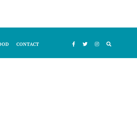
OOD
CONTACT