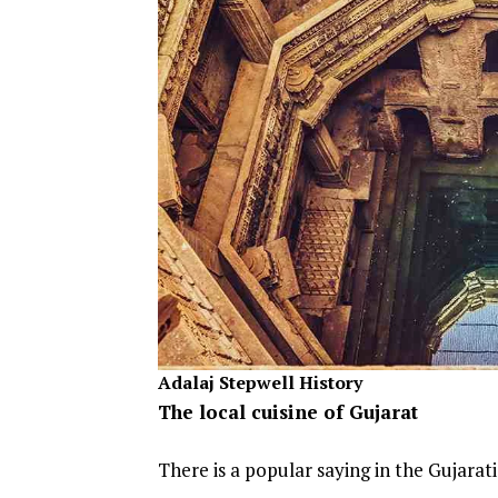
Adalaj Stepwell History
The local cuisine of Gujarat
There is a popular saying in the Gujarat