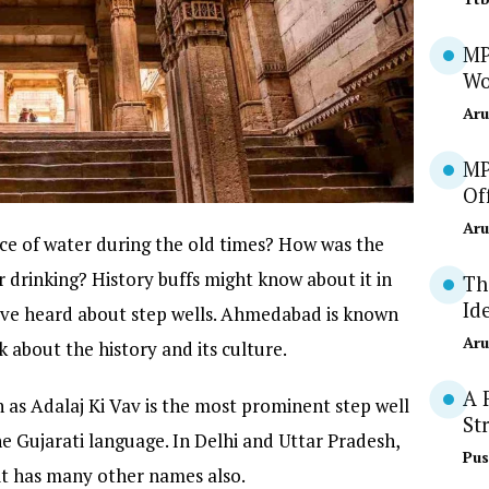
MP
Wo
Aru
MP
Of
Aru
e of water during the old times? How was the
r drinking? History buffs might know about it in
Th
Id
ave heard about step wells. Ahmedabad is known
Aru
 about the history and its culture.
A 
 as Adalaj Ki Vav is the most prominent step well
St
 Gujarati language. In Delhi and Uttar Pradesh,
Pus
d it has many other names also.