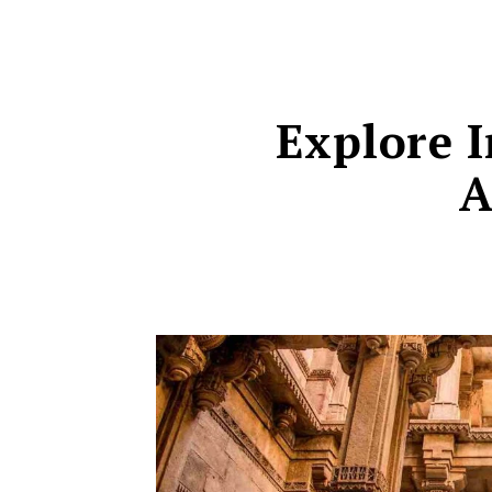
Explore I
A