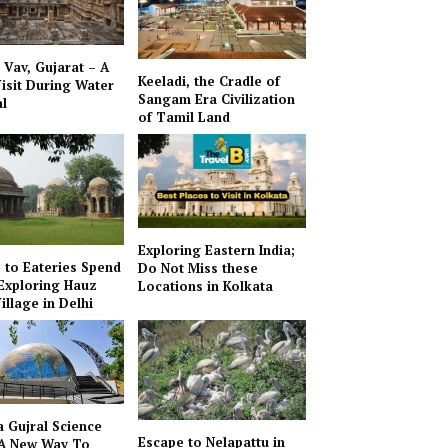
i Vav, Gujarat – A
Keeladi, the Cradle of
isit During Water
Sangam Era Civilization
al
of Tamil Land
Exploring Eastern India;
to Eateries Spend
Do Not Miss these
Exploring Hauz
Locations in Kolkata
illage in Delhi
 Gujral Science
Escape to Nelapattu in
 A New Way To