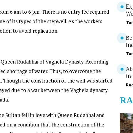
Ex
 from 6 am to 6 pm. There is no entry fee required
We
 one of its types of the stepwell. As the workers
Tan
etion to avoid replication.
Be
In
Tan
by Queen Rudabhai of Vaghela Dynasty. According
Ab
faced shortage of water. Thus, to overcome the
in
t. Though the construction of the well was started
Ruc
layed due to a war between the Vaghela dynasty
RA
ada.
e Sultan fell in love with Queen Rudabhai and
d on a condition that the construction of the