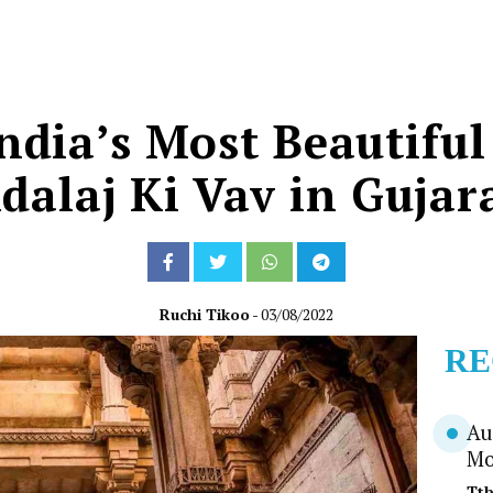
ndia’s Most Beautiful
dalaj Ki Vav in Gujar
Ruchi Tikoo
- 03/08/2022
RE
Au
Mo
Tt