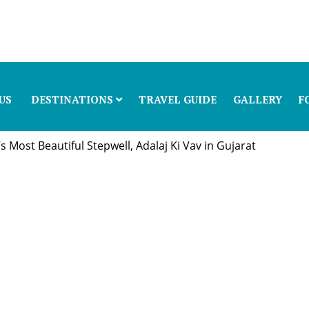
US
DESTINATIONS
TRAVEL GUIDE
GALLERY
F
 Most Beautiful Stepwell, Adalaj Ki Vav in Gujarat