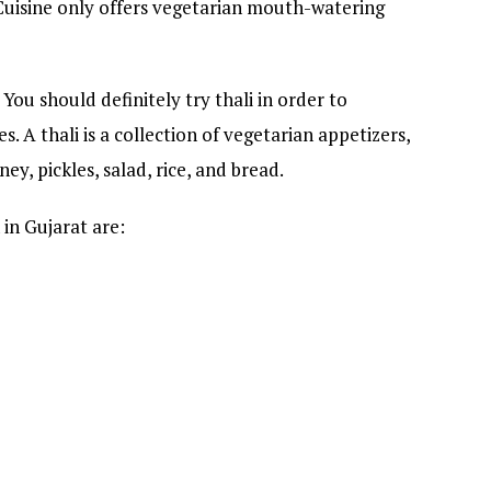
 Cuisine only offers vegetarian mouth-watering
 You should definitely try thali in order to
s. A thali is a collection of vegetarian appetizers,
ney, pickles, salad, rice, and bread.
in Gujarat are: