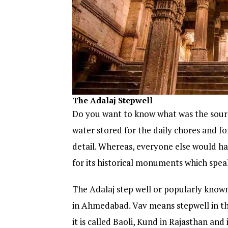
The Adalaj Stepwell
Do you want to know what was the sourc
water stored for the daily chores and fo
detail. Whereas, everyone else would h
for its historical monuments which speak
The Adalaj step well or popularly known
in Ahmedabad. Vav means stepwell in the
it is called Baoli, Kund in Rajasthan an