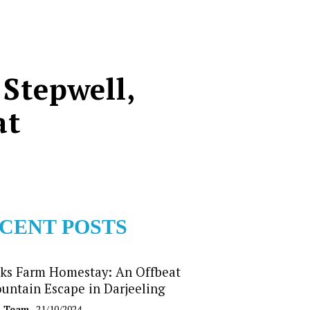
 Stepwell,
at
CENT POSTS
ks Farm Homestay: An Offbeat
untain Escape in Darjeeling
b Team
- 21/10/2024