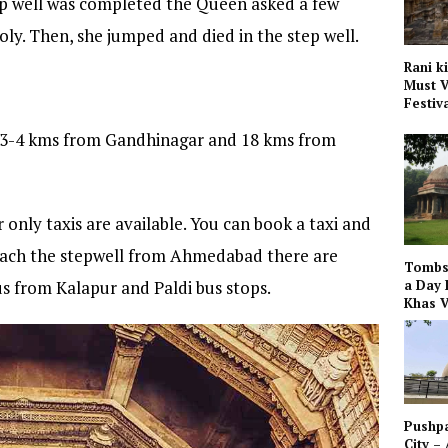
tep well was completed the Queen asked a few
holy. Then, she jumped and died in the step well.
Rani k
Must V
Festiv
of 3-4 kms from Gandhinagar and 18 kms from
only taxis are available. You can book a taxi and
 reach the stepwell from Ahmedabad there are
Tombs 
us from Kalapur and Paldi bus stops.
a Day 
Khas V
Pushpa
City –