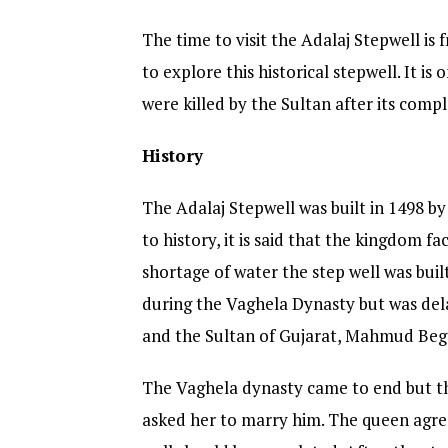
The time to visit the Adalaj Stepwell is
to explore this historical stepwell. It is
were killed by the Sultan after its compl
History
The Adalaj Stepwell was built in 1498 
to history, it is said that the kingdom 
shortage of water the step well was buil
during the Vaghela Dynasty but was de
and the Sultan of Gujarat, Mahmud Beg
The Vaghela dynasty came to end but th
asked her to marry him. The queen agree