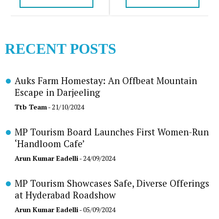
RECENT POSTS
Auks Farm Homestay: An Offbeat Mountain
Escape in Darjeeling
Ttb Team
- 21/10/2024
MP Tourism Board Launches First Women-Run
‘Handloom Cafe’
Arun Kumar Eadelli
- 24/09/2024
MP Tourism Showcases Safe, Diverse Offerings
at Hyderabad Roadshow
Arun Kumar Eadelli
- 05/09/2024