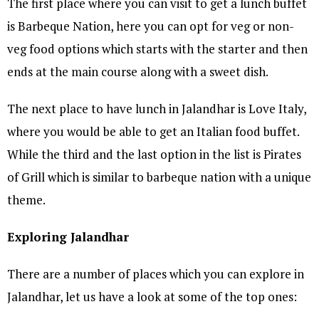
The first place where you can visit to get a lunch buffet
is Barbeque Nation, here you can opt for veg or non-
veg food options which starts with the starter and then
ends at the main course along with a sweet dish.
The next place to have lunch in Jalandhar is Love Italy,
where you would be able to get an Italian food buffet.
While the third and the last option in the list is Pirates
of Grill which is similar to barbeque nation with a unique
theme.
Exploring Jalandhar
There are a number of places which you can explore in
Jalandhar, let us have a look at some of the top ones: