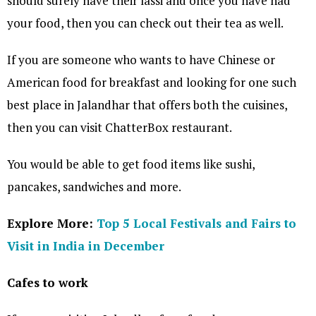
should surely have their lassi and once you have had
your food, then you can check out their tea as well.
If you are someone who wants to have Chinese or
American food for breakfast and looking for one such
best place in Jalandhar that offers both the cuisines,
then you can visit ChatterBox restaurant.
You would be able to get food items like sushi,
pancakes, sandwiches and more.
Explore More:
Top 5 Local Festivals and Fairs to
Visit in India in December
Cafes to work