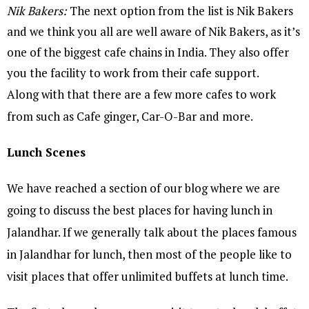
Nik Bakers:
The next option from the list is Nik Bakers
and we think you all are well aware of Nik Bakers, as it’s
one of the biggest cafe chains in India. They also offer
you the facility to work from their cafe support.
Along with that there are a few more cafes to work
from such as Cafe ginger, Car-O-Bar and more.
Lunch Scenes
We have reached a section of our blog where we are
going to discuss the best places for having lunch in
Jalandhar. If we generally talk about the places famous
in Jalandhar for lunch, then most of the people like to
visit places that offer unlimited buffets at lunch time.