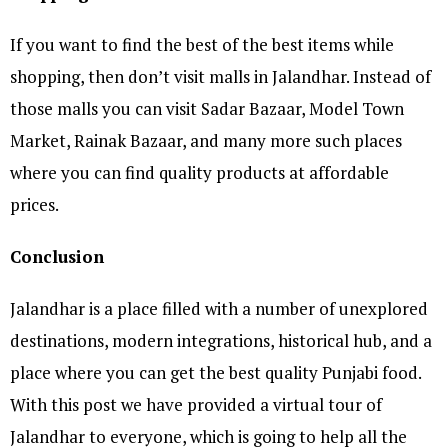
If you want to find the best of the best items while
shopping, then don’t visit malls in Jalandhar. Instead of
those malls you can visit Sadar Bazaar, Model Town
Market, Rainak Bazaar, and many more such places
where you can find quality products at affordable
prices.
Conclusion
Jalandhar is a place filled with a number of unexplored
destinations, modern integrations, historical hub, and a
place where you can get the best quality Punjabi food.
With this post we have provided a virtual tour of
Jalandhar to everyone, which is going to help all the