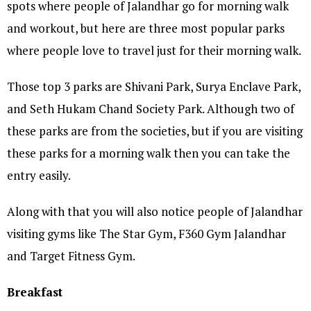
spots where people of Jalandhar go for morning walk
and workout, but here are three most popular parks
where people love to travel just for their morning walk.
Those top 3 parks are Shivani Park, Surya Enclave Park,
and Seth Hukam Chand Society Park. Although two of
these parks are from the societies, but if you are visiting
these parks for a morning walk then you can take the
entry easily.
Along with that you will also notice people of Jalandhar
visiting gyms like The Star Gym, F360 Gym Jalandhar
and Target Fitness Gym.
Breakfast