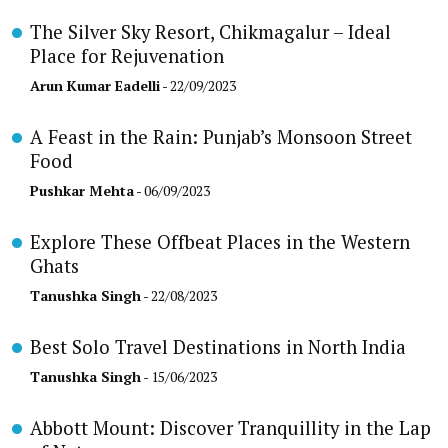
The Silver Sky Resort, Chikmagalur – Ideal
Place for Rejuvenation
Arun Kumar Eadelli
- 22/09/2023
A Feast in the Rain: Punjab’s Monsoon Street
Food
Pushkar Mehta
- 06/09/2023
Explore These Offbeat Places in the Western
Ghats
Tanushka Singh
- 22/08/2023
Best Solo Travel Destinations in North India
Tanushka Singh
- 15/06/2023
Abbott Mount: Discover Tranquillity in the Lap