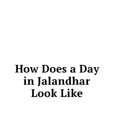
CONTACT
How Does a Day
in Jalandhar
Look Like