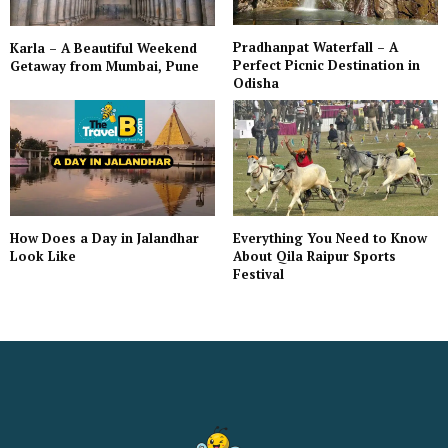
Pradhanpat Waterfall – A
Karla – A Beautiful Weekend
Perfect Picnic Destination in
Getaway from Mumbai, Pune
Odisha
Everything You Need to Know
How Does a Day in Jalandhar
About Qila Raipur Sports
Look Like
Festival