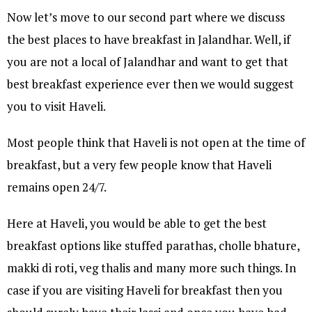
Now let’s move to our second part where we discuss
the best places to have breakfast in Jalandhar. Well, if
you are not a local of Jalandhar and want to get that
best breakfast experience ever then we would suggest
you to visit Haveli.
Most people think that Haveli is not open at the time of
breakfast, but a very few people know that Haveli
remains open 24/7.
Here at Haveli, you would be able to get the best
breakfast options like stuffed parathas, cholle bhature,
makki di roti, veg thalis and many more such things. In
case if you are visiting Haveli for breakfast then you