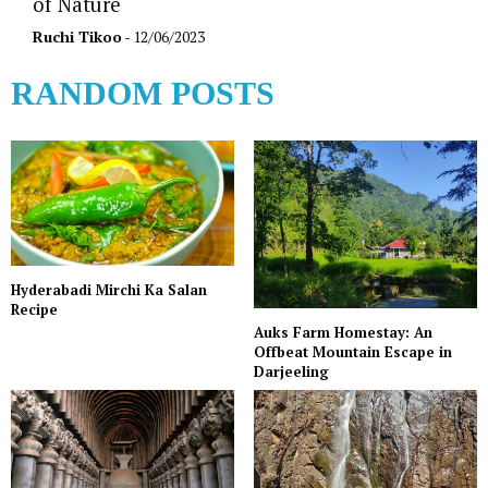
of Nature
Ruchi Tikoo
- 12/06/2023
RANDOM POSTS
Hyderabadi Mirchi Ka Salan
Recipe
Auks Farm Homestay: An
Offbeat Mountain Escape in
Darjeeling