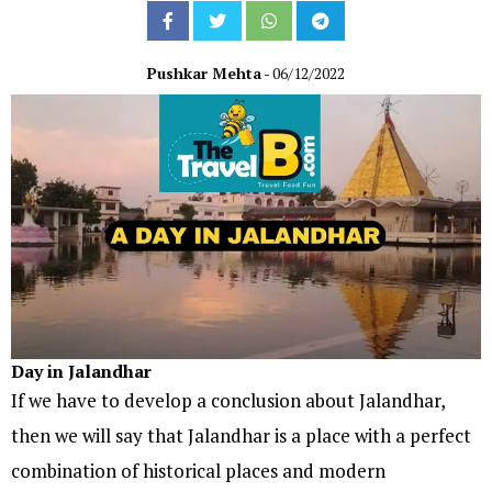
Pushkar Mehta
- 06/12/2022
Day in Jalandhar
If we have to develop a conclusion about Jalandhar,
then we will say that Jalandhar is a place with a perfect
combination of historical places and modern