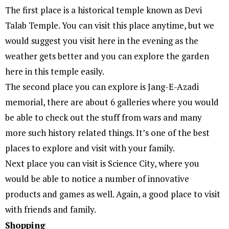
The first place is a historical temple known as Devi
Talab Temple. You can visit this place anytime, but we
would suggest you visit here in the evening as the
weather gets better and you can explore the garden
here in this temple easily.
The second place you can explore is Jang-E-Azadi
memorial, there are about 6 galleries where you would
be able to check out the stuff from wars and many
more such history related things. It’s one of the best
places to explore and visit with your family.
Next place you can visit is Science City, where you
would be able to notice a number of innovative
products and games as well. Again, a good place to visit
with friends and family.
Shopping