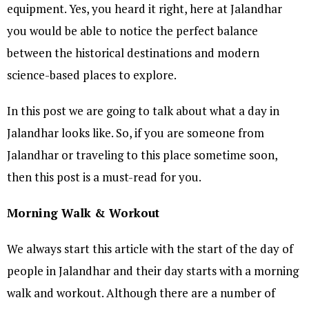
equipment. Yes, you heard it right, here at Jalandhar
you would be able to notice the perfect balance
between the historical destinations and modern
science-based places to explore.
In this post we are going to talk about what a day in
Jalandhar looks like. So, if you are someone from
Jalandhar or traveling to this place sometime soon,
then this post is a must-read for you.
Morning Walk & Workout
We always start this article with the start of the day of
people in Jalandhar and their day starts with a morning
walk and workout. Although there are a number of