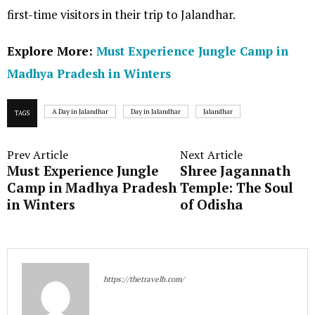
first-time visitors in their trip to Jalandhar.
Explore More:
Must Experience Jungle Camp in
Madhya Pradesh in Winters
A Day in Jalandhar
Day in Jalandhar
Jalandhar
TAGS
Prev Article
Next Article
Must Experience Jungle
Shree Jagannath
Camp in Madhya Pradesh
Temple: The Soul
in Winters
of Odisha
https://thetravelb.com/