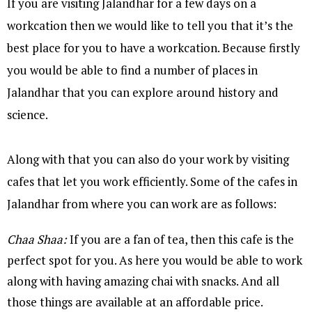
If you are visiting Jalandhar for a few days on a
workcation then we would like to tell you that it’s the
best place for you to have a workcation. Because firstly
you would be able to find a number of places in
Jalandhar that you can explore around history and
science.
Along with that you can also do your work by visiting
cafes that let you work efficiently. Some of the cafes in
Jalandhar from where you can work are as follows:
Chaa Shaa:
If you are a fan of tea, then this cafe is the
perfect spot for you. As here you would be able to work
along with having amazing chai with snacks. And all
those things are available at an affordable price.