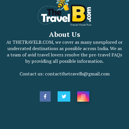
About Us
At THETRAVELB.COM, we cover as many unexplored or
underrated destinations as possible across India. We as
a team of avid travel lovers resolve the pre-travel FAQs
by providing all possible information.
Contact us: contactthetravelb@gmail.com