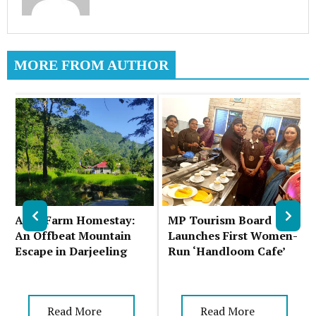
MORE FROM AUTHOR
Auks Farm Homestay:
MP Tourism Board
An Offbeat Mountain
Launches First Women-
Escape in Darjeeling
Run ‘Handloom Cafe’
Read More
Read More