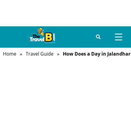
Home
»
Travel Guide
»
How Does a Day in Jalandhar
HOME
ABOUT US
DESTINATIONS
TRAVEL GUIDE
GALLERY
FOOD