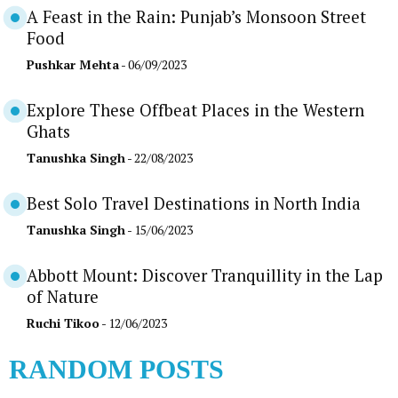
A Feast in the Rain: Punjab’s Monsoon Street
Food
Pushkar Mehta
- 06/09/2023
Explore These Offbeat Places in the Western
Ghats
Tanushka Singh
- 22/08/2023
Best Solo Travel Destinations in North India
Tanushka Singh
- 15/06/2023
Abbott Mount: Discover Tranquillity in the Lap
of Nature
Ruchi Tikoo
- 12/06/2023
RANDOM POSTS