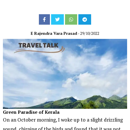
E Rajendra Vara Prasad
- 29/10/2022
Green Paradise of Kerala
On an October morning, I woke up to a slight drizzling
sound, chirping of the birds and found that it was not