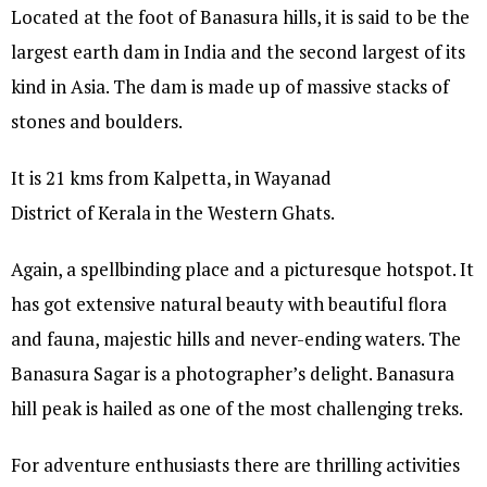
Located at the foot of Banasura hills, it is said to be the
largest earth dam in India and the second largest of its
kind in Asia. The dam is made up of massive stacks of
stones and boulders.
It is 21 kms from Kalpetta, in Wayanad
District of Kerala in the Western Ghats.
Again, a spellbinding place and a picturesque hotspot. It
has got extensive natural beauty with beautiful flora
and fauna, majestic hills and never-ending waters. The
Banasura Sagar is a photographer’s delight. Banasura
hill peak is hailed as one of the most challenging treks.
For adventure enthusiasts there are thrilling activities