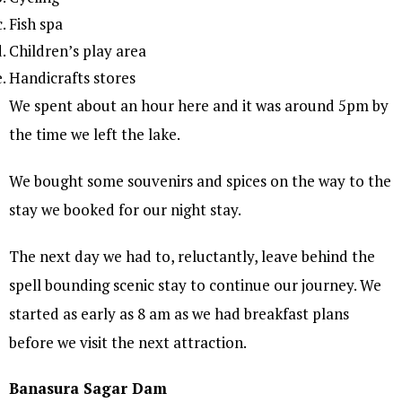
Fish spa
Children’s play area
Handicrafts stores
We spent about an hour here and it was around 5pm by
the time we left the lake.
We bought some souvenirs and spices on the way to the
stay we booked for our night stay.
The next day we had to, reluctantly, leave behind the
spell bounding scenic stay to continue our journey. We
started as early as 8 am as we had breakfast plans
before we visit the next attraction.
Banasura Sagar Dam