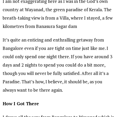
I am not exaggerating here as I was in the God’s own
country at Wayanad, the green paradise of Kerala. The
breath-taking view is from a Villa, where I stayed, a few
kilometres from Banasura Sagar dam
It’s quite an enticing and enthralling getaway from
Bangalore even if you are tight on time just like me. I
could only spend one night there. If you have around 3
days and 2 nights to spend you could do a bit more,
though you will never be fully satisfied. After all it’s a
Paradise. That’s how, I believe, it should be, as you
always want to be there again.
How I Got There