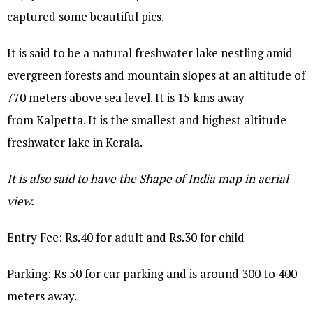
captured some beautiful pics.
It is said to be a natural freshwater lake nestling amid
evergreen forests and mountain slopes at an altitude of
770 meters above sea level. It is 15 kms away
from Kalpetta. It is the smallest and highest altitude
freshwater lake in Kerala.
It is also said to have the Shape of India map in aerial
view.
Entry Fee: Rs.40 for adult and Rs.30 for child
Parking: Rs 50 for car parking and is around 300 to 400
meters away.