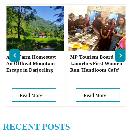
Auks Farm Homestay:
MP Tourism Board
An Offbeat Mountain
Launches First Women-
Escape in Darjeeling
Run ‘Handloom Cafe’
Read More
Read More
RECENT POSTS