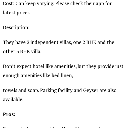
Cost: Can keep varying. Please check their app for
latest prices
Description:
They have 2 independent villas, one 2 BHK and the
other 3 BHK villa.
Don’t expect hotel like amenities, but they provide just
enough amenities like bed linen,
towels and soap. Parking facility and Geyser are also
available.
Pros: