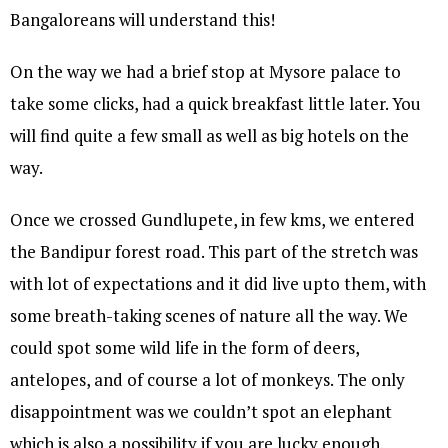
Bangaloreans will understand this!
On the way we had a brief stop at Mysore palace to
take some clicks, had a quick breakfast little later. You
will find quite a few small as well as big hotels on the
way.
Once we crossed Gundlupete, in few kms, we entered
the Bandipur forest road. This part of the stretch was
with lot of expectations and it did live upto them, with
some breath-taking scenes of nature all the way. We
could spot some wild life in the form of deers,
antelopes, and of course a lot of monkeys. The only
disappointment was we couldn’t spot an elephant
which is also a possibility if you are lucky enough.