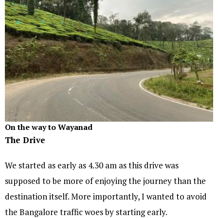
On the way to Wayanad
The Drive
We started as early as 4.30 am as this drive was
supposed to be more of enjoying the journey than the
destination itself. More importantly, I wanted to avoid
the Bangalore traffic woes by starting early.