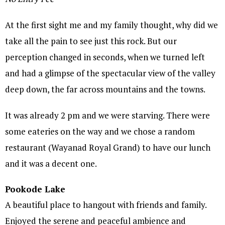
At the first sight me and my family thought, why did we
take all the pain to see just this rock. But our
perception changed in seconds, when we turned left
and had a glimpse of the spectacular view of the valley
deep down, the far across mountains and the towns.
It was already 2 pm and we were starving. There were
some eateries on the way and we chose a random
restaurant (Wayanad Royal Grand) to have our lunch
and it was a decent one.
Pookode Lake
A beautiful place to hangout with friends and family.
Enjoyed the serene and peaceful ambience and