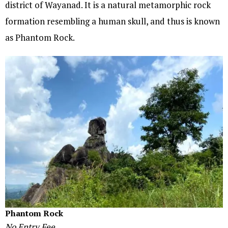
district of Wayanad. It is a natural metamorphic rock
formation resembling a human skull, and thus is known
as Phantom Rock.
Phantom Rock
No Entry Fee