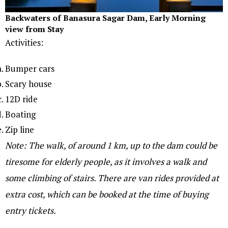
Backwaters of Banasura Sagar Dam, Early Morning
view from Stay
Activities:
Bumper cars
Scary house
12D ride
Boating
Zip line
Note: The walk, of around 1 km, up to the dam could be
tiresome for elderly people, as it involves a walk and
some climbing of stairs. There are van rides provided at
extra cost, which can be booked at the time of buying
entry tickets.