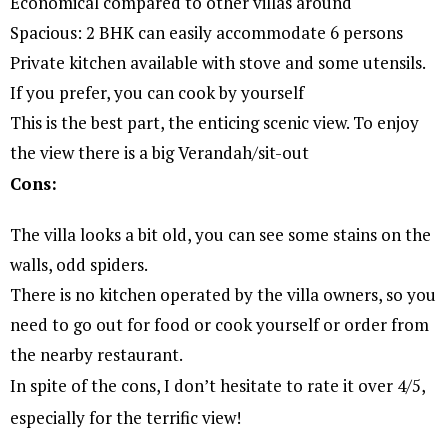
Economical compared to other villas around
Spacious: 2 BHK can easily accommodate 6 persons
Private kitchen available with stove and some utensils.
If you prefer, you can cook by yourself
This is the best part, the enticing scenic view. To enjoy
the view there is a big Verandah/sit-out
Cons:
The villa looks a bit old, you can see some stains on the
walls, odd spiders.
There is no kitchen operated by the villa owners, so you
need to go out for food or cook yourself or order from
the nearby restaurant.
In spite of the cons, I don’t hesitate to rate it over 4/5,
especially for the terrific view!