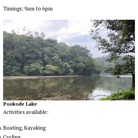
Timings: 9am to 6pm
Pookode Lake
Activities available:
Boating, Kayaking
Cycling