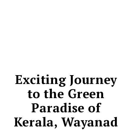
CONTACT
Exciting Journey
to the Green
Paradise of
Kerala, Wayanad