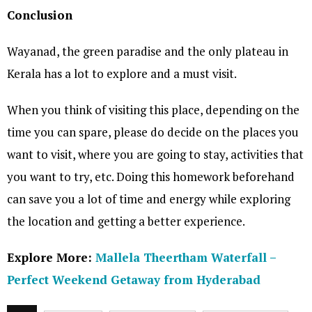
Conclusion
Wayanad, the green paradise and the only plateau in
Kerala has a lot to explore and a must visit.
When you think of visiting this place, depending on the
time you can spare, please do decide on the places you
want to visit, where you are going to stay, activities that
you want to try, etc. Doing this homework beforehand
can save you a lot of time and energy while exploring
the location and getting a better experience.
Explore More:
Mallela Theertham Waterfall –
Perfect Weekend Getaway from Hyderabad