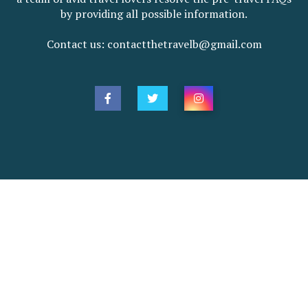
by providing all possible information.
Contact us: contactthetravelb@gmail.com