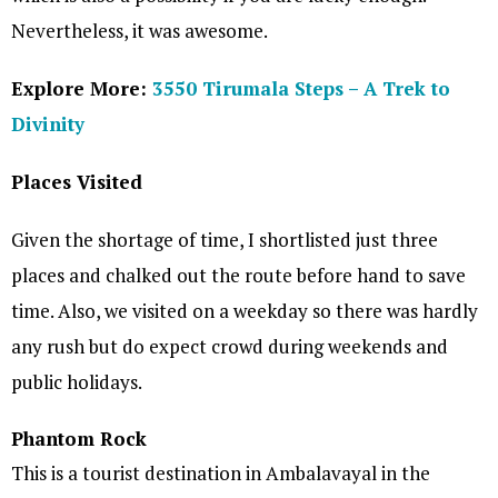
Nevertheless, it was awesome.
Explore More:
3550 Tirumala Steps – A Trek to
Divinity
Places Visited
Given the shortage of time, I shortlisted just three
places and chalked out the route before hand to save
time. Also, we visited on a weekday so there was hardly
any rush but do expect crowd during weekends and
public holidays.
Phantom Rock
This is a tourist destination in Ambalavayal in the