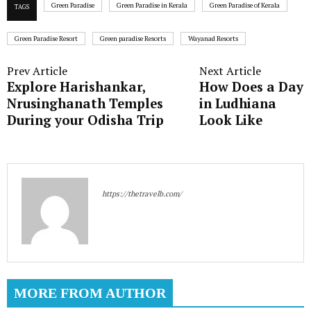
Green Paradise
Green Paradise in Kerala
Green Paradise of Kerala
TAGS
Green Paradise Resort
Green paradise Resorts
Wayanad Resorts
Prev Article
Next Article
Explore Harishankar,
How Does a Day
Nrusinghanath Temples
in Ludhiana
During your Odisha Trip
Look Like
https://thetravelb.com/
MORE FROM AUTHOR