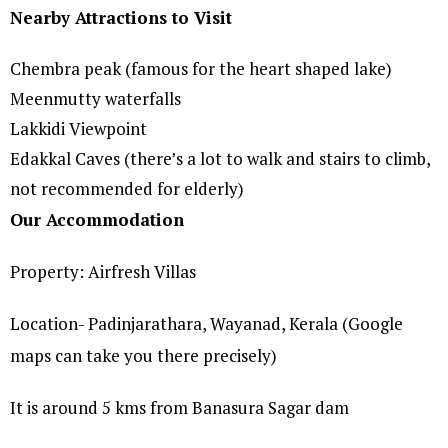
Nearby Attractions to Visit
Chembra peak (famous for the heart shaped lake)
Meenmutty waterfalls
Lakkidi Viewpoint
Edakkal Caves (there’s a lot to walk and stairs to climb,
not recommended for elderly)
Our Accommodation
Property: Airfresh Villas
Location- Padinjarathara, Wayanad, Kerala (Google
maps can take you there precisely)
It is around 5 kms from Banasura Sagar dam