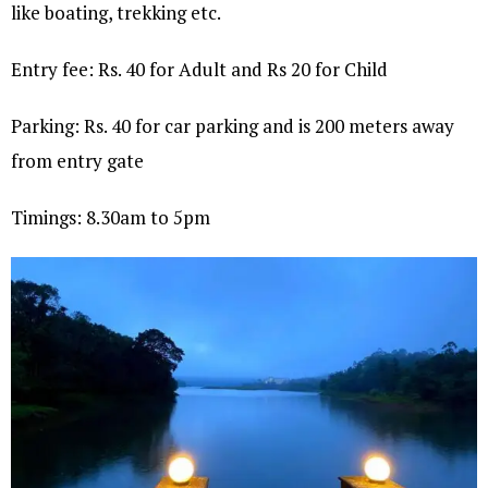
like boating, trekking etc.
Entry fee: Rs. 40 for Adult and Rs 20 for Child
Parking: Rs. 40 for car parking and is 200 meters away
from entry gate
Timings: 8.30am to 5pm