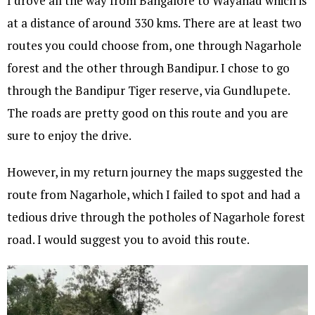
I drove all the way from Bangalore to Wayanad which is
at a distance of around 330 kms. There are at least two
routes you could choose from, one through Nagarhole
forest and the other through Bandipur. I chose to go
through the Bandipur Tiger reserve, via Gundlupete.
The roads are pretty good on this route and you are
sure to enjoy the drive.
However, in my return journey the maps suggested the
route from Nagarhole, which I failed to spot and had a
tedious drive through the potholes of Nagarhole forest
road. I would suggest you to avoid this route.