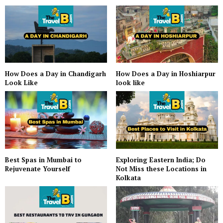
How Does a Day in Hoshiarpur
How Does a Day in Chandigarh
look like
Look Like
Best Spas in Mumbai to
Exploring Eastern India; Do
Rejuvenate Yourself
Not Miss these Locations in
Kolkata