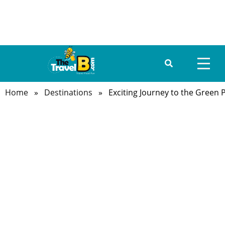
Home
»
Destinations
» Exciting Journey to the Green P
HOME
ABOUT US
DESTINATIONS
TRAVEL GUIDE
GALLERY
FOOD