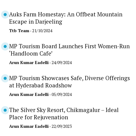
Auks Farm Homestay: An Offbeat Mountain
Escape in Darjeeling
Ttb Team
- 21/10/2024
MP Tourism Board Launches First Women-Run
‘Handloom Cafe’
Arun Kumar Eadelli
- 24/09/2024
MP Tourism Showcases Safe, Diverse Offerings
at Hyderabad Roadshow
Arun Kumar Eadelli
- 05/09/2024
The Silver Sky Resort, Chikmagalur – Ideal
Place for Rejuvenation
Arun Kumar Eadelli
- 22/09/2023