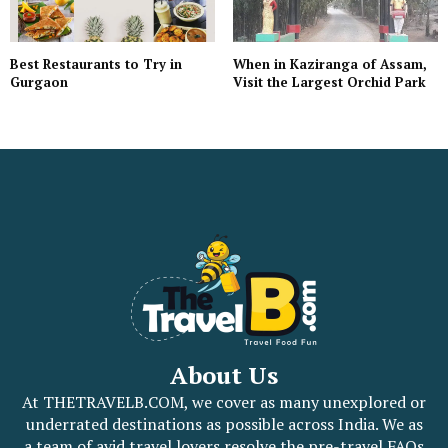
When in Kaziranga of Assam,
Best Restaurants to Try in
Visit the Largest Orchid Park
Gurgaon
About Us
At THETRAVELB.COM, we cover as many unexplored or
underrated destinations as possible across India. We as
a team of avid travel lovers resolve the pre-travel FAQs