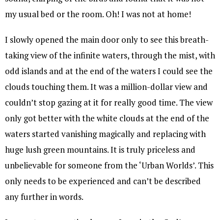
my usual bed or the room. Oh! I was not at home!
I slowly opened the main door only to see this breath-
taking view of the infinite waters, through the mist, with
odd islands and at the end of the waters I could see the
clouds touching them. It was a million-dollar view and
couldn’t stop gazing at it for really good time. The view
only got better with the white clouds at the end of the
waters started vanishing magically and replacing with
huge lush green mountains. It is truly priceless and
unbelievable for someone from the ‘Urban Worlds’. This
only needs to be experienced and can’t be described
any further in words.