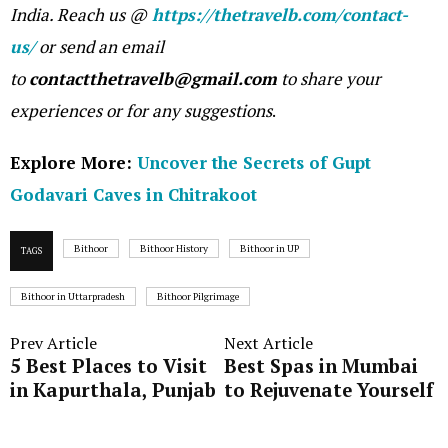
India. Reach us @
https://thetravelb.com/contact-
us/
or send an email
to
contactthetravelb@gmail.com
to share your
experiences or for any suggestions
.
Explore More:
Uncover the Secrets of Gupt
Godavari Caves in Chitrakoot
Bithoor
Bithoor History
Bithoor in UP
TAGS
Bithoor in Uttarpradesh
Bithoor Pilgrimage
Prev Article
Next Article
5 Best Places to Visit
Best Spas in Mumbai
in Kapurthala, Punjab
to Rejuvenate Yourself