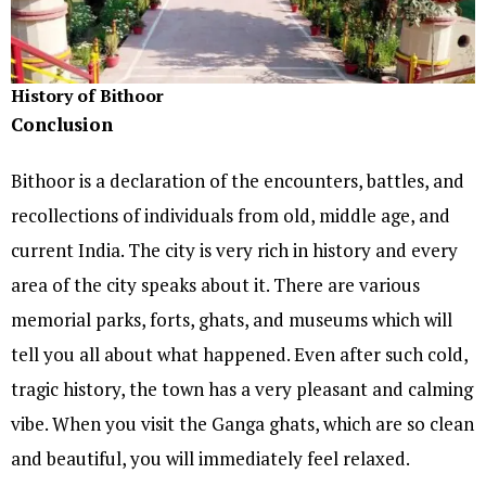
History of Bithoor
Conclusion
Bithoor is a declaration of the encounters, battles, and
recollections of individuals from old, middle age, and
current India. The city is very rich in history and every
area of the city speaks about it. There are various
memorial parks, forts, ghats, and museums which will
tell you all about what happened. Even after such cold,
tragic history, the town has a very pleasant and calming
vibe. When you visit the Ganga ghats, which are so clean
and beautiful, you will immediately feel relaxed.