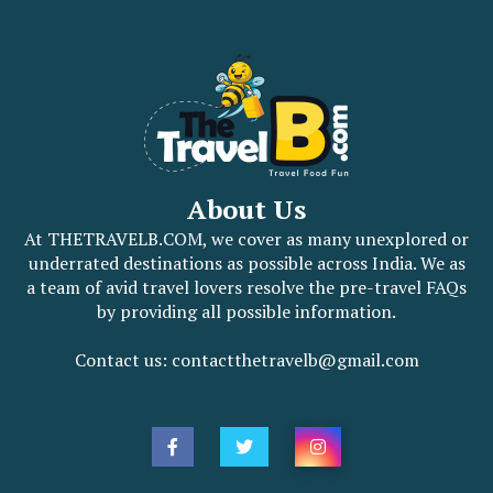
About Us
At THETRAVELB.COM, we cover as many unexplored or
underrated destinations as possible across India. We as
a team of avid travel lovers resolve the pre-travel FAQs
by providing all possible information.
Contact us: contactthetravelb@gmail.com