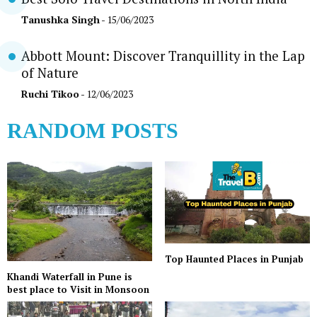
Tanushka Singh
- 15/06/2023
Abbott Mount: Discover Tranquillity in the Lap
of Nature
Ruchi Tikoo
- 12/06/2023
RANDOM POSTS
Top Haunted Places in Punjab
Khandi Waterfall in Pune is
best place to Visit in Monsoon