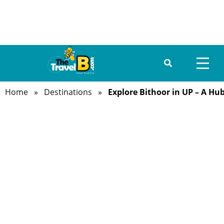
Home
»
Destinations
»
Explore Bithoor in UP – A Hub
HOME
ABOUT US
DESTINATIONS
TRAVEL GUIDE
GALLERY
FOOD