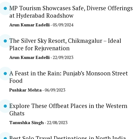
MP Tourism Showcases Safe, Diverse Offerings
at Hyderabad Roadshow
Arun Kumar Eadelli
- 05/09/2024
The Silver Sky Resort, Chikmagalur – Ideal
Place for Rejuvenation
Arun Kumar Eadelli
- 22/09/2023
A Feast in the Rain: Punjab’s Monsoon Street
Food
Pushkar Mehta
- 06/09/2023
Explore These Offbeat Places in the Western
Ghats
Tanushka Singh
- 22/08/2023
Best Solo Travel Destinations in North India