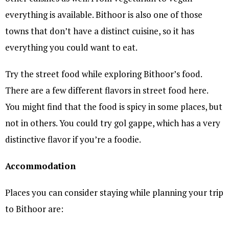
everything is available. Bithoor is also one of those
towns that don’t have a distinct cuisine, so it has
everything you could want to eat.
Try the street food while exploring Bithoor’s food.
There are a few different flavors in street food here.
You might find that the food is spicy in some places, but
not in others. You could try gol gappe, which has a very
distinctive flavor if you’re a foodie.
Accommodation
Places you can consider staying while planning your trip
to Bithoor are: