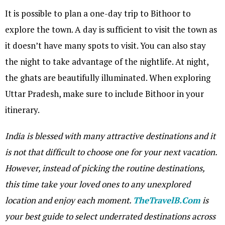
It is possible to plan a one-day trip to Bithoor to
explore the town. A day is sufficient to visit the town as
it doesn’t have many spots to visit. You can also stay
the night to take advantage of the nightlife. At night,
the ghats are beautifully illuminated. When exploring
Uttar Pradesh, make sure to include Bithoor in your
itinerary.
India is blessed with many attractive destinations and it
is not that difficult to choose one for your next vacation.
However, instead of picking the routine destinations,
this time take your loved ones to any unexplored
location and enjoy each moment.
TheTravelB.Com
is
your best guide to select underrated destinations across