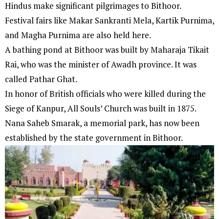
Hindus make significant pilgrimages to Bithoor.
Festival fairs like Makar Sankranti Mela, Kartik Purnima,
and Magha Purnima are also held here.
A bathing pond at Bithoor was built by Maharaja Tikait
Rai, who was the minister of Awadh province. It was
called Pathar Ghat.
In honor of British officials who were killed during the
Siege of Kanpur, All Souls’ Church was built in 1875.
Nana Saheb Smarak, a memorial park, has now been
established by the state government in Bithoor.