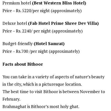
Premium hotel
(Best Western Bliss Hotel)
Price – Rs. 5220/per night (approximately)
Deluxe hotel
(Fab Hotel Prime Shree Dev Villa)
Price – Rs. 2240/ per night (approximately)
Budget-friendly
(Hotel Samrat)
Price – Rs.700 /per night (approximately)
Facts about Bithoor
You can take in a variety of aspects of nature’s beauty
in the city, which is a picturesque location.
The best time to visit Bithoor is between November to
February.
Brahmaghat is Bithoor’s most holy ghat.