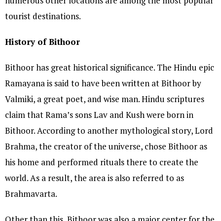
numerous other locations are among the most popular
tourist destinations.
History of Bithoor
Bithoor has great historical significance. The Hindu epic
Ramayana is said to have been written at Bithoor by
Valmiki, a great poet, and wise man. Hindu scriptures
claim that Rama’s sons Lav and Kush were born in
Bithoor. According to another mythological story, Lord
Brahma, the creator of the universe, chose Bithoor as
his home and performed rituals there to create the
world. As a result, the area is also referred to as
Brahmavarta.
Other than this, Bithoor was also a major center for the