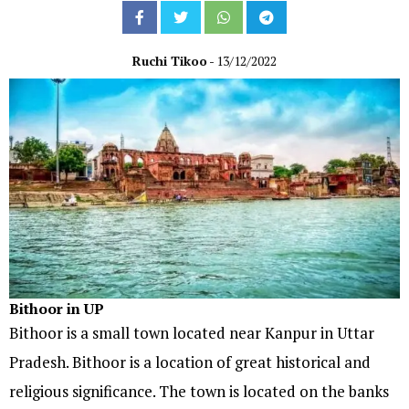
Ruchi Tikoo
- 13/12/2022
Bithoor in UP
Bithoor is a small town located near Kanpur in Uttar
Pradesh. Bithoor is a location of great historical and
religious significance. The town is located on the banks