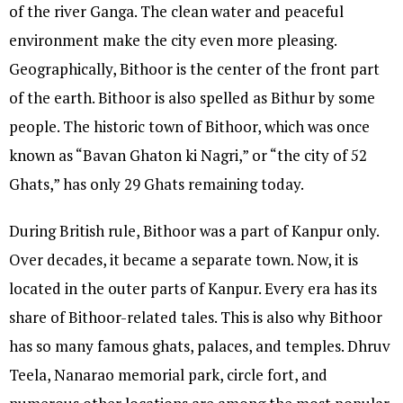
of the river Ganga. The clean water and peaceful
environment make the city even more pleasing.
Geographically, Bithoor is the center of the front part
of the earth. Bithoor is also spelled as Bithur by some
people. The historic town of Bithoor, which was once
known as “Bavan Ghaton ki Nagri,” or “the city of 52
Ghats,” has only 29 Ghats remaining today.
During British rule, Bithoor was a part of Kanpur only.
Over decades, it became a separate town. Now, it is
located in the outer parts of Kanpur. Every era has its
share of Bithoor-related tales. This is also why Bithoor
has so many famous ghats, palaces, and temples. Dhruv
Teela, Nanarao memorial park, circle fort, and