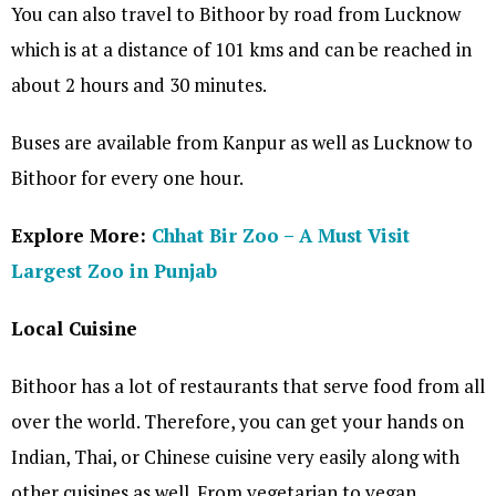
You can also travel to Bithoor by road from Lucknow
which is at a distance of 101 kms and can be reached in
about 2 hours and 30 minutes.
Buses are available from Kanpur as well as Lucknow to
Bithoor for every one hour.
Explore More:
Chhat Bir Zoo – A Must Visit
Largest Zoo in Punjab
Local Cuisine
Bithoor has a lot of restaurants that serve food from all
over the world. Therefore, you can get your hands on
Indian, Thai, or Chinese cuisine very easily along with
other cuisines as well. From vegetarian to vegan