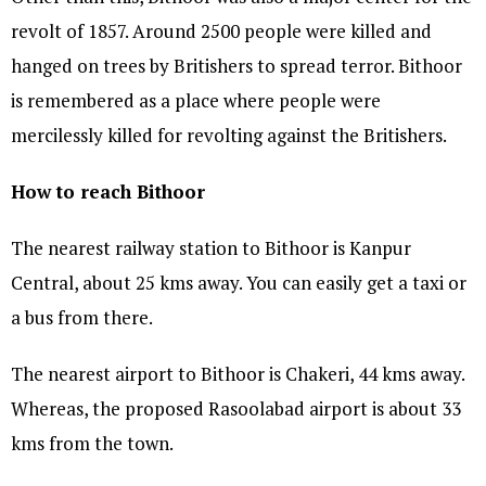
revolt of 1857. Around 2500 people were killed and
hanged on trees by Britishers to spread terror. Bithoor
is remembered as a place where people were
mercilessly killed for revolting against the Britishers.
How to reach Bithoor
The nearest railway station to Bithoor is Kanpur
Central, about 25 kms away. You can easily get a taxi or
a bus from there.
The nearest airport to Bithoor is Chakeri, 44 kms away.
Whereas, the proposed Rasoolabad airport is about 33
kms from the town.