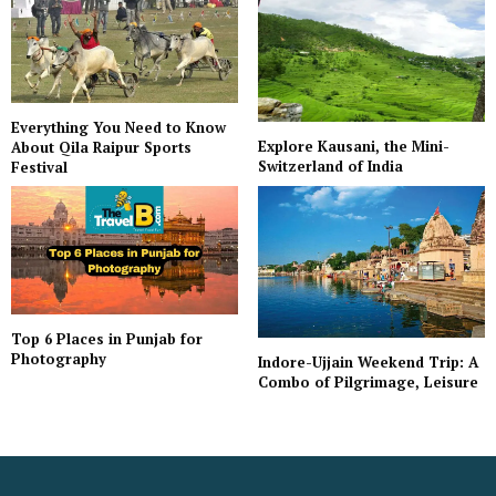
Everything You Need to Know
Explore Kausani, the Mini-
About Qila Raipur Sports
Switzerland of India
Festival
Top 6 Places in Punjab for
Photography
Indore-Ujjain Weekend Trip: A
Combo of Pilgrimage, Leisure