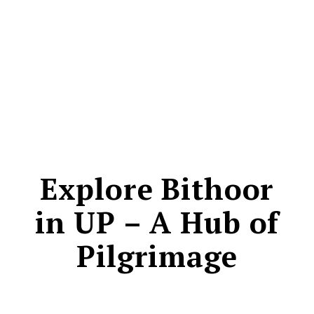
CONTACT
Explore Bithoor
in UP – A Hub of
Pilgrimage