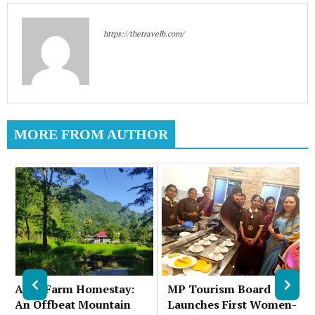
https://thetravelb.com/
MORE FROM AUTHOR
Auks Farm Homestay:
MP Tourism Board
An Offbeat Mountain
Launches First Women-