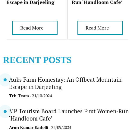
Escape in Darjeeling
Run ‘Handloom Cafe’
Read More
Read More
RECENT POSTS
Auks Farm Homestay: An Offbeat Mountain
Escape in Darjeeling
Ttb Team
- 21/10/2024
MP Tourism Board Launches First Women-Run
‘Handloom Cafe’
Arun Kumar Eadelli
- 24/09/2024