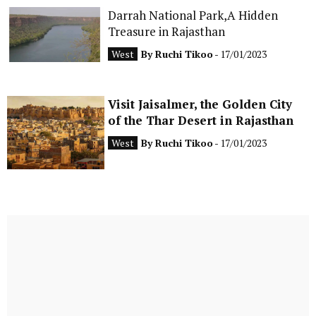
Darrah National Park,A Hidden
Treasure in Rajasthan
West
By
Ruchi Tikoo
- 17/01/2023
Visit Jaisalmer, the Golden City
of the Thar Desert in Rajasthan
West
By
Ruchi Tikoo
- 17/01/2023