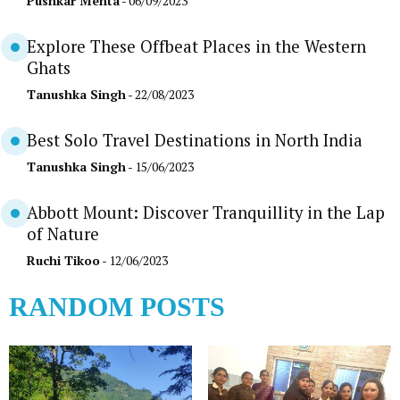
Pushkar Mehta
- 06/09/2023
Explore These Offbeat Places in the Western
Ghats
Tanushka Singh
- 22/08/2023
Best Solo Travel Destinations in North India
Tanushka Singh
- 15/06/2023
Abbott Mount: Discover Tranquillity in the Lap
of Nature
Ruchi Tikoo
- 12/06/2023
RANDOM POSTS