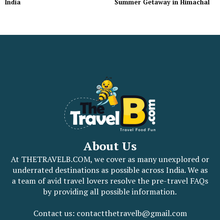
India
Summer Getaway in Himachal
About Us
At THETRAVELB.COM, we cover as many unexplored or
underrated destinations as possible across India. We as
a team of avid travel lovers resolve the pre-travel FAQs
by providing all possible information.
Contact us: contactthetravelb@gmail.com