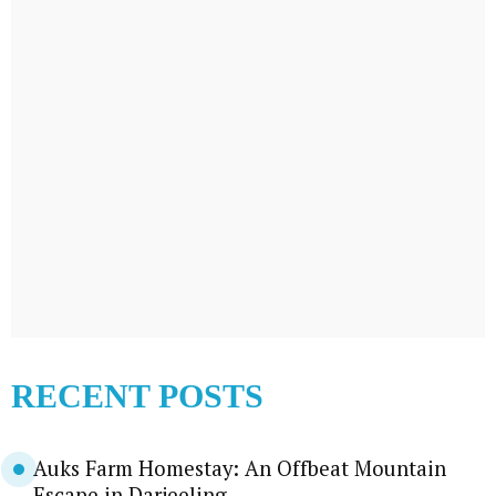
RECENT POSTS
Auks Farm Homestay: An Offbeat Mountain
Escape in Darjeeling