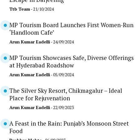
Ttb Team
- 21/10/2024
MP Tourism Board Launches First Women-Run
‘Handloom Cafe’
Arun Kumar Eadelli
- 24/09/2024
MP Tourism Showcases Safe, Diverse Offerings
at Hyderabad Roadshow
Arun Kumar Eadelli
- 05/09/2024
The Silver Sky Resort, Chikmagalur – Ideal
Place for Rejuvenation
Arun Kumar Eadelli
- 22/09/2023
A Feast in the Rain: Punjab’s Monsoon Street
Food