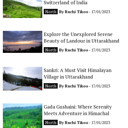
Switzerland of India
CONTACT
North
By
Ruchi Tikoo
- 17/01/2023
Explore the Unexplored Serene
Beauty of Landour in Uttarakhand
North
By
Ruchi Tikoo
- 17/01/2023
Sankri: A Must Visit Himalayan
Village in Uttarakhand
North
By
Ruchi Tikoo
- 17/01/2023
Gada Gushaini: Where Serenity
Meets Adventure in Himachal
North
By
Ruchi Tikoo
- 17/01/2023