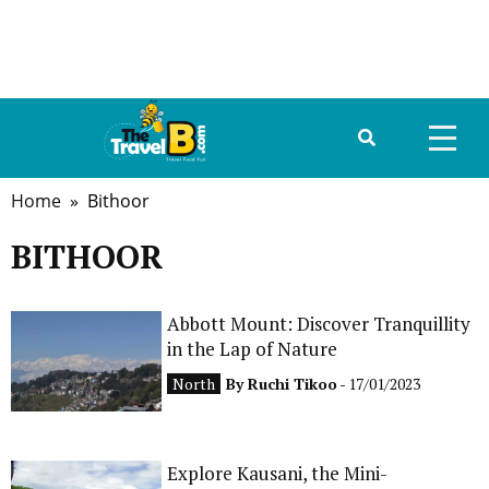
Home
» Bithoor
HOME
BITHOOR
ABOUT US
DESTINATIONS
Abbott Mount: Discover Tranquillity
in the Lap of Nature
TRAVEL GUIDE
North
By
Ruchi Tikoo
- 17/01/2023
GALLERY
FOOD
Explore Kausani, the Mini-