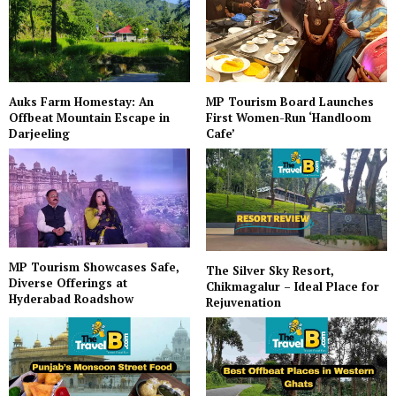
Auks Farm Homestay: An
MP Tourism Board Launches
Offbeat Mountain Escape in
First Women-Run ‘Handloom
Darjeeling
Cafe’
MP Tourism Showcases Safe,
The Silver Sky Resort,
Diverse Offerings at
Chikmagalur – Ideal Place for
Hyderabad Roadshow
Rejuvenation