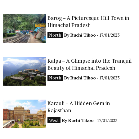
Barog – A Picturesque Hill Town in
Himachal Pradesh
North
By
Ruchi Tikoo
- 17/01/2023
Kalpa – A Glimpse into the Tranquil
Beauty of Himachal Pradesh
North
By
Ruchi Tikoo
- 17/01/2023
Karauli – A Hidden Gem in
Rajasthan
West
By
Ruchi Tikoo
- 17/01/2023