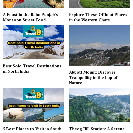
A Feast in the Rain: Punjab’s
Explore These Offbeat Places
Monsoon Street Food
in the Western Ghats
Best Solo Travel Destinations
in North India
Abbott Mount: Discover
Tranquillity in the Lap of
Nature
5 Best Places to Visit in South
Theog Hill Station: A Serene