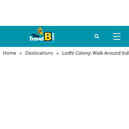
Home
»
Destinations
» Lodhi Colony: Walk Around India’
HOME
ABOUT US
DESTINATIONS
TRAVEL GUIDE
GALLERY
FOOD