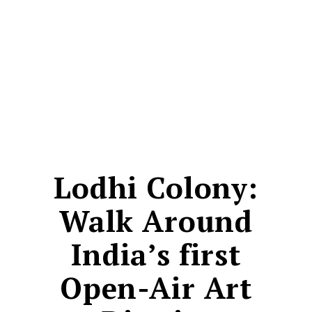
CONTACT
Lodhi Colony:
Walk Around
India’s first
Open-Air Art