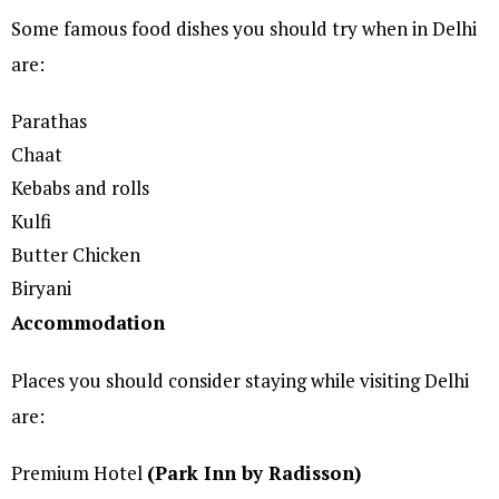
Some famous food dishes you should try when in Delhi
are:
Parathas
Chaat
Kebabs and rolls
Kulfi
Butter Chicken
Biryani
Accommodation
Places you should consider staying while visiting Delhi
are:
Premium Hotel
(Park Inn by Radisson)