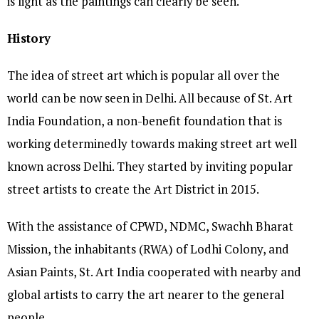
is light as the paintings can clearly be seen.
History
The idea of street art which is popular all over the
world can be now seen in Delhi. All because of St. Art
India Foundation, a non-benefit foundation that is
working determinedly towards making street art well
known across Delhi. They started by inviting popular
street artists to create the Art District in 2015.
With the assistance of CPWD, NDMC, Swachh Bharat
Mission, the inhabitants (RWA) of Lodhi Colony, and
Asian Paints, St. Art India cooperated with nearby and
global artists to carry the art nearer to the general
people.