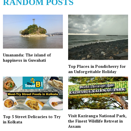
RANDOM POSTS
Umananda: The island of
happiness in Guwahati
Top Places in Pondicherry for
an Unforgettable Holiday
Visit Kaziranga National Park,
Top 5 Street Delicacies to Try
the Finest Wildlife Retreat in
in Kolkata
Assam