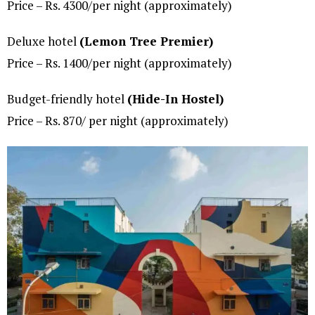
Price – Rs. 4300/per night (approximately)
Deluxe hotel
(Lemon Tree Premier)
Price – Rs. 1400/per night (approximately)
Budget-friendly hotel
(Hide-In Hostel)
Price – Rs. 870/ per night (approximately)