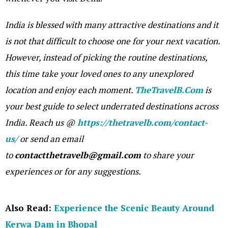
India is blessed with many attractive destinations and it
is not that difficult to choose one for your next vacation.
However, instead of picking the routine destinations,
this time take your loved ones to any unexplored
location and enjoy each moment.
TheTravelB.Com
is
your best guide to select underrated destinations across
India. Reach us @
https://thetravelb.com/contact-
us/
or send an email
to
contactthetravelb@gmail.com
to share your
experiences or for any suggestions.
Also Read:
Experience the Scenic Beauty Around
Kerwa Dam in Bhopal