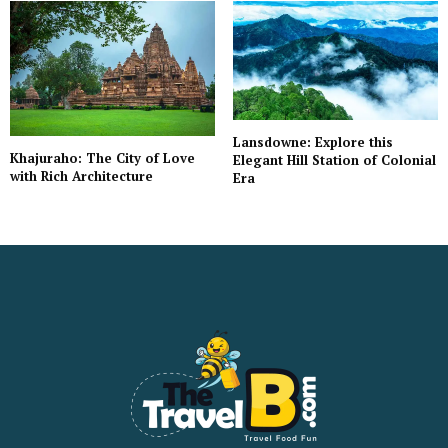
Lansdowne: Explore this
Khajuraho: The City of Love
Elegant Hill Station of Colonial
with Rich Architecture
Era