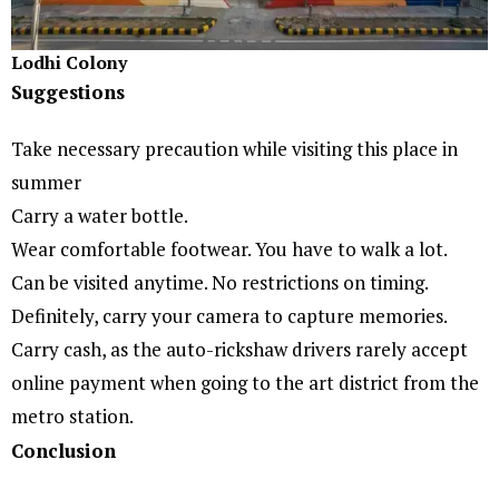
Lodhi Colony
Suggestions
Take necessary precaution while visiting this place in
summer
Carry a water bottle.
Wear comfortable footwear. You have to walk a lot.
Can be visited anytime. No restrictions on timing.
Definitely, carry your camera to capture memories.
Carry cash, as the auto-rickshaw drivers rarely accept
online payment when going to the art district from the
metro station.
Conclusion