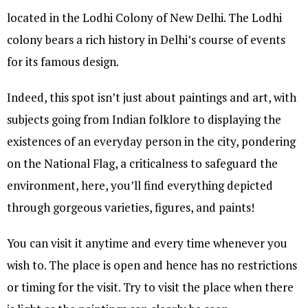
located in the Lodhi Colony of New Delhi. The Lodhi
colony bears a rich history in Delhi’s course of events
for its famous design.
Indeed, this spot isn’t just about paintings and art, with
subjects going from Indian folklore to displaying the
existences of an everyday person in the city, pondering
on the National Flag, a criticalness to safeguard the
environment, here, you’ll find everything depicted
through gorgeous varieties, figures, and paints!
You can visit it anytime and every time whenever you
wish to. The place is open and hence has no restrictions
or timing for the visit. Try to visit the place when there