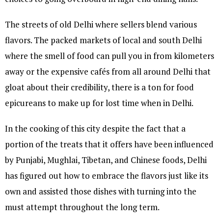
The streets of old Delhi where sellers blend various
flavors. The packed markets of local and south Delhi
where the smell of food can pull you in from kilometers
away or the expensive cafés from all around Delhi that
gloat about their credibility, there is a ton for food
epicureans to make up for lost time when in Delhi.
In the cooking of this city despite the fact that a
portion of the treats that it offers have been influenced
by Punjabi, Mughlai, Tibetan, and Chinese foods, Delhi
has figured out how to embrace the flavors just like its
own and assisted those dishes with turning into the
must attempt throughout the long term.