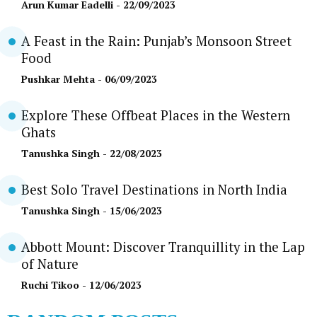
Arun Kumar Eadelli
- 22/09/2023
A Feast in the Rain: Punjab’s Monsoon Street
Food
Pushkar Mehta
- 06/09/2023
Explore These Offbeat Places in the Western
Ghats
Tanushka Singh
- 22/08/2023
Best Solo Travel Destinations in North India
Tanushka Singh
- 15/06/2023
Abbott Mount: Discover Tranquillity in the Lap
of Nature
Ruchi Tikoo
- 12/06/2023