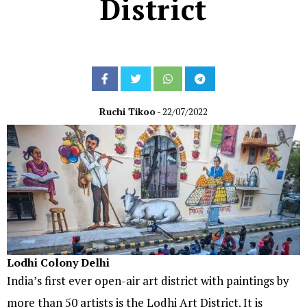
District
Ruchi Tikoo
- 22/07/2022
Lodhi Colony Delhi
India’s first ever open-air art district with paintings by
more than 50 artists is the Lodhi Art District. It is