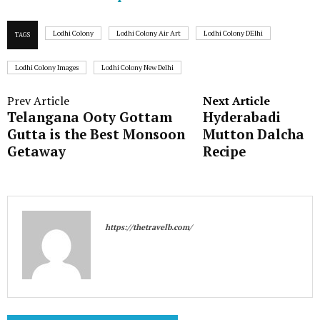
Lodhi Colony
Lodhi Colony Air Art
Lodhi Colony DElhi
TAGS
Lodhi Colony Images
Lodhi Colony New Delhi
Prev Article
Next Article
Telangana Ooty Gottam
Hyderabadi
Gutta is the Best Monsoon
Mutton Dalcha
Getaway
Recipe
https://thetravelb.com/