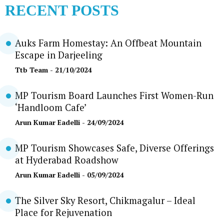
RECENT POSTS
Auks Farm Homestay: An Offbeat Mountain
Escape in Darjeeling
Ttb Team
- 21/10/2024
MP Tourism Board Launches First Women-Run
‘Handloom Cafe’
Arun Kumar Eadelli
- 24/09/2024
MP Tourism Showcases Safe, Diverse Offerings
at Hyderabad Roadshow
Arun Kumar Eadelli
- 05/09/2024
The Silver Sky Resort, Chikmagalur – Ideal
Place for Rejuvenation