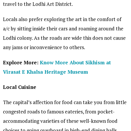
travel to the Lodhi Art District.
Locals also prefer exploring the art in the comfort of
a/c by sitting inside their cars and roaming around the
Lodhi colony. As the roads are wide this does not cause
any jams or inconvenience to others.
Explore More:
Know More About Sikhism at
Virasat E Khalsa Heritage Museum
Local Cuisine
The capital’s affection for food can take you from little
congested roads to famous eateries, from pocket-
accommodating varieties of these well-known food
choices to going overboard in high-end dining halls.