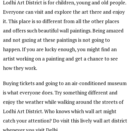
Lodhi Art District is for children, young and old people.
Everyone can visit and explore the art there and enjoy
it. This place is so different from all the other places
and offers such beautiful wall paintings. Being amazed
and not gazing at these paintings is not going to
happen. If you are lucky enough, you might find an
artist working on a painting and get a chance to see
how they work.
Buying tickets and going to an air-conditioned museum
is what everyone does. Try something different and
enjoy the weather while walking around the streets of
Lodhi Art District. Who knows which wall art might
catch your attention? Do visit this lively wall art district
whenever you visit Delhi.