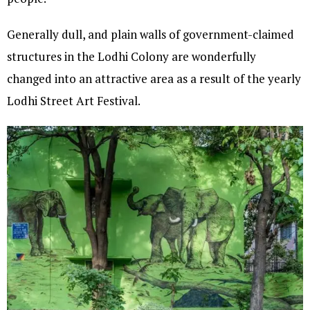
Generally dull, and plain walls of government-claimed
structures in the Lodhi Colony are wonderfully
changed into an attractive area as a result of the yearly
Lodhi Street Art Festival.