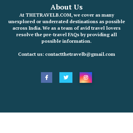
About Us
At THETRAVELB.COM, we cover as many
unexplored or underrated destinations as possible
across India. We as a team of avid travel lovers
resolve the pre-travel FAQs by providing all
possible information.
Contact us: contactthetravelb@gmail.com