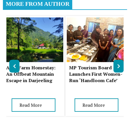
MORE FROM AUTHOR
Auks Farm Homestay:
MP Tourism Board
An Offbeat Mountain
Launches First Women-
Escape in Darjeeling
Run ‘Handloom Cafe’
Read More
Read More