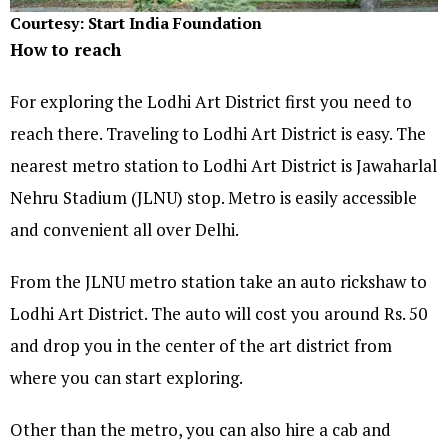
Courtesy: Start India Foundation
How to reach
For exploring the Lodhi Art District first you need to
reach there. Traveling to Lodhi Art District is easy. The
nearest metro station to Lodhi Art District is Jawaharlal
Nehru Stadium (JLNU) stop. Metro is easily accessible
and convenient all over Delhi.
From the JLNU metro station take an auto rickshaw to
Lodhi Art District. The auto will cost you around Rs. 50
and drop you in the center of the art district from
where you can start exploring.
Other than the metro, you can also hire a cab and