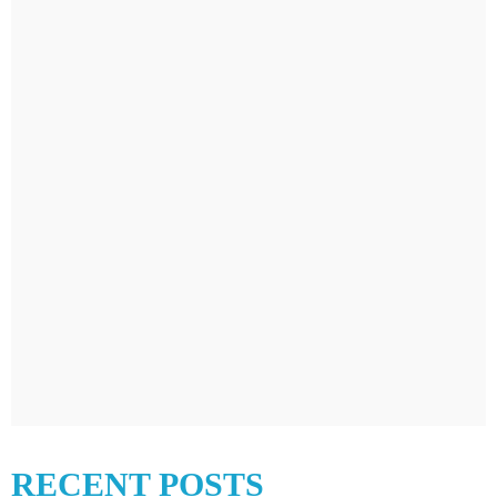
RECENT POSTS