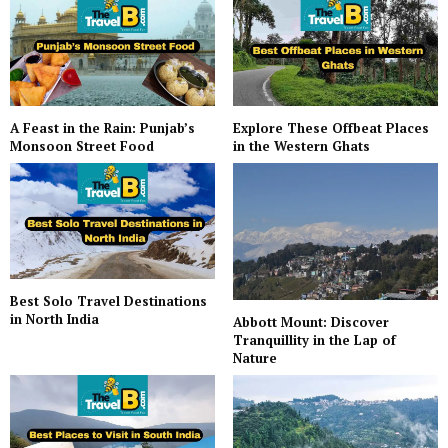
A Feast in the Rain: Punjab’s
Explore These Offbeat Places
Monsoon Street Food
in the Western Ghats
Best Solo Travel Destinations
in North India
Abbott Mount: Discover
Tranquillity in the Lap of
Nature