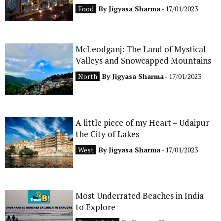
Food
By
Jigyasa Sharma
- 17/01/2023
McLeodganj: The Land of Mystical
Valleys and Snowcapped Mountains
North
By
Jigyasa Sharma
- 17/01/2023
A little piece of my Heart – Udaipur
the City of Lakes
West
By
Jigyasa Sharma
- 17/01/2023
Most Underrated Beaches in India
to Explore