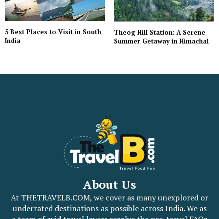
5 Best Places to Visit in South
Theog Hill Station: A Serene
India
Summer Getaway in Himachal
About Us
At THETRAVELB.COM, we cover as many unexplored or
underrated destinations as possible across India. We as
a team of avid travel lovers resolve the pre-travel FAQs