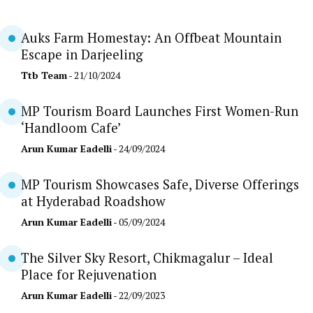
Auks Farm Homestay: An Offbeat Mountain
Escape in Darjeeling
Ttb Team
- 21/10/2024
MP Tourism Board Launches First Women-Run
‘Handloom Cafe’
Arun Kumar Eadelli
- 24/09/2024
MP Tourism Showcases Safe, Diverse Offerings
at Hyderabad Roadshow
Arun Kumar Eadelli
- 05/09/2024
The Silver Sky Resort, Chikmagalur – Ideal
Place for Rejuvenation
Arun Kumar Eadelli
- 22/09/2023