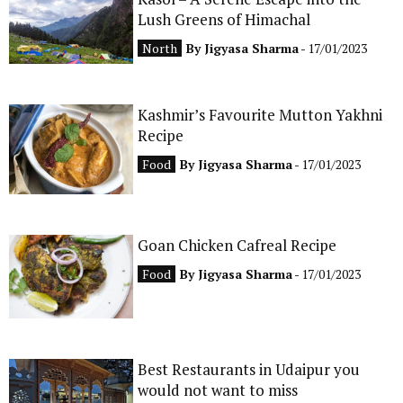
Lush Greens of Himachal
CONTACT
North
By
Jigyasa Sharma
- 17/01/2023
Kashmir’s Favourite Mutton Yakhni
Recipe
Food
By
Jigyasa Sharma
- 17/01/2023
Goan Chicken Cafreal Recipe
Food
By
Jigyasa Sharma
- 17/01/2023
Best Restaurants in Udaipur you
would not want to miss