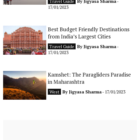
Travel Guide
By
Jigyasa Sharma
-
17/01/2023
Best Budget Friendly Destinations
from India’s Largest Cities
Travel Guide
By
Jigyasa Sharma
-
17/01/2023
Kamshet: The Paragliders Paradise
in Maharashtra
West
By
Jigyasa Sharma
- 17/01/2023