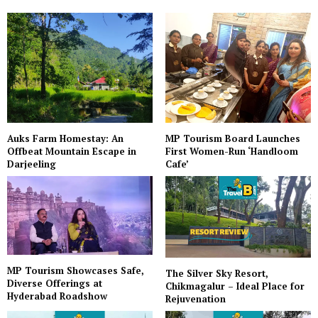
Auks Farm Homestay: An
MP Tourism Board Launches
Offbeat Mountain Escape in
First Women-Run ‘Handloom
Darjeeling
Cafe’
MP Tourism Showcases Safe,
The Silver Sky Resort,
Diverse Offerings at
Chikmagalur – Ideal Place for
Hyderabad Roadshow
Rejuvenation