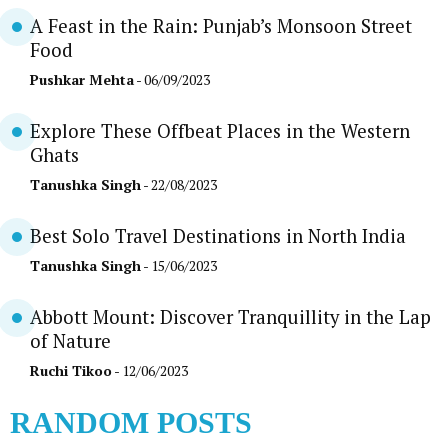
A Feast in the Rain: Punjab’s Monsoon Street
Food
Pushkar Mehta
- 06/09/2023
Explore These Offbeat Places in the Western
Ghats
Tanushka Singh
- 22/08/2023
Best Solo Travel Destinations in North India
Tanushka Singh
- 15/06/2023
Abbott Mount: Discover Tranquillity in the Lap
of Nature
Ruchi Tikoo
- 12/06/2023
RANDOM POSTS