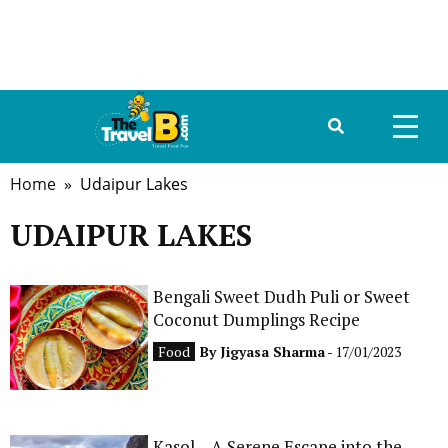
Home
» Udaipur Lakes
HOME
UDAIPUR LAKES
ABOUT US
DESTINATIONS
Bengali Sweet Dudh Puli or Sweet
Coconut Dumplings Recipe
TRAVEL GUIDE
Food
By
Jigyasa Sharma
- 17/01/2023
GALLERY
FOOD
Kasol – A Serene Escape into the