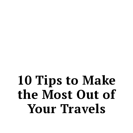
CONTACT
10 Tips to Make
the Most Out of
Your Travels