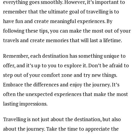
everything goes smoothly. However, it’s important to
remember that the ultimate goal of travelling is to
have fun and create meaningful experiences. By
following these tips, you can make the most out of your
travels and create memories that will last a lifetime.
Remember, each destination has something unique to
offer, and it’s up to you to explore it. Don’t be afraid to
step out of your comfort zone and try new things.
Embrace the differences and enjoy the journey. It’s
often the unexpected experiences that make the most
lasting impressions.
Travelling is not just about the destination, but also
about the journey. Take the time to appreciate the