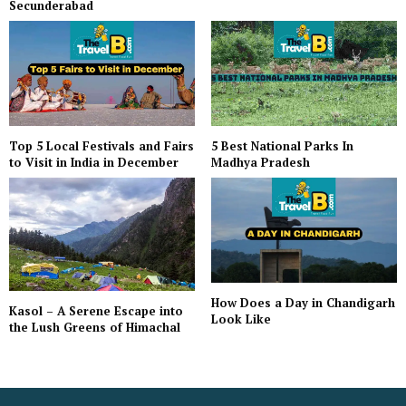
Secunderabad
Top 5 Local Festivals and Fairs
5 Best National Parks In
to Visit in India in December
Madhya Pradesh
How Does a Day in Chandigarh
Kasol – A Serene Escape into
Look Like
the Lush Greens of Himachal