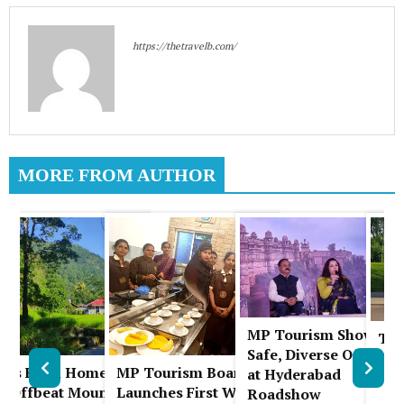
https://thetravelb.com/
MORE FROM AUTHOR
MP Tourism Showcas
The
A
Safe, Diverse Offering
Chi
uks Farm Homestay:
MP Tourism Board
at Hyderabad
Pla
l
n Offbeat Mountain
Launches First Women-
Roadshow