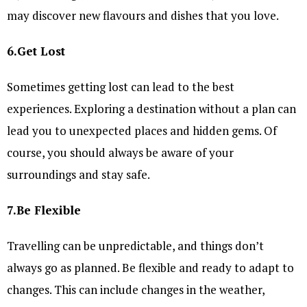
may discover new flavours and dishes that you love.
6.Get Lost
Sometimes getting lost can lead to the best
experiences. Exploring a destination without a plan can
lead you to unexpected places and hidden gems. Of
course, you should always be aware of your
surroundings and stay safe.
7.Be Flexible
Travelling can be unpredictable, and things don’t
always go as planned. Be flexible and ready to adapt to
changes. This can include changes in the weather,