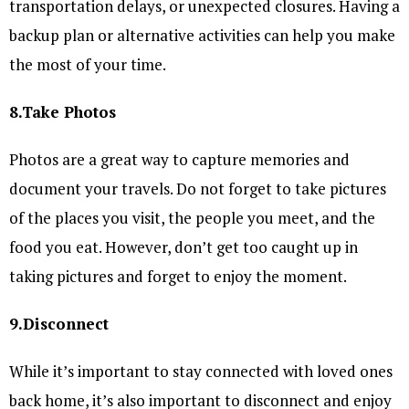
transportation delays, or unexpected closures. Having a
backup plan or alternative activities can help you make
the most of your time.
8.Take Photos
Photos are a great way to capture memories and
document your travels. Do not forget to take pictures
of the places you visit, the people you meet, and the
food you eat. However, don’t get too caught up in
taking pictures and forget to enjoy the moment.
9.Disconnect
While it’s important to stay connected with loved ones
back home, it’s also important to disconnect and enjoy