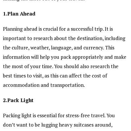
1.Plan Ahead
Planning ahead is crucial for a successful trip. It is
important to research about the destination, including
the culture, weather, language, and currency. This
information will help you pack appropriately and make
the most of your time. You should also research the
best times to visit, as this can affect the cost of
accommodation and transportation.
2.Pack Light
Packing light is essential for stress-free travel. You
don’t want to be lugging heavy suitcases around,