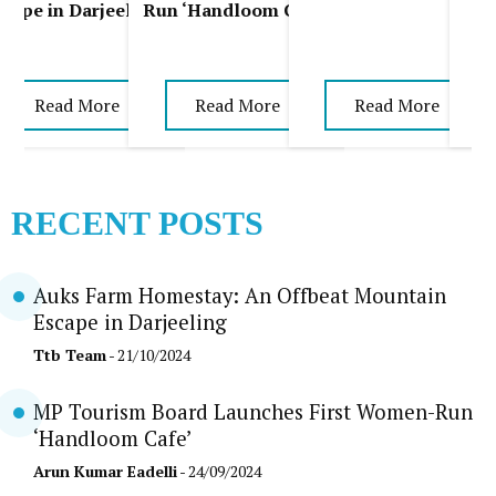
scape in Darjeeling
Run ‘Handloom Cafe’
Read More
Read More
Read More
RECENT POSTS
Auks Farm Homestay: An Offbeat Mountain
Escape in Darjeeling
Ttb Team
- 21/10/2024
MP Tourism Board Launches First Women-Run
‘Handloom Cafe’
Arun Kumar Eadelli
- 24/09/2024