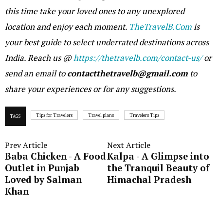
this time take your loved ones to any unexplored
location and enjoy each moment.
TheTravelB.Com
is
your best guide to select underrated destinations across
India. Reach us @
https://thetravelb.com/contact-us/
or
send an email to
contactthetravelb@gmail.com
to
share your experiences or for any suggestions.
Tips for Travelers
Travel plans
Travelers Tips
TAGS
Prev Article
Next Article
Baba Chicken - A Food
Kalpa - A Glimpse into
Outlet in Punjab
the Tranquil Beauty of
Loved by Salman
Himachal Pradesh
Khan