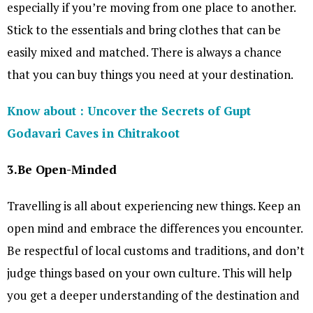
especially if you’re moving from one place to another.
Stick to the essentials and bring clothes that can be
easily mixed and matched. There is always a chance
that you can buy things you need at your destination.
Know about : Uncover the Secrets of Gupt
Godavari Caves in Chitrakoot
3.Be Open-Minded
Travelling is all about experiencing new things. Keep an
open mind and embrace the differences you encounter.
Be respectful of local customs and traditions, and don’t
judge things based on your own culture. This will help
you get a deeper understanding of the destination and