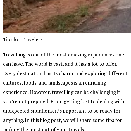
Tips for Travelers
Travelling is one of the most amazing experiences one
can have. The world is vast, and it has a lot to offer.
Every destination has its charm, and exploring different
cultures, foods, and landscapes is an enriching
experience. However, travelling can be challenging if
you’re not prepared. From getting lost to dealing with
unexpected situations, it’s important to be ready for
anything. In this blog post, we will share some tips for
making the most out of your travels.