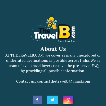
About Us
At THETRAVELB.COM, we cover as many unexplored or
underrated destinations as possible across India. We as
a team of avid travel lovers resolve the pre-travel FAQs
by providing all possible information.
Contact us: contactthetravelb@gmail.com