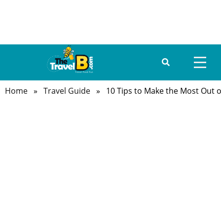
Home
»
Travel Guide
» 10 Tips to Make the Most Out of
HOME
ABOUT US
DESTINATIONS
TRAVEL GUIDE
GALLERY
FOOD