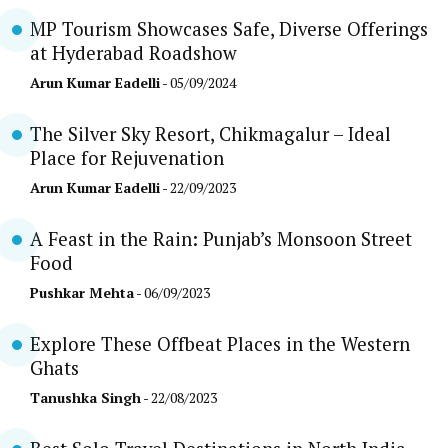
MP Tourism Showcases Safe, Diverse Offerings
at Hyderabad Roadshow
Arun Kumar Eadelli
- 05/09/2024
The Silver Sky Resort, Chikmagalur – Ideal
Place for Rejuvenation
Arun Kumar Eadelli
- 22/09/2023
A Feast in the Rain: Punjab’s Monsoon Street
Food
Pushkar Mehta
- 06/09/2023
Explore These Offbeat Places in the Western
Ghats
Tanushka Singh
- 22/08/2023