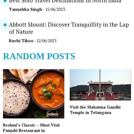
Best Solo Travel Destinations in North India
Tanushka Singh
- 15/06/2023
Abbott Mount: Discover Tranquillity in the Lap
of Nature
Ruchi Tikoo
- 12/06/2023
RANDOM POSTS
Visit the Mahatma Gandhi
Temple in Telangana
Reshmi’s Classic – Must Visit
Punjabi Restaurant in