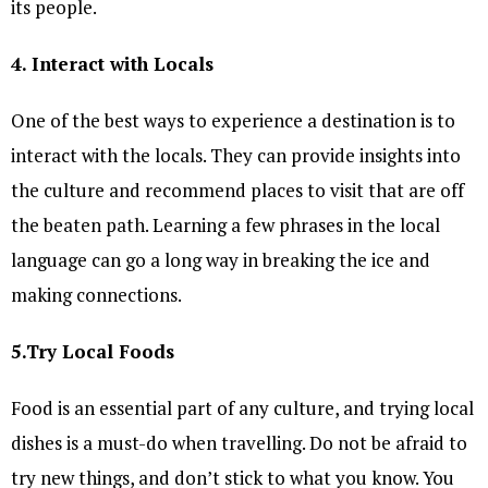
its people.
4. Interact with Locals
One of the best ways to experience a destination is to
interact with the locals. They can provide insights into
the culture and recommend places to visit that are off
the beaten path. Learning a few phrases in the local
language can go a long way in breaking the ice and
making connections.
5.Try Local Foods
Food is an essential part of any culture, and trying local
dishes is a must-do when travelling. Do not be afraid to
try new things, and don’t stick to what you know. You