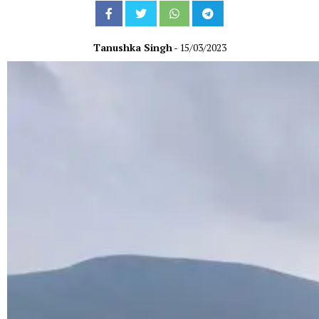
Tanushka Singh
- 15/03/2023