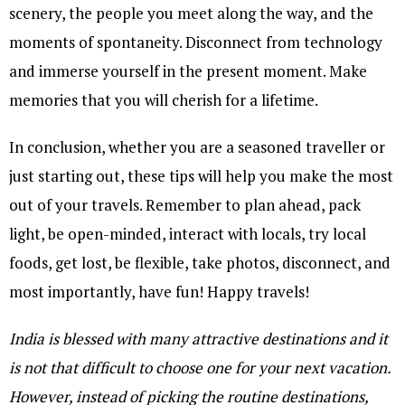
scenery, the people you meet along the way, and the
moments of spontaneity. Disconnect from technology
and immerse yourself in the present moment. Make
memories that you will cherish for a lifetime.
In conclusion, whether you are a seasoned traveller or
just starting out, these tips will help you make the most
out of your travels. Remember to plan ahead, pack
light, be open-minded, interact with locals, try local
foods, get lost, be flexible, take photos, disconnect, and
most importantly, have fun! Happy travels!
India is blessed with many attractive destinations and it
is not that difficult to choose one for your next vacation.
However, instead of picking the routine destinations,