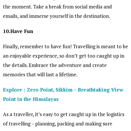
the moment. Take a break from social media and
emails, and immerse yourself in the destination.
10.Have Fun
Finally, remember to have fun! Travelling is meant to be
an enjoyable experience, so don’t get too caught up in
the details. Embrace the adventure and create
memories that will last a lifetime.
Explore : Zero Point, Sikkim – Breathtaking View
Point in the Himalayas
As a traveller, it’s easy to get caught up in the logistics
of travelling – planning, packing and making sure