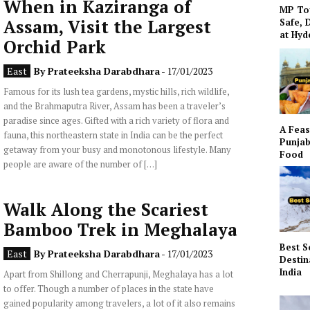
When in Kaziranga of
MP To
Assam, Visit the Largest
Safe, 
at Hy
Orchid Park
East
By
Prateeksha Darabdhara
- 17/01/2023
Famous for its lush tea gardens, mystic hills, rich wildlife,
and the Brahmaputra River, Assam has been a traveler’s
paradise since ages. Gifted with a rich variety of flora and
A Feas
fauna, this northeastern state in India can be the perfect
Punjab
getaway from your busy and monotonous lifestyle. Many
Food
people are aware of the number of […]
Walk Along the Scariest
Bamboo Trek in Meghalaya
Best S
East
By
Prateeksha Darabdhara
- 17/01/2023
Destin
India
Apart from Shillong and Cherrapunji, Meghalaya has a lot
to offer. Though a number of places in the state have
gained popularity among travelers, a lot of it also remains