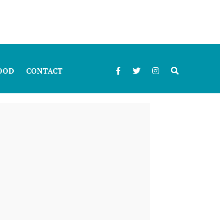
OOD
CONTACT