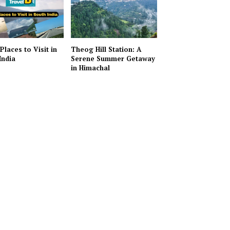
Places to Visit in
Theog Hill Station: A
India
Serene Summer Getaway
in Himachal