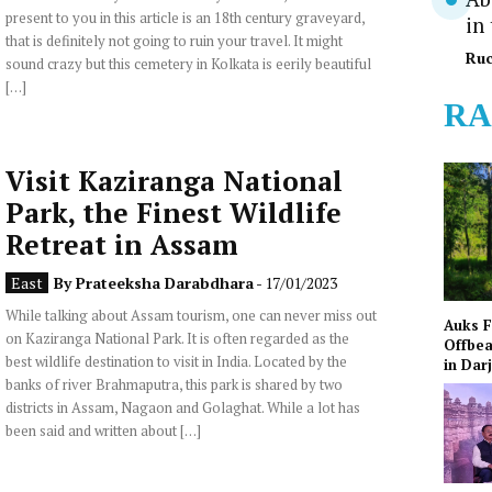
present to you in this article is an 18th century graveyard,
in
that is definitely not going to ruin your travel. It might
Ruc
sound crazy but this cemetery in Kolkata is eerily beautiful
[…]
RA
Visit Kaziranga National
Park, the Finest Wildlife
Retreat in Assam
East
By
Prateeksha Darabdhara
- 17/01/2023
While talking about Assam tourism, one can never miss out
Auks 
on Kaziranga National Park. It is often regarded as the
Offbea
best wildlife destination to visit in India. Located by the
in Dar
banks of river Brahmaputra, this park is shared by two
districts in Assam, Nagaon and Golaghat. While a lot has
been said and written about […]