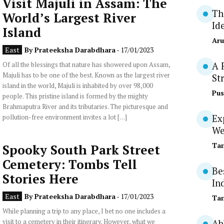
Visit Majuli in Assam: The
Th
World’s Largest River
Id
Island
Aru
East
By
Prateeksha Darabdhara
- 17/01/2023
Of all the blessings that nature has showered upon Assam,
A 
Majuli has to be one of the best. Known as the largest river
St
island in the world, Majuli is inhabited by over 98,000
Pus
people. This pristine island is formed by the mighty
Brahmaputra River and its tributaries. The picturesque and
pollution-free environment invites a lot […]
Ex
We
Tan
Spooky South Park Street
Cemetery: Tombs Tell
Be
Stories Here
In
East
By
Prateeksha Darabdhara
- 17/01/2023
Tan
While planning a trip to any place, I bet no one includes a
visit to a cemetery in their itinerary. However, what we
Ab