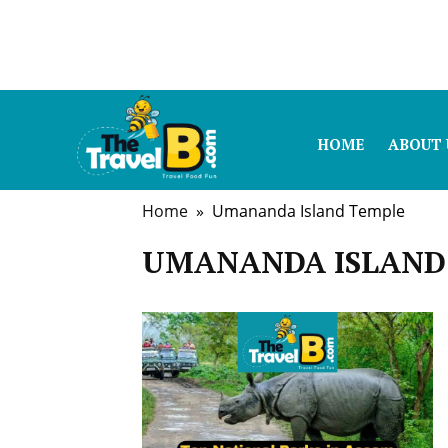
HOME
ABOUT 
Home
» Umananda Island Temple
UMANANDA ISLAND