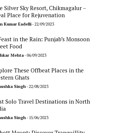
e Silver Sky Resort, Chikmagalur –
eal Place for Rejuvenation
n Kumar Eadelli
- 22/09/2023
Feast in the Rain: Punjab’s Monsoon
reet Food
hkar Mehta
- 06/09/2023
plore These Offbeat Places in the
stern Ghats
ushka Singh
- 22/08/2023
st Solo Travel Destinations in North
dia
ushka Singh
- 15/06/2023
bott Mount: Discover Tranquillity