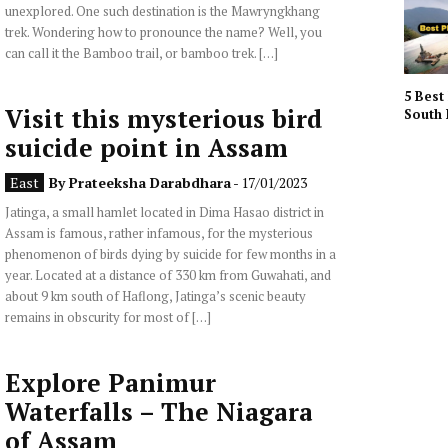
unexplored. One such destination is the Mawryngkhang
trek. Wondering how to pronounce the name? Well, you
can call it the Bamboo trail, or bamboo trek. […]
5 Best 
Visit this mysterious bird
South 
suicide point in Assam
East
By
Prateeksha Darabdhara
- 17/01/2023
Jatinga, a small hamlet located in Dima Hasao district in
Assam is famous, rather infamous, for the mysterious
phenomenon of birds dying by suicide for few months in a
year. Located at a distance of 330 km from Guwahati, and
about 9 km south of Haflong, Jatinga’s scenic beauty
remains in obscurity for most of […]
Explore Panimur
Waterfalls – The Niagara
of Assam