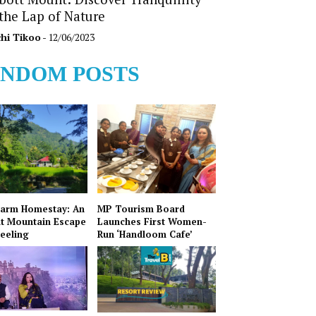
 the Lap of Nature
hi Tikoo
- 12/06/2023
NDOM POSTS
Farm Homestay: An
MP Tourism Board
t Mountain Escape
Launches First Women-
jeeling
Run ‘Handloom Cafe’