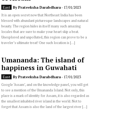
East
By
Prateeksha Darabdhara
- 17/01/2023
It is an open secret now that Northeast India has been
blessed with abundant picturesque landscapes and natural
beauty. The region hides in itself many such amazing
locales that are sure to make your heart skip a beat.
Unexplored and unpolluted, this region can prove to be a
traveler’s ultimate treat! One such location is […]
Umananda: The island of
happiness in Guwahati
East
By
Prateeksha Darabdhara
- 17/01/2023
Google ‘Assam’, and on the knowledge panel, you will get
to see a mention of the Umananda Island. Not only, this
place is a mark of identity for Assam, it is also regarded as
the smallest inhabited river island in the world. Not to
forget that Assam is also the land of the largest river […]