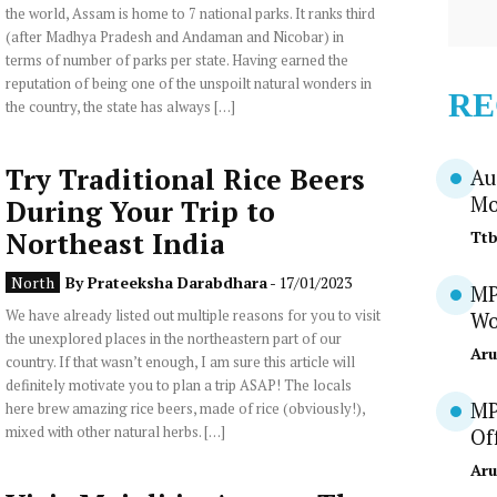
the world, Assam is home to 7 national parks. It ranks third
(after Madhya Pradesh and Andaman and Nicobar) in
terms of number of parks per state. Having earned the
reputation of being one of the unspoilt natural wonders in
RE
the country, the state has always […]
Try Traditional Rice Beers
Au
Mo
During Your Trip to
Northeast India
Tt
North
By
Prateeksha Darabdhara
- 17/01/2023
MP
We have already listed out multiple reasons for you to visit
Wo
the unexplored places in the northeastern part of our
Aru
country. If that wasn’t enough, I am sure this article will
definitely motivate you to plan a trip ASAP! The locals
MP
here brew amazing rice beers, made of rice (obviously!),
mixed with other natural herbs. […]
Of
Aru