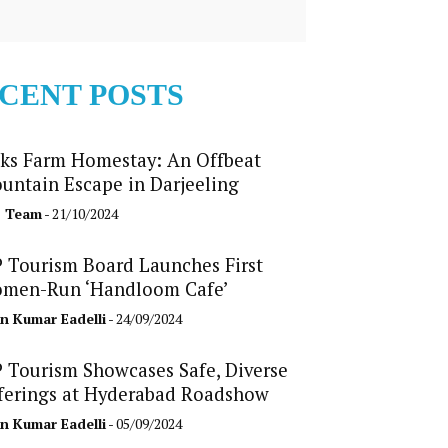
CENT POSTS
ks Farm Homestay: An Offbeat
untain Escape in Darjeeling
b Team
- 21/10/2024
 Tourism Board Launches First
men-Run ‘Handloom Cafe’
n Kumar Eadelli
- 24/09/2024
 Tourism Showcases Safe, Diverse
ferings at Hyderabad Roadshow
n Kumar Eadelli
- 05/09/2024