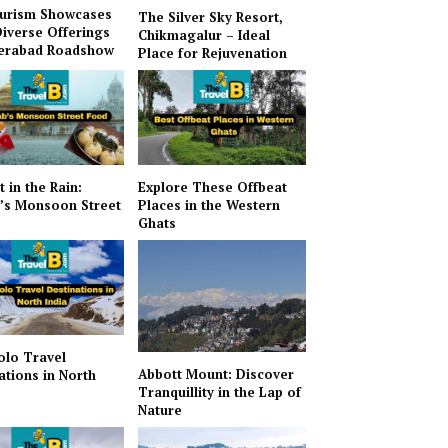
urism Showcases
The Silver Sky Resort,
Diverse Offerings
Chikmagalur – Ideal
derabad Roadshow
Place for Rejuvenation
t in the Rain:
Explore These Offbeat
’s Monsoon Street
Places in the Western
Ghats
olo Travel
Abbott Mount: Discover
ations in North
Tranquillity in the Lap of
Nature