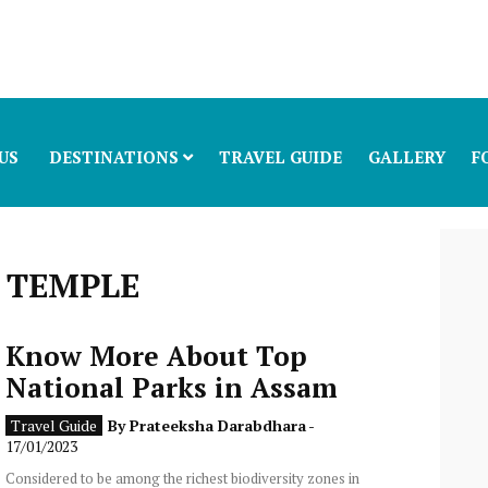
US
DESTINATIONS
TRAVEL GUIDE
GALLERY
F
 TEMPLE
Know More About Top
National Parks in Assam
Travel Guide
By
Prateeksha Darabdhara
-
17/01/2023
Considered to be among the richest biodiversity zones in