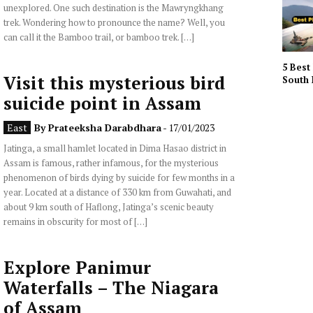
unexplored. One such destination is the Mawryngkhang
trek. Wondering how to pronounce the name? Well, you
can call it the Bamboo trail, or bamboo trek. […]
5 Best 
Visit this mysterious bird
South 
suicide point in Assam
East
By
Prateeksha Darabdhara
- 17/01/2023
Jatinga, a small hamlet located in Dima Hasao district in
Assam is famous, rather infamous, for the mysterious
phenomenon of birds dying by suicide for few months in a
year. Located at a distance of 330 km from Guwahati, and
about 9 km south of Haflong, Jatinga’s scenic beauty
remains in obscurity for most of […]
Explore Panimur
Waterfalls – The Niagara
of Assam