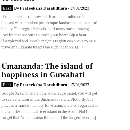
East
By
Prateeksha Darabdhara
- 17/01/2023
It is an open secret now that Northeast India has been
blessed with abundant picturesque landscapes and natural
beauty. The region hides in itself many such amazing
locales that are sure to make your heart skip a beat.
Unexplored and unpolluted, this region can prove to be a
traveler’s ultimate treat! One such location is […]
Umananda: The island of
happiness in Guwahati
East
By
Prateeksha Darabdhara
- 17/01/2023
Google ‘Assam’, and on the knowledge panel, you will get
to see a mention of the Umananda Island. Not only, this
place is a mark of identity for Assam, it is also regarded as
the smallest inhabited river island in the world. Not to
forget that Assam is also the land of the largest river […]