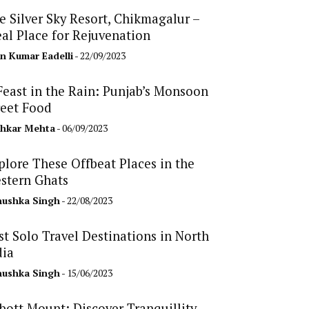
e Silver Sky Resort, Chikmagalur –
eal Place for Rejuvenation
n Kumar Eadelli
- 22/09/2023
Feast in the Rain: Punjab’s Monsoon
reet Food
hkar Mehta
- 06/09/2023
plore These Offbeat Places in the
stern Ghats
ushka Singh
- 22/08/2023
st Solo Travel Destinations in North
dia
ushka Singh
- 15/06/2023
bott Mount: Discover Tranquillity