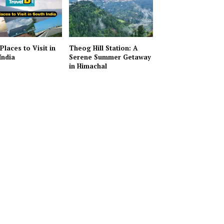
Places to Visit in
Theog Hill Station: A
India
Serene Summer Getaway
in Himachal