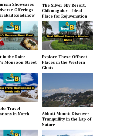
urism Showcases
The Silver Sky Resort,
Diverse Offerings
Chikmagalur – Ideal
derabad Roadshow
Place for Rejuvenation
t in the Rain:
Explore These Offbeat
’s Monsoon Street
Places in the Western
Ghats
olo Travel
Abbott Mount: Discover
ations in North
Tranquillity in the Lap of
Nature