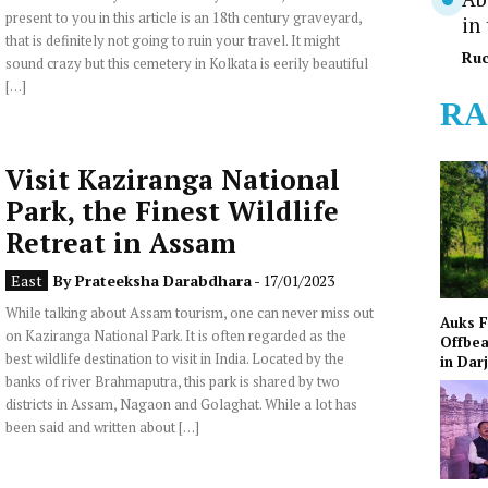
present to you in this article is an 18th century graveyard,
in
that is definitely not going to ruin your travel. It might
Ruc
sound crazy but this cemetery in Kolkata is eerily beautiful
[…]
RA
Visit Kaziranga National
Park, the Finest Wildlife
Retreat in Assam
East
By
Prateeksha Darabdhara
- 17/01/2023
While talking about Assam tourism, one can never miss out
Auks 
on Kaziranga National Park. It is often regarded as the
Offbea
best wildlife destination to visit in India. Located by the
in Dar
banks of river Brahmaputra, this park is shared by two
districts in Assam, Nagaon and Golaghat. While a lot has
been said and written about […]