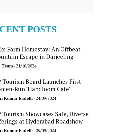
CENT POSTS
ks Farm Homestay: An Offbeat
untain Escape in Darjeeling
b Team
- 21/10/2024
 Tourism Board Launches First
men-Run ‘Handloom Cafe’
n Kumar Eadelli
- 24/09/2024
 Tourism Showcases Safe, Diverse
ferings at Hyderabad Roadshow
n Kumar Eadelli
- 05/09/2024