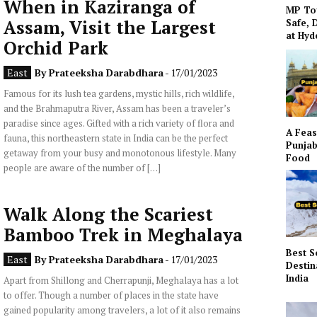
When in Kaziranga of
MP To
Assam, Visit the Largest
Safe, 
at Hy
Orchid Park
East
By
Prateeksha Darabdhara
- 17/01/2023
Famous for its lush tea gardens, mystic hills, rich wildlife,
and the Brahmaputra River, Assam has been a traveler’s
paradise since ages. Gifted with a rich variety of flora and
A Feas
fauna, this northeastern state in India can be the perfect
Punjab
getaway from your busy and monotonous lifestyle. Many
Food
people are aware of the number of […]
Walk Along the Scariest
Bamboo Trek in Meghalaya
Best S
East
By
Prateeksha Darabdhara
- 17/01/2023
Destin
India
Apart from Shillong and Cherrapunji, Meghalaya has a lot
to offer. Though a number of places in the state have
gained popularity among travelers, a lot of it also remains