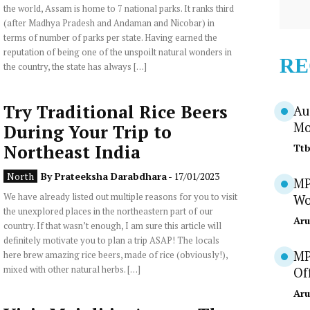
the world, Assam is home to 7 national parks. It ranks third
(after Madhya Pradesh and Andaman and Nicobar) in
terms of number of parks per state. Having earned the
reputation of being one of the unspoilt natural wonders in
RE
the country, the state has always […]
Try Traditional Rice Beers
Au
Mo
During Your Trip to
Northeast India
Tt
North
By
Prateeksha Darabdhara
- 17/01/2023
MP
We have already listed out multiple reasons for you to visit
Wo
the unexplored places in the northeastern part of our
Aru
country. If that wasn’t enough, I am sure this article will
definitely motivate you to plan a trip ASAP! The locals
MP
here brew amazing rice beers, made of rice (obviously!),
mixed with other natural herbs. […]
Of
Aru