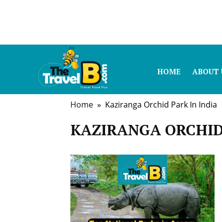
HOME
ABOUT 
Home
» Kaziranga Orchid Park In India
KAZIRANGA ORCHID 