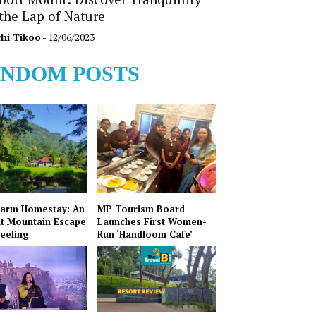
 the Lap of Nature
hi Tikoo
- 12/06/2023
NDOM POSTS
Farm Homestay: An
MP Tourism Board
t Mountain Escape
Launches First Women-
jeeling
Run ‘Handloom Cafe’