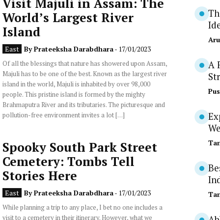
Visit Majuli in Assam: The
Th
World’s Largest River
Id
Island
Aru
East
By
Prateeksha Darabdhara
- 17/01/2023
Of all the blessings that nature has showered upon Assam,
A 
Majuli has to be one of the best. Known as the largest river
St
island in the world, Majuli is inhabited by over 98,000
Pus
people. This pristine island is formed by the mighty
Brahmaputra River and its tributaries. The picturesque and
pollution-free environment invites a lot […]
Ex
We
Tan
Spooky South Park Street
Cemetery: Tombs Tell
Be
Stories Here
In
East
By
Prateeksha Darabdhara
- 17/01/2023
Tan
While planning a trip to any place, I bet no one includes a
visit to a cemetery in their itinerary. However, what we
Ab