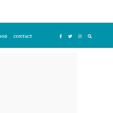
OOD
CONTACT