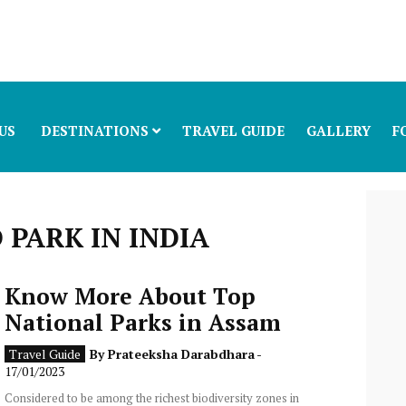
US
DESTINATIONS
TRAVEL GUIDE
GALLERY
F
PARK IN INDIA
Know More About Top
National Parks in Assam
Travel Guide
By
Prateeksha Darabdhara
-
17/01/2023
Considered to be among the richest biodiversity zones in