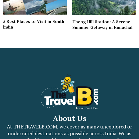
5 Best Places to Visit in South
Theog Hill Station: A Serene
India
Summer Getaway in Himachal
About Us
At THETRAVELB.COM, we cover as many unexplored or
underrated destinations as possible across India. We as