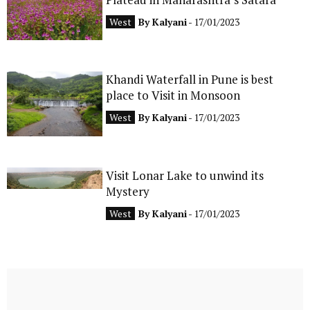
West
By
Kalyani
- 17/01/2023
Khandi Waterfall in Pune is best
place to Visit in Monsoon
West
By
Kalyani
- 17/01/2023
Visit Lonar Lake to unwind its
Mystery
West
By
Kalyani
- 17/01/2023