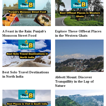
A Feast in the Rain: Punjab’s
Explore These Offbeat Places
Monsoon Street Food
in the Western Ghats
Best Solo Travel Destinations
in North India
Abbott Mount: Discover
Tranquillity in the Lap of
Nature