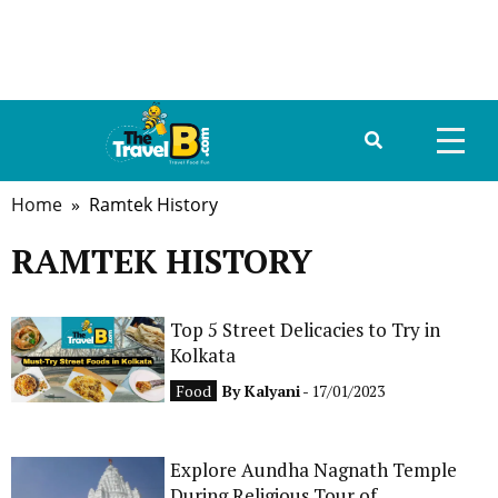
Home
» Ramtek History
HOME
RAMTEK HISTORY
ABOUT US
DESTINATIONS
Top 5 Street Delicacies to Try in
Kolkata
TRAVEL GUIDE
Food
By
Kalyani
- 17/01/2023
GALLERY
Explore Aundha Nagnath Temple
FOOD
During Religious Tour of