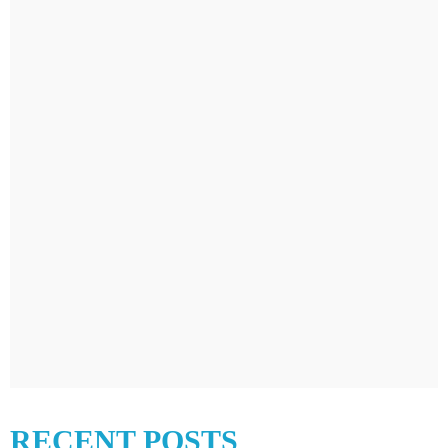
RECENT POSTS