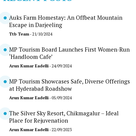
Auks Farm Homestay: An Offbeat Mountain
Escape in Darjeeling
Ttb Team
- 21/10/2024
MP Tourism Board Launches First Women-Run
‘Handloom Cafe’
Arun Kumar Eadelli
- 24/09/2024
MP Tourism Showcases Safe, Diverse Offerings
at Hyderabad Roadshow
Arun Kumar Eadelli
- 05/09/2024
The Silver Sky Resort, Chikmagalur – Ideal
Place for Rejuvenation
Arun Kumar Eadelli
- 22/09/2023