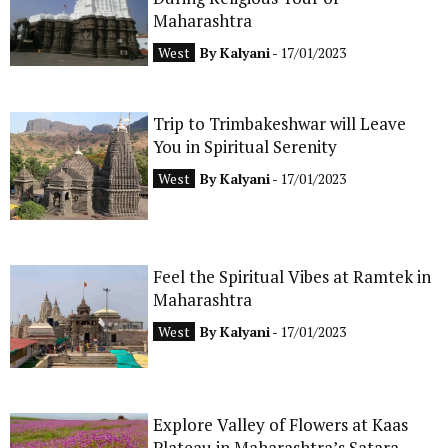
Maharashtra
CONTACT
West
By
Kalyani
- 17/01/2023
Trip to Trimbakeshwar will Leave
You in Spiritual Serenity
West
By
Kalyani
- 17/01/2023
Feel the Spiritual Vibes at Ramtek in
Maharashtra
West
By
Kalyani
- 17/01/2023
Explore Valley of Flowers at Kaas
Plateau in Maharashtra’s Satara