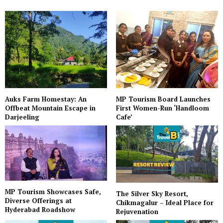
Auks Farm Homestay: An
MP Tourism Board Launches
Offbeat Mountain Escape in
First Women-Run ‘Handloom
Darjeeling
Cafe’
MP Tourism Showcases Safe,
The Silver Sky Resort,
Diverse Offerings at
Chikmagalur – Ideal Place for
Hyderabad Roadshow
Rejuvenation