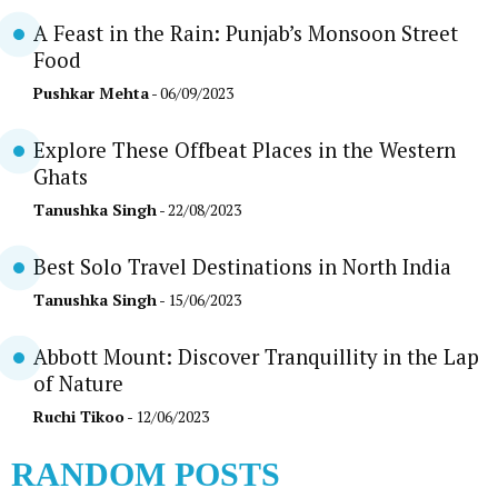
A Feast in the Rain: Punjab’s Monsoon Street
Food
Pushkar Mehta
- 06/09/2023
Explore These Offbeat Places in the Western
Ghats
Tanushka Singh
- 22/08/2023
Best Solo Travel Destinations in North India
Tanushka Singh
- 15/06/2023
Abbott Mount: Discover Tranquillity in the Lap
of Nature
Ruchi Tikoo
- 12/06/2023
RANDOM POSTS