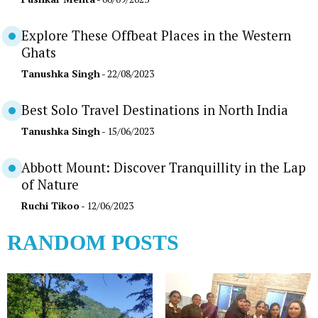
Explore These Offbeat Places in the Western
Ghats
Tanushka Singh
- 22/08/2023
Best Solo Travel Destinations in North India
Tanushka Singh
- 15/06/2023
Abbott Mount: Discover Tranquillity in the Lap
of Nature
Ruchi Tikoo
- 12/06/2023
RANDOM POSTS