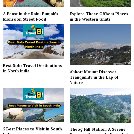
A Feast in the Rain: Punjab’s
Explore These Offbeat Places
Monsoon Street Food
in the Western Ghats
Best Solo Travel Destinations
in North India
Abbott Mount: Discover
Tranquillity in the Lap of
Nature
5 Best Places to Visit in South
Theog Hill Station: A Serene