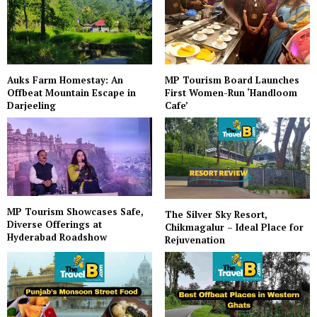
Auks Farm Homestay: An
MP Tourism Board Launches
Offbeat Mountain Escape in
First Women-Run ‘Handloom
Darjeeling
Cafe’
MP Tourism Showcases Safe,
The Silver Sky Resort,
Diverse Offerings at
Chikmagalur – Ideal Place for
Hyderabad Roadshow
Rejuvenation