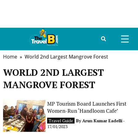
Home
» World 2nd Largest Mangrove Forest
HOME
WORLD 2ND LARGEST
ABOUT US
MANGROVE FOREST
DESTINATIONS
TRAVEL GUIDE
MP Tourism Board Launches First
Women-Run ‘Handloom Cafe’
GALLERY
Travel Guide
By
Arun Kumar Eadelli
-
17/01/2023
FOOD