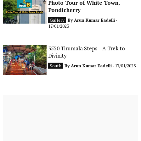
Photo Tour of White Town,
Pondicherry
Gallery
By
Arun Kumar Eadelli
-
17/01/2023
3550 Tirumala Steps – A Trek to
Divinity
South
By
Arun Kumar Eadelli
- 17/01/2023