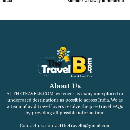
India
Summer Getaway in Himachal
About Us
At THETRAVELB.COM, we cover as many unexplored or
underrated destinations as possible across India. We as
a team of avid travel lovers resolve the pre-travel FAQs
by providing all possible information.
Contact us: contactthetravelb@gmail.com