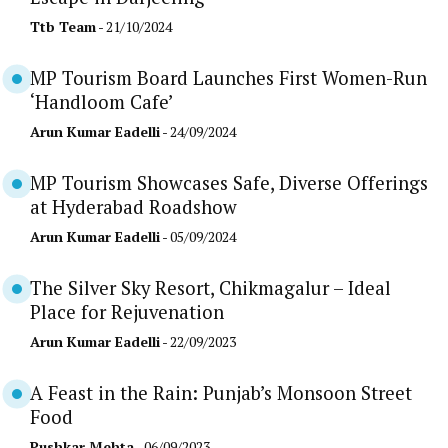
Ttb Team
- 21/10/2024
MP Tourism Board Launches First Women-Run
‘Handloom Cafe’
Arun Kumar Eadelli
- 24/09/2024
MP Tourism Showcases Safe, Diverse Offerings
at Hyderabad Roadshow
Arun Kumar Eadelli
- 05/09/2024
The Silver Sky Resort, Chikmagalur – Ideal
Place for Rejuvenation
Arun Kumar Eadelli
- 22/09/2023
A Feast in the Rain: Punjab’s Monsoon Street
Food
Pushkar Mehta
- 06/09/2023