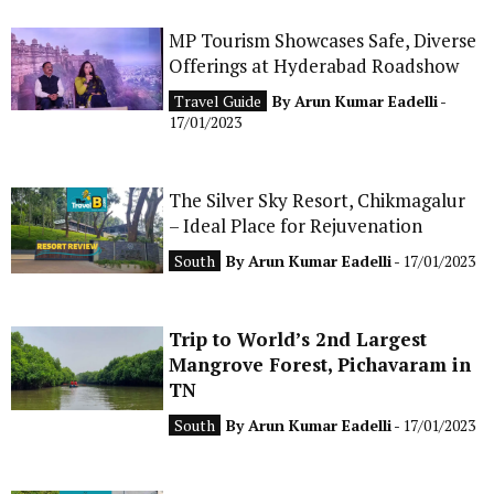
CONTACT
MP Tourism Showcases Safe, Diverse
Offerings at Hyderabad Roadshow
Travel Guide
By
Arun Kumar Eadelli
-
17/01/2023
The Silver Sky Resort, Chikmagalur
– Ideal Place for Rejuvenation
South
By
Arun Kumar Eadelli
- 17/01/2023
Trip to World’s 2nd Largest
Mangrove Forest, Pichavaram in
TN
South
By
Arun Kumar Eadelli
- 17/01/2023