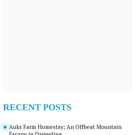
RECENT POSTS
Auks Farm Homestay: An Offbeat Mountain
Escape in Darjeeling