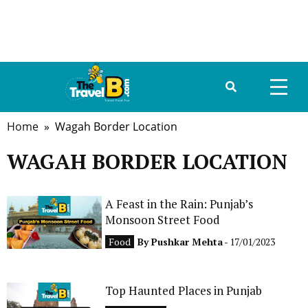
Home
» Wagah Border Location
HOME
WAGAH BORDER LOCATION
ABOUT US
DESTINATIONS
A Feast in the Rain: Punjab’s
Monsoon Street Food
TRAVEL GUIDE
Food
By
Pushkar Mehta
- 17/01/2023
GALLERY
Top Haunted Places in Punjab
FOOD