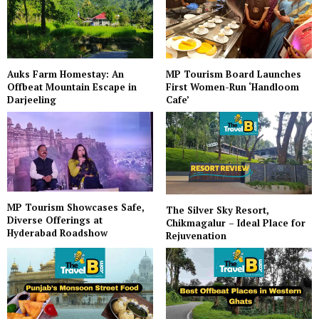
Auks Farm Homestay: An
MP Tourism Board Launches
Offbeat Mountain Escape in
First Women-Run ‘Handloom
Darjeeling
Cafe’
MP Tourism Showcases Safe,
The Silver Sky Resort,
Diverse Offerings at
Chikmagalur – Ideal Place for
Hyderabad Roadshow
Rejuvenation