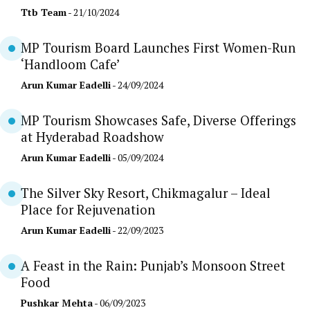
Ttb Team
- 21/10/2024
MP Tourism Board Launches First Women-Run
‘Handloom Cafe’
Arun Kumar Eadelli
- 24/09/2024
MP Tourism Showcases Safe, Diverse Offerings
at Hyderabad Roadshow
Arun Kumar Eadelli
- 05/09/2024
The Silver Sky Resort, Chikmagalur – Ideal
Place for Rejuvenation
Arun Kumar Eadelli
- 22/09/2023
A Feast in the Rain: Punjab’s Monsoon Street
Food
Pushkar Mehta
- 06/09/2023