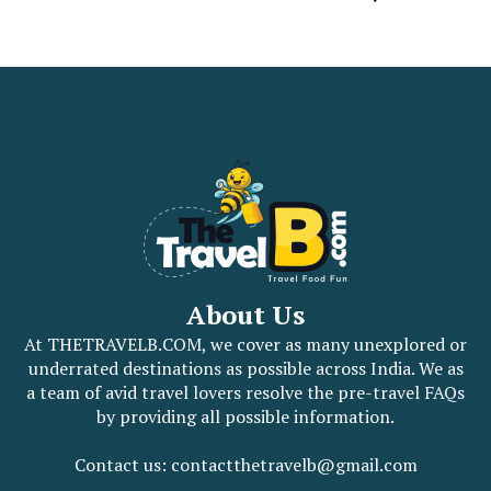
About Us
At THETRAVELB.COM, we cover as many unexplored or
underrated destinations as possible across India. We as
a team of avid travel lovers resolve the pre-travel FAQs
by providing all possible information.
Contact us: contactthetravelb@gmail.com