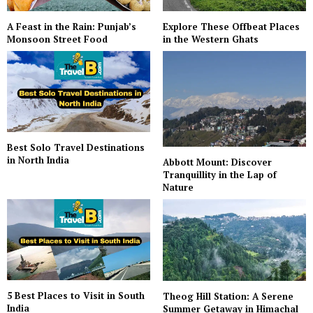
A Feast in the Rain: Punjab’s
Explore These Offbeat Places
Monsoon Street Food
in the Western Ghats
Best Solo Travel Destinations
in North India
Abbott Mount: Discover
Tranquillity in the Lap of
Nature
5 Best Places to Visit in South
Theog Hill Station: A Serene
India
Summer Getaway in Himachal