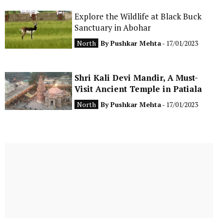
Explore the Wildlife at Black Buck
Sanctuary in Abohar
North
By
Pushkar Mehta
- 17/01/2023
Shri Kali Devi Mandir, A Must-
Visit Ancient Temple in Patiala
North
By
Pushkar Mehta
- 17/01/2023