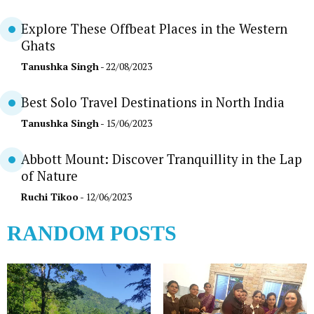
Explore These Offbeat Places in the Western
Ghats
Tanushka Singh
- 22/08/2023
Best Solo Travel Destinations in North India
Tanushka Singh
- 15/06/2023
Abbott Mount: Discover Tranquillity in the Lap
of Nature
Ruchi Tikoo
- 12/06/2023
RANDOM POSTS