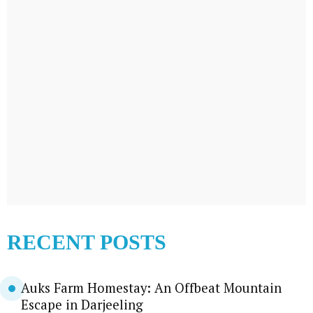
RECENT POSTS
Auks Farm Homestay: An Offbeat Mountain
Escape in Darjeeling