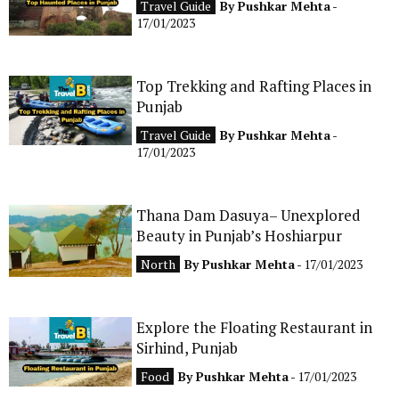
Travel Guide
By
Pushkar Mehta
-
CONTACT
17/01/2023
Top Trekking and Rafting Places in
Punjab
Travel Guide
By
Pushkar Mehta
-
17/01/2023
Thana Dam Dasuya– Unexplored
Beauty in Punjab’s Hoshiarpur
North
By
Pushkar Mehta
- 17/01/2023
Explore the Floating Restaurant in
Sirhind, Punjab
Food
By
Pushkar Mehta
- 17/01/2023