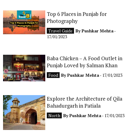
Top 6 Places in Punjab for
Photography
Travel Guide
By
Pushkar Mehta
-
17/01/2023
Baba Chicken – A Food Outlet in
Punjab Loved by Salman Khan
Food
By
Pushkar Mehta
- 17/01/2023
Explore the Architecture of Qila
Bahadurgarh in Patiala
North
By
Pushkar Mehta
- 17/01/2023