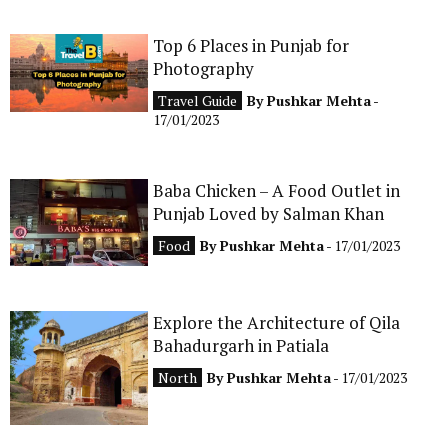
Top 6 Places in Punjab for
Photography
Travel Guide
By
Pushkar Mehta
-
17/01/2023
Baba Chicken – A Food Outlet in
Punjab Loved by Salman Khan
Food
By
Pushkar Mehta
- 17/01/2023
Explore the Architecture of Qila
Bahadurgarh in Patiala
North
By
Pushkar Mehta
- 17/01/2023