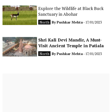
Explore the Wildlife at Black Buck
Sanctuary in Abohar
North
By
Pushkar Mehta
- 17/01/2023
Shri Kali Devi Mandir, A Must-
Visit Ancient Temple in Patiala
North
By
Pushkar Mehta
- 17/01/2023