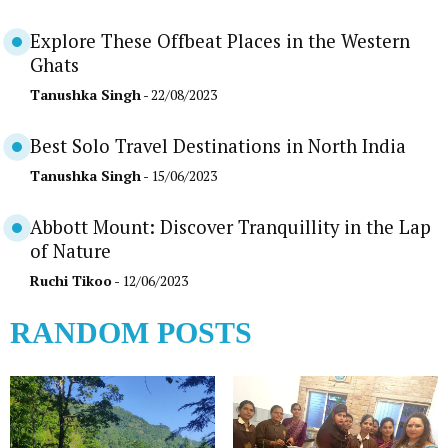
Explore These Offbeat Places in the Western
Ghats
Tanushka Singh
- 22/08/2023
Best Solo Travel Destinations in North India
Tanushka Singh
- 15/06/2023
Abbott Mount: Discover Tranquillity in the Lap
of Nature
Ruchi Tikoo
- 12/06/2023
RANDOM POSTS