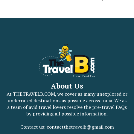
About Us
At THETRAVELB.COM, we cover as many unexplored or
underrated destinations as possible across India. We as
a team of avid travel lovers resolve the pre-travel FAQs
by providing all possible information.
Contact us: contactthetravelb@gmail.com