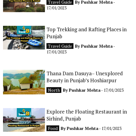
Travel Guide
By
Pushkar Mehta
-
CONTACT
17/01/2023
Top Trekking and Rafting Places in
Punjab
Travel Guide
By
Pushkar Mehta
-
17/01/2023
Thana Dam Dasuya– Unexplored
Beauty in Punjab’s Hoshiarpur
North
By
Pushkar Mehta
- 17/01/2023
Explore the Floating Restaurant in
Sirhind, Punjab
Food
By
Pushkar Mehta
- 17/01/2023