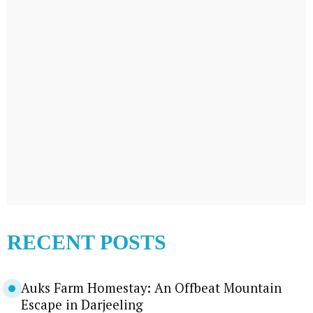
RECENT POSTS
Auks Farm Homestay: An Offbeat Mountain
Escape in Darjeeling