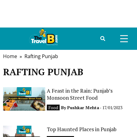
Home
» Rafting Punjab
HOME
RAFTING PUNJAB
ABOUT US
DESTINATIONS
A Feast in the Rain: Punjab’s
Monsoon Street Food
TRAVEL GUIDE
Food
By
Pushkar Mehta
- 17/01/2023
GALLERY
Top Haunted Places in Punjab
FOOD