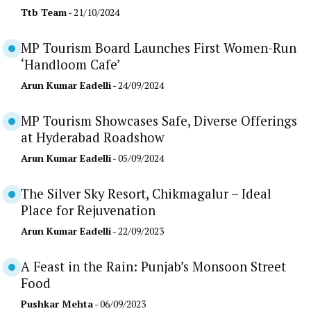
Ttb Team
- 21/10/2024
MP Tourism Board Launches First Women-Run
‘Handloom Cafe’
Arun Kumar Eadelli
- 24/09/2024
MP Tourism Showcases Safe, Diverse Offerings
at Hyderabad Roadshow
Arun Kumar Eadelli
- 05/09/2024
The Silver Sky Resort, Chikmagalur – Ideal
Place for Rejuvenation
Arun Kumar Eadelli
- 22/09/2023
A Feast in the Rain: Punjab’s Monsoon Street
Food
Pushkar Mehta
- 06/09/2023