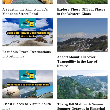
A Feast in the Rain: Punjab’s
Explore These Offbeat Places
Monsoon Street Food
in the Western Ghats
Best Solo Travel Destinations
in North India
Abbott Mount: Discover
Tranquillity in the Lap of
Nature
5 Best Places to Visit in South
Theog Hill Station: A Serene
India
Summer Getaway in Himachal