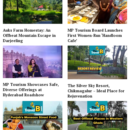
Auks Farm Homestay: An
MP Tourism Board Launches
Offbeat Mountain Escape in
First Women-Run ‘Handloom
Darjeeling
Cafe’
MP Tourism Showcases Safe,
The Silver Sky Resort,
Diverse Offerings at
Chikmagalur – Ideal Place for
Hyderabad Roadshow
Rejuvenation