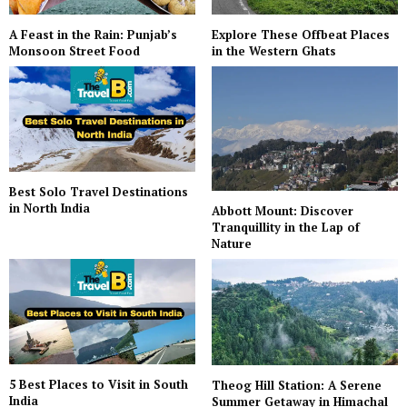
A Feast in the Rain: Punjab’s
Explore These Offbeat Places
Monsoon Street Food
in the Western Ghats
Best Solo Travel Destinations
in North India
Abbott Mount: Discover
Tranquillity in the Lap of
Nature
5 Best Places to Visit in South
Theog Hill Station: A Serene
India
Summer Getaway in Himachal