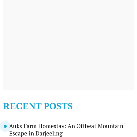
RECENT POSTS
Auks Farm Homestay: An Offbeat Mountain
Escape in Darjeeling