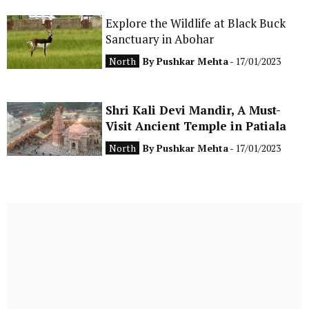
Explore the Wildlife at Black Buck
Sanctuary in Abohar
North
By
Pushkar Mehta
- 17/01/2023
Shri Kali Devi Mandir, A Must-
Visit Ancient Temple in Patiala
North
By
Pushkar Mehta
- 17/01/2023