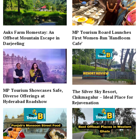
Auks Farm Homestay: An
MP Tourism Board Launches
Offbeat Mountain Escape in
First Women-Run ‘Handloom
Darjeeling
Cafe’
MP Tourism Showcases Safe,
The Silver Sky Resort,
Diverse Offerings at
Chikmagalur – Ideal Place for
Hyderabad Roadshow
Rejuvenation