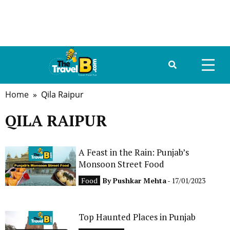
Home
» Qila Raipur
HOME
QILA RAIPUR
ABOUT US
DESTINATIONS
A Feast in the Rain: Punjab’s
Monsoon Street Food
TRAVEL GUIDE
Food
By
Pushkar Mehta
- 17/01/2023
GALLERY
Top Haunted Places in Punjab
FOOD