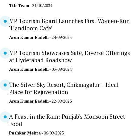
Ttb Team
- 21/10/2024
MP Tourism Board Launches First Women-Run
‘Handloom Cafe’
Arun Kumar Eadelli
- 24/09/2024
MP Tourism Showcases Safe, Diverse Offerings
at Hyderabad Roadshow
Arun Kumar Eadelli
- 05/09/2024
The Silver Sky Resort, Chikmagalur – Ideal
Place for Rejuvenation
Arun Kumar Eadelli
- 22/09/2023
A Feast in the Rain: Punjab’s Monsoon Street
Food
Pushkar Mehta
- 06/09/2023