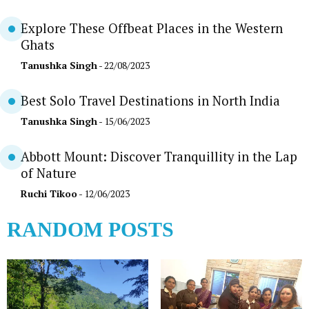
Explore These Offbeat Places in the Western
Ghats
Tanushka Singh
- 22/08/2023
Best Solo Travel Destinations in North India
Tanushka Singh
- 15/06/2023
Abbott Mount: Discover Tranquillity in the Lap
of Nature
Ruchi Tikoo
- 12/06/2023
RANDOM POSTS