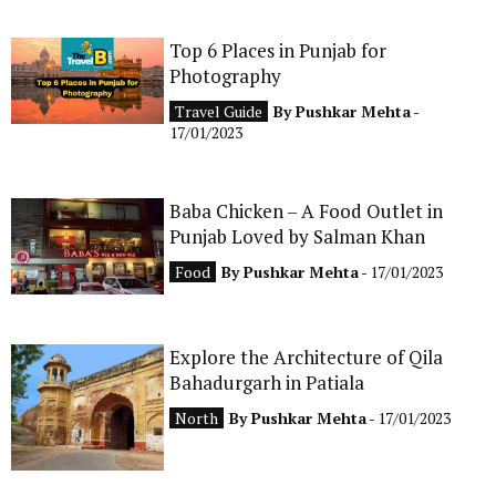
Top 6 Places in Punjab for
Photography
Travel Guide
By
Pushkar Mehta
-
17/01/2023
Baba Chicken – A Food Outlet in
Punjab Loved by Salman Khan
Food
By
Pushkar Mehta
- 17/01/2023
Explore the Architecture of Qila
Bahadurgarh in Patiala
North
By
Pushkar Mehta
- 17/01/2023