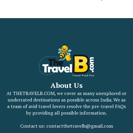
About Us
At THETRAVELB.COM, we cover as many unexplored or
underrated destinations as possible across India. We as
a team of avid travel lovers resolve the pre-travel FAQs
by providing all possible information.
Contact us: contactthetravelb@gmail.com