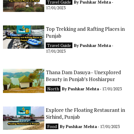
Travel Guide
By
Pushkar Mehta
-
CONTACT
17/01/2023
Top Trekking and Rafting Places in
Punjab
Travel Guide
By
Pushkar Mehta
-
17/01/2023
Thana Dam Dasuya– Unexplored
Beauty in Punjab’s Hoshiarpur
North
By
Pushkar Mehta
- 17/01/2023
Explore the Floating Restaurant in
Sirhind, Punjab
Food
By
Pushkar Mehta
- 17/01/2023