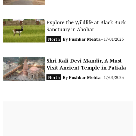
Explore the Wildlife at Black Buck
Sanctuary in Abohar
North
By
Pushkar Mehta
- 17/01/2023
Shri Kali Devi Mandir, A Must-
Visit Ancient Temple in Patiala
North
By
Pushkar Mehta
- 17/01/2023