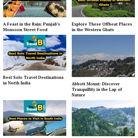
A Feast in the Rain: Punjab’s
Explore These Offbeat Places
Monsoon Street Food
in the Western Ghats
Best Solo Travel Destinations
in North India
Abbott Mount: Discover
Tranquillity in the Lap of
Nature