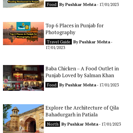
Food
By
Pushkar Mehta
- 17/01/2023
Top 6 Places in Punjab for
Photography
Travel Guide
By
Pushkar Mehta
-
17/01/2023
Baba Chicken – A Food Outlet in
Punjab Loved by Salman Khan
Food
By
Pushkar Mehta
- 17/01/2023
Explore the Architecture of Qila
Bahadurgarh in Patiala
North
By
Pushkar Mehta
- 17/01/2023