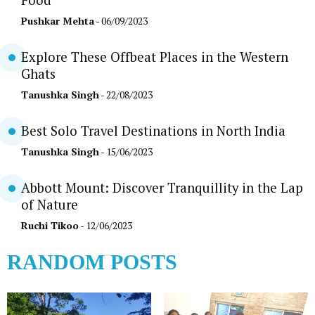
Food
Pushkar Mehta
- 06/09/2023
Explore These Offbeat Places in the Western
Ghats
Tanushka Singh
- 22/08/2023
Best Solo Travel Destinations in North India
Tanushka Singh
- 15/06/2023
Abbott Mount: Discover Tranquillity in the Lap
of Nature
Ruchi Tikoo
- 12/06/2023
RANDOM POSTS