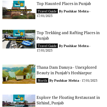
Top Haunted Places in Punjab
CONTACT
Travel Guide
By
Pushkar Mehta
-
17/01/2023
Top Trekking and Rafting Places in
Punjab
Travel Guide
By
Pushkar Mehta
-
17/01/2023
Thana Dam Dasuya– Unexplored
Beauty in Punjab’s Hoshiarpur
North
By
Pushkar Mehta
- 17/01/2023
Explore the Floating Restaurant in
Sirhind, Punjab