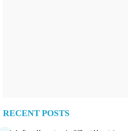
RECENT POSTS