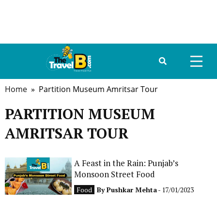
Home
» Partition Museum Amritsar Tour
HOME
PARTITION MUSEUM
ABOUT US
AMRITSAR TOUR
DESTINATIONS
TRAVEL GUIDE
A Feast in the Rain: Punjab’s
Monsoon Street Food
GALLERY
Food
By
Pushkar Mehta
- 17/01/2023
FOOD