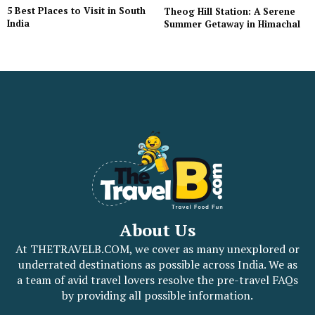
5 Best Places to Visit in South
Theog Hill Station: A Serene
India
Summer Getaway in Himachal
About Us
At THETRAVELB.COM, we cover as many unexplored or
underrated destinations as possible across India. We as
a team of avid travel lovers resolve the pre-travel FAQs
by providing all possible information.