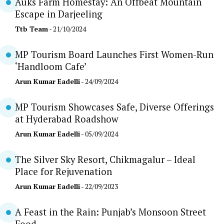
Auks Farm Homestay: An Offbeat Mountain
Escape in Darjeeling
Ttb Team
- 21/10/2024
MP Tourism Board Launches First Women-Run
‘Handloom Cafe’
Arun Kumar Eadelli
- 24/09/2024
MP Tourism Showcases Safe, Diverse Offerings
at Hyderabad Roadshow
Arun Kumar Eadelli
- 05/09/2024
The Silver Sky Resort, Chikmagalur – Ideal
Place for Rejuvenation
Arun Kumar Eadelli
- 22/09/2023
A Feast in the Rain: Punjab’s Monsoon Street