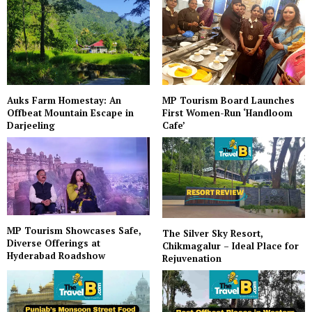
Auks Farm Homestay: An
MP Tourism Board Launches
Offbeat Mountain Escape in
First Women-Run ‘Handloom
Darjeeling
Cafe’
MP Tourism Showcases Safe,
The Silver Sky Resort,
Diverse Offerings at
Chikmagalur – Ideal Place for
Hyderabad Roadshow
Rejuvenation