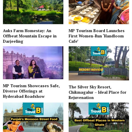
Auks Farm Homestay: An
MP Tourism Board Launches
Offbeat Mountain Escape in
First Women-Run ‘Handloom
Darjeeling
Cafe’
MP Tourism Showcases Safe,
The Silver Sky Resort,
Diverse Offerings at
Chikmagalur – Ideal Place for
Hyderabad Roadshow
Rejuvenation