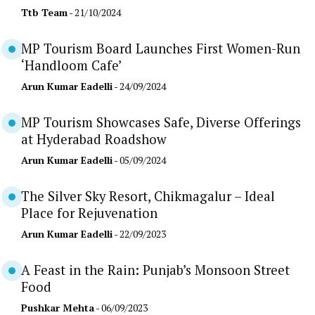
Ttb Team
- 21/10/2024
MP Tourism Board Launches First Women-Run
‘Handloom Cafe’
Arun Kumar Eadelli
- 24/09/2024
MP Tourism Showcases Safe, Diverse Offerings
at Hyderabad Roadshow
Arun Kumar Eadelli
- 05/09/2024
The Silver Sky Resort, Chikmagalur – Ideal
Place for Rejuvenation
Arun Kumar Eadelli
- 22/09/2023
A Feast in the Rain: Punjab’s Monsoon Street
Food
Pushkar Mehta
- 06/09/2023