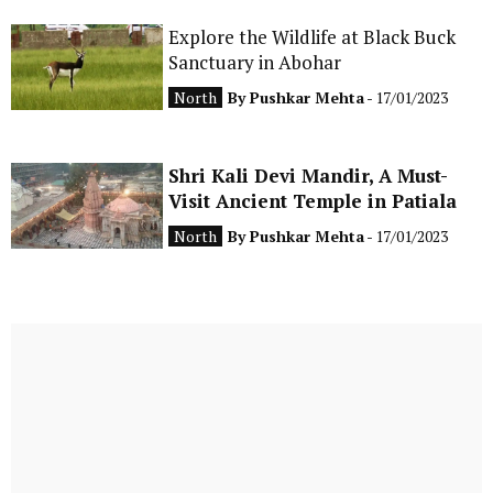
Explore the Wildlife at Black Buck
Sanctuary in Abohar
North
By
Pushkar Mehta
- 17/01/2023
Shri Kali Devi Mandir, A Must-
Visit Ancient Temple in Patiala
North
By
Pushkar Mehta
- 17/01/2023