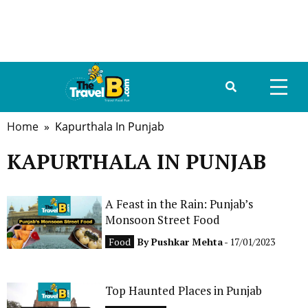
Home
» Kapurthala In Punjab
HOME
KAPURTHALA IN PUNJAB
ABOUT US
DESTINATIONS
A Feast in the Rain: Punjab’s
Monsoon Street Food
TRAVEL GUIDE
Food
By
Pushkar Mehta
- 17/01/2023
GALLERY
Top Haunted Places in Punjab
FOOD