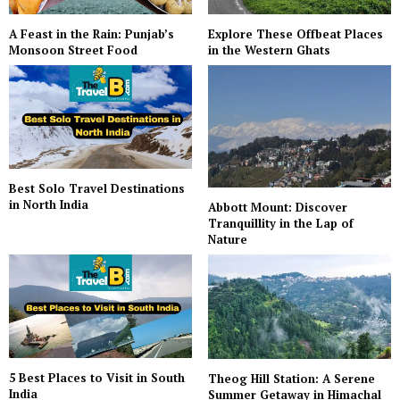
A Feast in the Rain: Punjab’s
Explore These Offbeat Places
Monsoon Street Food
in the Western Ghats
Best Solo Travel Destinations
in North India
Abbott Mount: Discover
Tranquillity in the Lap of
Nature
5 Best Places to Visit in South
Theog Hill Station: A Serene
India
Summer Getaway in Himachal