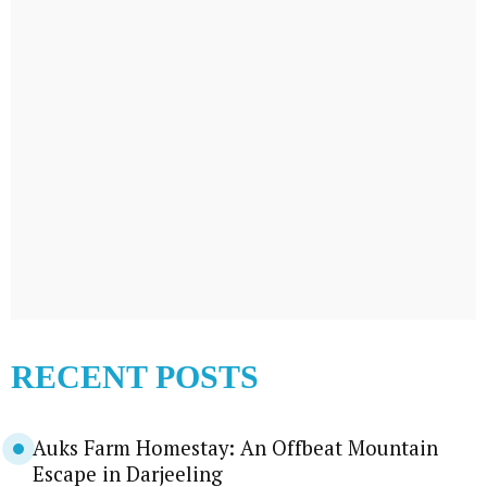
RECENT POSTS
Auks Farm Homestay: An Offbeat Mountain
Escape in Darjeeling