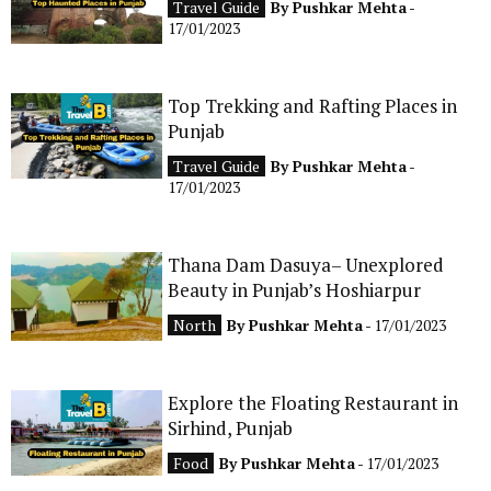
Travel Guide
By
Pushkar Mehta
-
CONTACT
17/01/2023
Top Trekking and Rafting Places in
Punjab
Travel Guide
By
Pushkar Mehta
-
17/01/2023
Thana Dam Dasuya– Unexplored
Beauty in Punjab’s Hoshiarpur
North
By
Pushkar Mehta
- 17/01/2023
Explore the Floating Restaurant in
Sirhind, Punjab
Food
By
Pushkar Mehta
- 17/01/2023