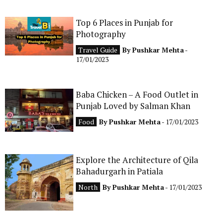
Top 6 Places in Punjab for
Photography
Travel Guide
By
Pushkar Mehta
-
17/01/2023
Baba Chicken – A Food Outlet in
Punjab Loved by Salman Khan
Food
By
Pushkar Mehta
- 17/01/2023
Explore the Architecture of Qila
Bahadurgarh in Patiala
North
By
Pushkar Mehta
- 17/01/2023