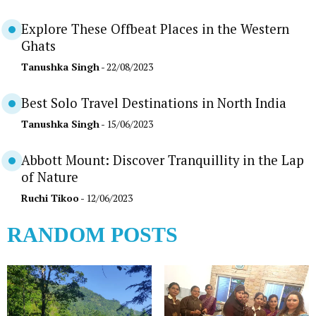
Explore These Offbeat Places in the Western
Ghats
Tanushka Singh
- 22/08/2023
Best Solo Travel Destinations in North India
Tanushka Singh
- 15/06/2023
Abbott Mount: Discover Tranquillity in the Lap
of Nature
Ruchi Tikoo
- 12/06/2023
RANDOM POSTS