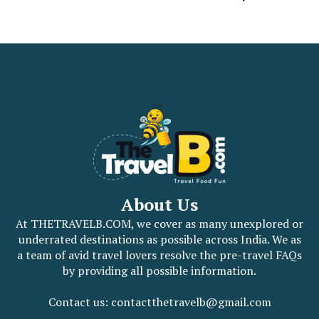
About Us
At THETRAVELB.COM, we cover as many unexplored or
underrated destinations as possible across India. We as
a team of avid travel lovers resolve the pre-travel FAQs
by providing all possible information.
Contact us: contactthetravelb@gmail.com