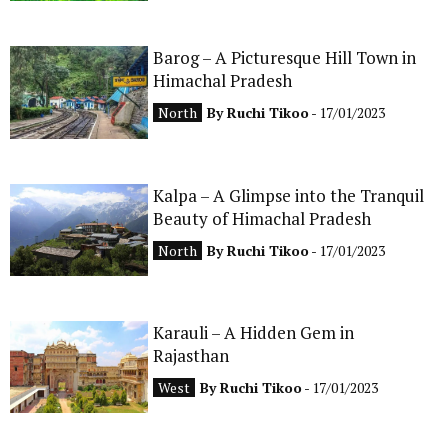
Barog – A Picturesque Hill Town in
Himachal Pradesh
North
By
Ruchi Tikoo
- 17/01/2023
Kalpa – A Glimpse into the Tranquil
Beauty of Himachal Pradesh
North
By
Ruchi Tikoo
- 17/01/2023
Karauli – A Hidden Gem in
Rajasthan
West
By
Ruchi Tikoo
- 17/01/2023