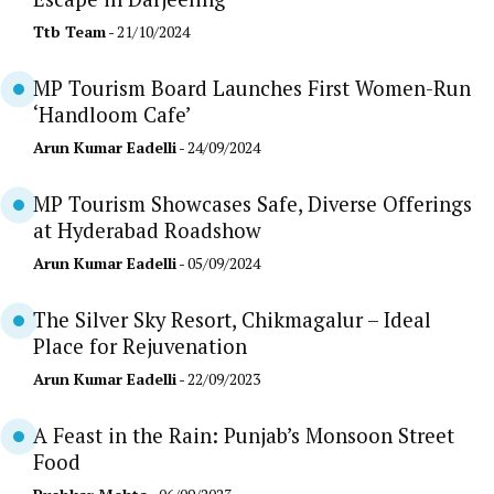
Ttb Team
- 21/10/2024
MP Tourism Board Launches First Women-Run
‘Handloom Cafe’
Arun Kumar Eadelli
- 24/09/2024
MP Tourism Showcases Safe, Diverse Offerings
at Hyderabad Roadshow
Arun Kumar Eadelli
- 05/09/2024
The Silver Sky Resort, Chikmagalur – Ideal
Place for Rejuvenation
Arun Kumar Eadelli
- 22/09/2023
A Feast in the Rain: Punjab’s Monsoon Street
Food