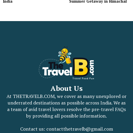
India
Summer Getaway in Himachal
About Us
At THETRAVELB.COM, we cover as many unexplored or
underrated destinations as possible across India. We as
a team of avid travel lovers resolve the pre-travel FAQs
by providing all possible information.
Contact us: contactthetravelb@gmail.com