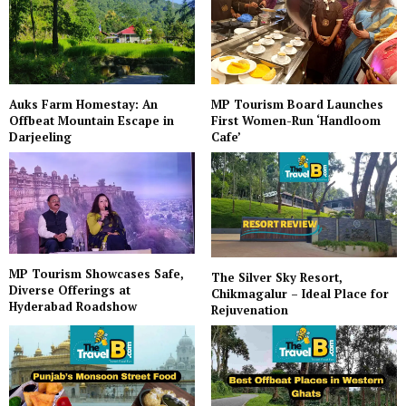
Auks Farm Homestay: An
MP Tourism Board Launches
Offbeat Mountain Escape in
First Women-Run ‘Handloom
Darjeeling
Cafe’
MP Tourism Showcases Safe,
The Silver Sky Resort,
Diverse Offerings at
Chikmagalur – Ideal Place for
Hyderabad Roadshow
Rejuvenation