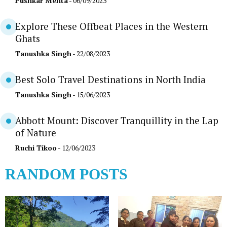
Pushkar Mehta
- 06/09/2023
Explore These Offbeat Places in the Western
Ghats
Tanushka Singh
- 22/08/2023
Best Solo Travel Destinations in North India
Tanushka Singh
- 15/06/2023
Abbott Mount: Discover Tranquillity in the Lap
of Nature
Ruchi Tikoo
- 12/06/2023
RANDOM POSTS