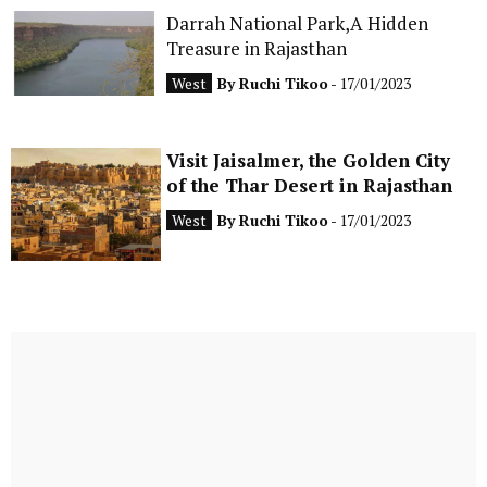
Darrah National Park,A Hidden
Treasure in Rajasthan
West
By
Ruchi Tikoo
- 17/01/2023
Visit Jaisalmer, the Golden City
of the Thar Desert in Rajasthan
West
By
Ruchi Tikoo
- 17/01/2023