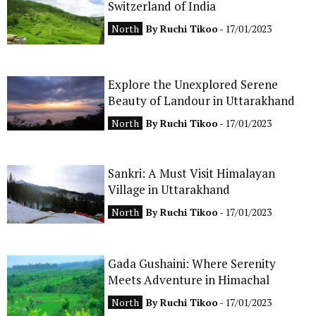
Switzerland of India
CONTACT
North
By
Ruchi Tikoo
- 17/01/2023
Explore the Unexplored Serene
Beauty of Landour in Uttarakhand
North
By
Ruchi Tikoo
- 17/01/2023
Sankri: A Must Visit Himalayan
Village in Uttarakhand
North
By
Ruchi Tikoo
- 17/01/2023
Gada Gushaini: Where Serenity
Meets Adventure in Himachal
North
By
Ruchi Tikoo
- 17/01/2023