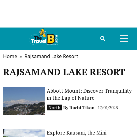
Home
» Rajsamand Lake Resort
HOME
RAJSAMAND LAKE RESORT
ABOUT US
DESTINATIONS
Abbott Mount: Discover Tranquillity
in the Lap of Nature
TRAVEL GUIDE
North
By
Ruchi Tikoo
- 17/01/2023
GALLERY
FOOD
Explore Kausani, the Mini-