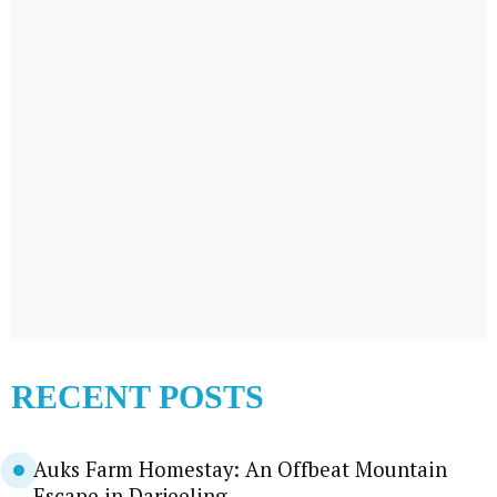
RECENT POSTS
Auks Farm Homestay: An Offbeat Mountain
Escape in Darjeeling