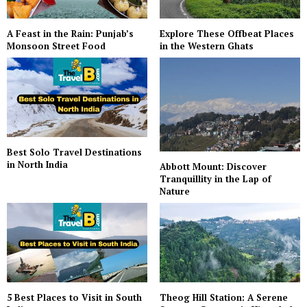
A Feast in the Rain: Punjab’s
Explore These Offbeat Places
Monsoon Street Food
in the Western Ghats
Best Solo Travel Destinations
in North India
Abbott Mount: Discover
Tranquillity in the Lap of
Nature
5 Best Places to Visit in South
Theog Hill Station: A Serene