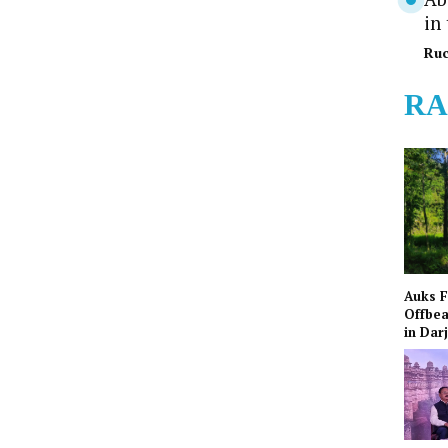
in
Ruc
RA
Auks 
Offbea
in Dar