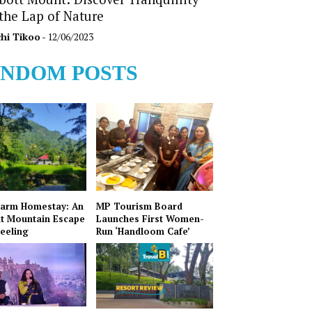
 the Lap of Nature
hi Tikoo
- 12/06/2023
NDOM POSTS
Farm Homestay: An
MP Tourism Board
t Mountain Escape
Launches First Women-
jeeling
Run ‘Handloom Cafe’