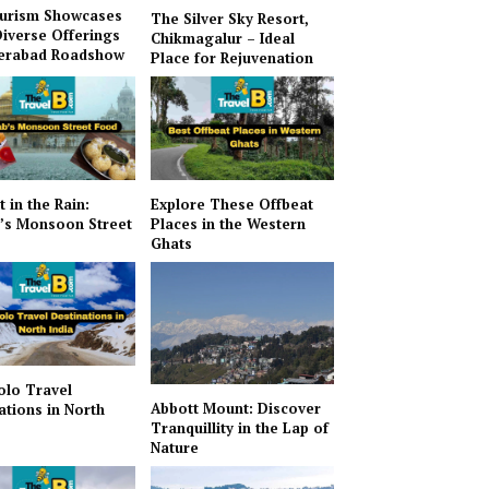
urism Showcases
The Silver Sky Resort,
Diverse Offerings
Chikmagalur – Ideal
derabad Roadshow
Place for Rejuvenation
t in the Rain:
Explore These Offbeat
’s Monsoon Street
Places in the Western
Ghats
olo Travel
Abbott Mount: Discover
ations in North
Tranquillity in the Lap of
Nature