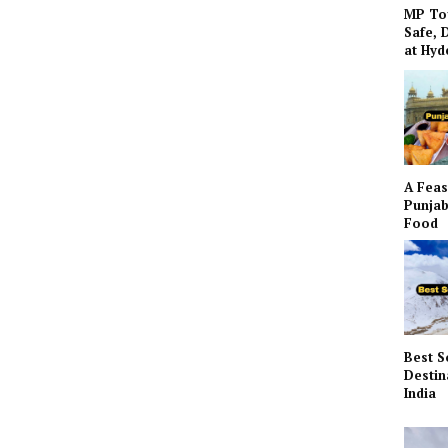
MP To
Safe, 
at Hy
A Feas
Punjab
Food
Best S
Destin
India