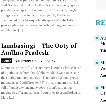
The quaint little place called Maredumilli, located in the
East Godavari district of Andhra Pradesh is emerging as a
popular picnic spot for the tired souls. The dainty jungle
village was conserved and developed by the tribals;
surrounded by picturesque landscapes and waterfalls
RE
paints a pleasant canvas when visited during peak seasons
– winter and […]
Au
Mo
Lambasingi – The Ooty of
Tt
Andhra Pradesh
South
By
S Sruthi Ch
- 17/01/2023
MP
Summers are scornful. But summers in Andhra Pradesh are
Wo
altogether a different level. Who wouldn’t want to escape
Aru
the soaring mercury and dwell in nature’s lap amid green
mountains and cold breezes? The post-pandemic world is
MP
full of ambiguity and many people aren’t sure about
moving to different states and countries to spend holidays.
Of
More […]
Aru