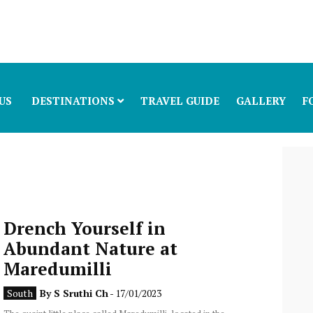
US
DESTINATIONS
TRAVEL GUIDE
GALLERY
F
Drench Yourself in
Abundant Nature at
Maredumilli
South
By
S Sruthi Ch
- 17/01/2023