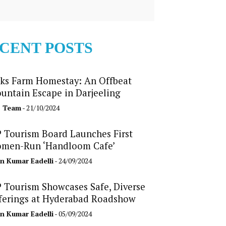
CENT POSTS
ks Farm Homestay: An Offbeat
untain Escape in Darjeeling
b Team
- 21/10/2024
 Tourism Board Launches First
men-Run ‘Handloom Cafe’
n Kumar Eadelli
- 24/09/2024
 Tourism Showcases Safe, Diverse
ferings at Hyderabad Roadshow
n Kumar Eadelli
- 05/09/2024