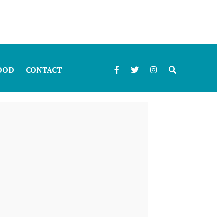
OOD
CONTACT