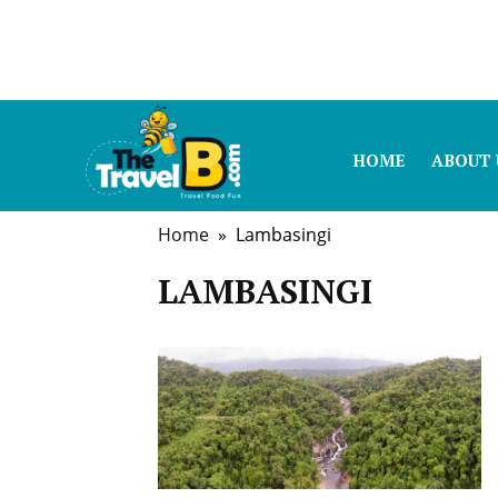
HOME
ABOUT 
Home
» Lambasingi
LAMBASINGI