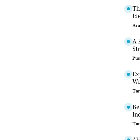
Th
Id
Aru
A 
St
Pus
Ex
We
Tan
Be
In
Tan
Ab