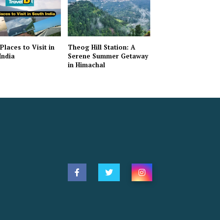
Places to Visit in
Theog Hill Station: A
India
Serene Summer Getaway
in Himachal