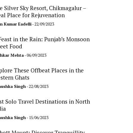
e Silver Sky Resort, Chikmagalur –
eal Place for Rejuvenation
n Kumar Eadelli
- 22/09/2023
Feast in the Rain: Punjab’s Monsoon
reet Food
hkar Mehta
- 06/09/2023
plore These Offbeat Places in the
stern Ghats
ushka Singh
- 22/08/2023
st Solo Travel Destinations in North
dia
ushka Singh
- 15/06/2023
bott Mount: Discover Tranquillity