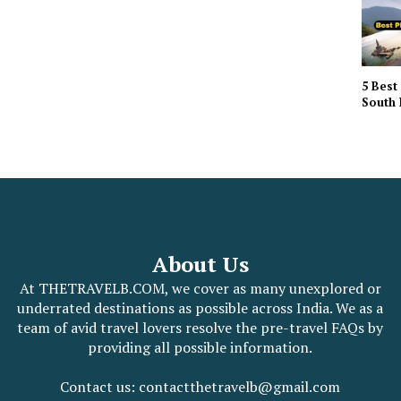
5 Best 
South 
About Us
At THETRAVELB.COM, we cover as many unexplored or
underrated destinations as possible across India. We as a
team of avid travel lovers resolve the pre-travel FAQs by
providing all possible information.
Contact us: contactthetravelb@gmail.com