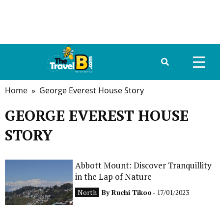
Home
» George Everest House Story
HOME
GEORGE EVEREST HOUSE
ABOUT US
STORY
DESTINATIONS
TRAVEL GUIDE
Abbott Mount: Discover Tranquillity
in the Lap of Nature
GALLERY
North
By
Ruchi Tikoo
- 17/01/2023
FOOD