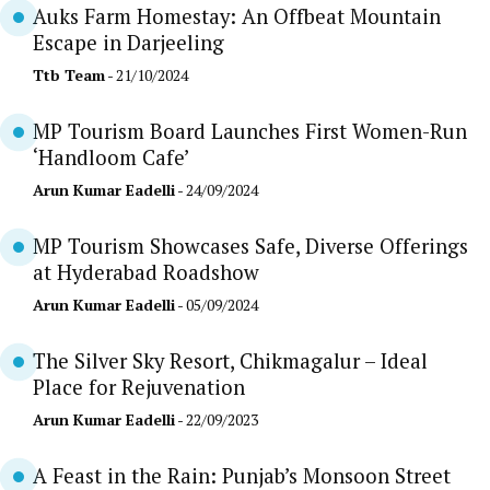
Auks Farm Homestay: An Offbeat Mountain
Escape in Darjeeling
Ttb Team
- 21/10/2024
MP Tourism Board Launches First Women-Run
‘Handloom Cafe’
Arun Kumar Eadelli
- 24/09/2024
MP Tourism Showcases Safe, Diverse Offerings
at Hyderabad Roadshow
Arun Kumar Eadelli
- 05/09/2024
The Silver Sky Resort, Chikmagalur – Ideal
Place for Rejuvenation
Arun Kumar Eadelli
- 22/09/2023
A Feast in the Rain: Punjab’s Monsoon Street