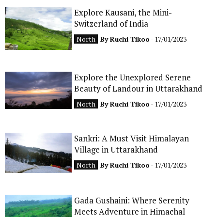
Explore Kausani, the Mini-
CONTACT
Switzerland of India
North
By
Ruchi Tikoo
- 17/01/2023
Explore the Unexplored Serene
Beauty of Landour in Uttarakhand
North
By
Ruchi Tikoo
- 17/01/2023
Sankri: A Must Visit Himalayan
Village in Uttarakhand
North
By
Ruchi Tikoo
- 17/01/2023
Gada Gushaini: Where Serenity
Meets Adventure in Himachal