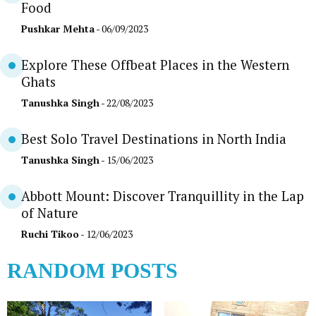
Food
Pushkar Mehta
- 06/09/2023
Explore These Offbeat Places in the Western
Ghats
Tanushka Singh
- 22/08/2023
Best Solo Travel Destinations in North India
Tanushka Singh
- 15/06/2023
Abbott Mount: Discover Tranquillity in the Lap
of Nature
Ruchi Tikoo
- 12/06/2023
RANDOM POSTS