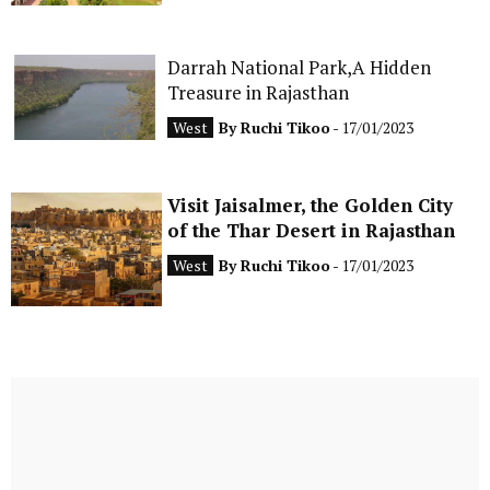
Darrah National Park,A Hidden
Treasure in Rajasthan
West
By
Ruchi Tikoo
- 17/01/2023
Visit Jaisalmer, the Golden City
of the Thar Desert in Rajasthan
West
By
Ruchi Tikoo
- 17/01/2023