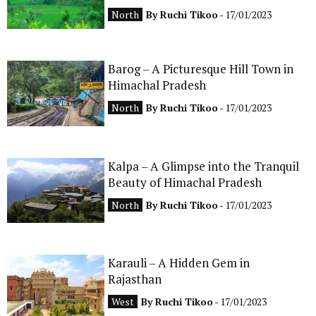
North
By
Ruchi Tikoo
- 17/01/2023
Barog – A Picturesque Hill Town in
Himachal Pradesh
North
By
Ruchi Tikoo
- 17/01/2023
Kalpa – A Glimpse into the Tranquil
Beauty of Himachal Pradesh
North
By
Ruchi Tikoo
- 17/01/2023
Karauli – A Hidden Gem in
Rajasthan
West
By
Ruchi Tikoo
- 17/01/2023