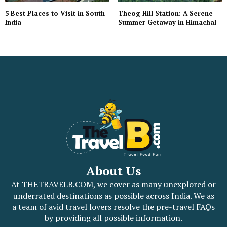
5 Best Places to Visit in South
Theog Hill Station: A Serene
India
Summer Getaway in Himachal
About Us
At THETRAVELB.COM, we cover as many unexplored or
underrated destinations as possible across India. We as
a team of avid travel lovers resolve the pre-travel FAQs
by providing all possible information.