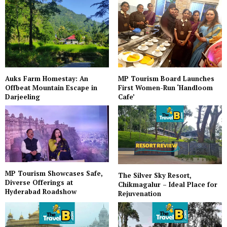
Auks Farm Homestay: An
MP Tourism Board Launches
Offbeat Mountain Escape in
First Women-Run ‘Handloom
Darjeeling
Cafe’
MP Tourism Showcases Safe,
The Silver Sky Resort,
Diverse Offerings at
Chikmagalur – Ideal Place for
Hyderabad Roadshow
Rejuvenation