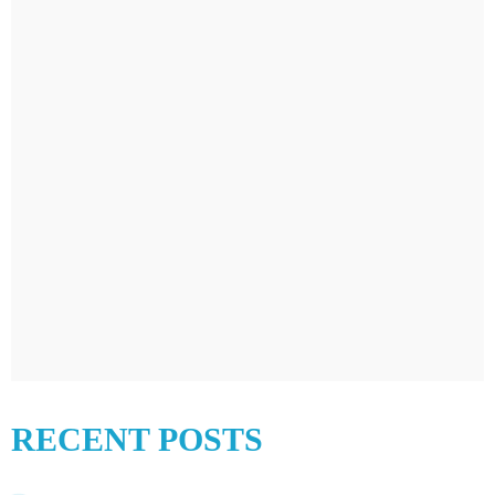
RECENT POSTS