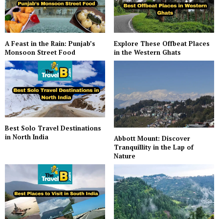
A Feast in the Rain: Punjab’s
Explore These Offbeat Places
Monsoon Street Food
in the Western Ghats
Best Solo Travel Destinations
in North India
Abbott Mount: Discover
Tranquillity in the Lap of
Nature