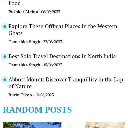
Food
Pushkar Mehta
- 06/09/2023
Explore These Offbeat Places in the Western
Ghats
Tanushka Singh
- 22/08/2023
Best Solo Travel Destinations in North India
Tanushka Singh
- 15/06/2023
Abbott Mount: Discover Tranquillity in the Lap
of Nature
Ruchi Tikoo
- 12/06/2023
RANDOM POSTS