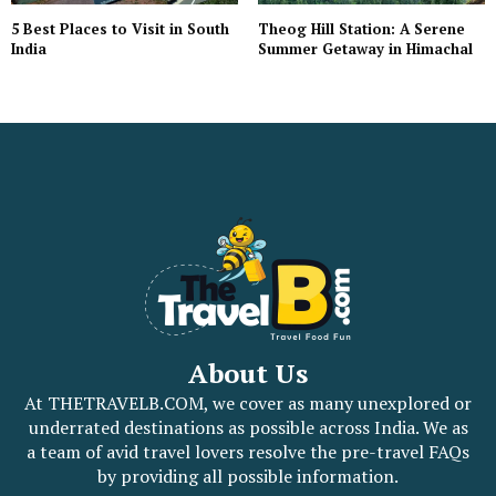
5 Best Places to Visit in South
Theog Hill Station: A Serene
India
Summer Getaway in Himachal
About Us
At THETRAVELB.COM, we cover as many unexplored or
underrated destinations as possible across India. We as
a team of avid travel lovers resolve the pre-travel FAQs
by providing all possible information.