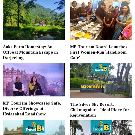
Auks Farm Homestay: An
MP Tourism Board Launches
Offbeat Mountain Escape in
First Women-Run ‘Handloom
Darjeeling
Cafe’
MP Tourism Showcases Safe,
The Silver Sky Resort,
Diverse Offerings at
Chikmagalur – Ideal Place for
Hyderabad Roadshow
Rejuvenation