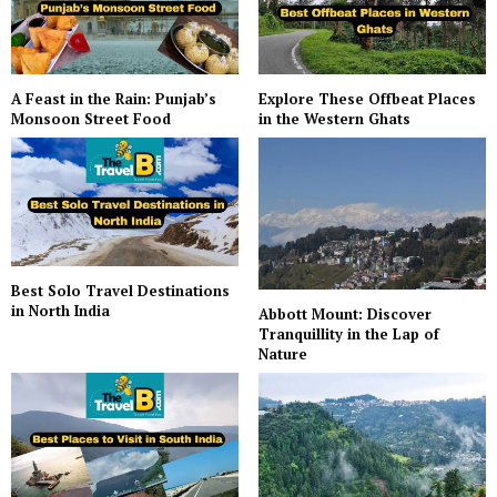
A Feast in the Rain: Punjab’s
Explore These Offbeat Places
Monsoon Street Food
in the Western Ghats
Best Solo Travel Destinations
in North India
Abbott Mount: Discover
Tranquillity in the Lap of
Nature