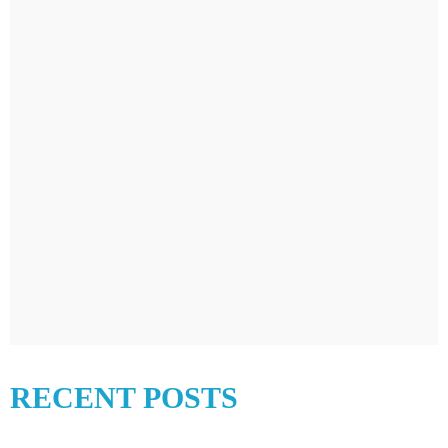
RECENT POSTS