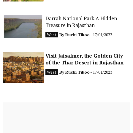
Darrah National Park,A Hidden
Treasure in Rajasthan
West
By
Ruchi Tikoo
- 17/01/2023
Visit Jaisalmer, the Golden City
of the Thar Desert in Rajasthan
West
By
Ruchi Tikoo
- 17/01/2023