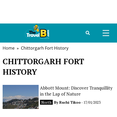
Home
» Chittorgarh Fort History
HOME
CHITTORGARH FORT
ABOUT US
HISTORY
DESTINATIONS
TRAVEL GUIDE
Abbott Mount: Discover Tranquillity
in the Lap of Nature
GALLERY
North
By
Ruchi Tikoo
- 17/01/2023
FOOD