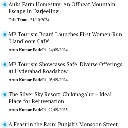
Auks Farm Homestay: An Offbeat Mountain
Escape in Darjeeling
Ttb Team
- 21/10/2024
MP Tourism Board Launches First Women-Run
‘Handloom Cafe’
Arun Kumar Eadelli
- 24/09/2024
MP Tourism Showcases Safe, Diverse Offerings
at Hyderabad Roadshow
Arun Kumar Eadelli
- 05/09/2024
The Silver Sky Resort, Chikmagalur – Ideal
Place for Rejuvenation
Arun Kumar Eadelli
- 22/09/2023
A Feast in the Rain: Punjab’s Monsoon Street