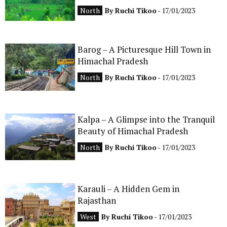
North
By
Ruchi Tikoo
- 17/01/2023
Barog – A Picturesque Hill Town in
Himachal Pradesh
North
By
Ruchi Tikoo
- 17/01/2023
Kalpa – A Glimpse into the Tranquil
Beauty of Himachal Pradesh
North
By
Ruchi Tikoo
- 17/01/2023
Karauli – A Hidden Gem in
Rajasthan
West
By
Ruchi Tikoo
- 17/01/2023