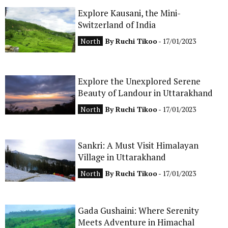
Explore Kausani, the Mini-
CONTACT
Switzerland of India
North
By
Ruchi Tikoo
- 17/01/2023
Explore the Unexplored Serene
Beauty of Landour in Uttarakhand
North
By
Ruchi Tikoo
- 17/01/2023
Sankri: A Must Visit Himalayan
Village in Uttarakhand
North
By
Ruchi Tikoo
- 17/01/2023
Gada Gushaini: Where Serenity
Meets Adventure in Himachal