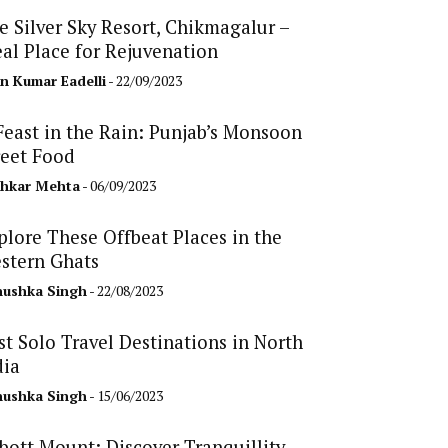
e Silver Sky Resort, Chikmagalur –
eal Place for Rejuvenation
n Kumar Eadelli
- 22/09/2023
Feast in the Rain: Punjab’s Monsoon
reet Food
hkar Mehta
- 06/09/2023
plore These Offbeat Places in the
stern Ghats
ushka Singh
- 22/08/2023
st Solo Travel Destinations in North
dia
ushka Singh
- 15/06/2023
bott Mount: Discover Tranquillity