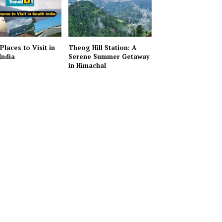
Places to Visit in
Theog Hill Station: A
India
Serene Summer Getaway
in Himachal