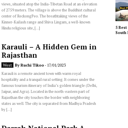
views, situated atop the India-Tibetan Road at an elevation
of 2759 meters. The village is above the Buddhist cultural
center of ReckongPeo. The breathtaking views of the
Kinner-Kailash range and Shiva Lingam, a well-known
5 Best 
Hindu religious site, […]
South 
Karauli – A Hidden Gem in
Rajasthan
West
By
Ruchi Tikoo
- 17/01/2023
Karauli is a remote ancient town with warm royal
hospitality and a tranquil rural setting. It comes under the
famous tourism itinerary of India’s golden triangle (Delhi,
Jaipur, and Agra). Located in the north-eastern part of
Rajasthan the city touches the border with neighboring
states as well. The city is separated from Madhya Pradesh
by […]