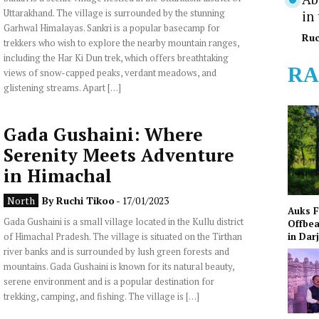
Uttarakhand. The village is surrounded by the stunning
in
Garhwal Himalayas. Sankri is a popular basecamp for
Ruc
trekkers who wish to explore the nearby mountain ranges,
including the Har Ki Dun trek, which offers breathtaking
RA
views of snow-capped peaks, verdant meadows, and
glistening streams. Apart […]
Gada Gushaini: Where
Serenity Meets Adventure
in Himachal
North
By
Ruchi Tikoo
- 17/01/2023
Auks 
Gada Gushaini is a small village located in the Kullu district
Offbea
of Himachal Pradesh. The village is situated on the Tirthan
in Dar
river banks and is surrounded by lush green forests and
mountains. Gada Gushaini is known for its natural beauty,
serene environment and is a popular destination for
trekking, camping, and fishing. The village is […]