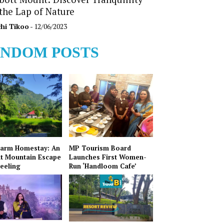
 the Lap of Nature
hi Tikoo
- 12/06/2023
NDOM POSTS
Farm Homestay: An
MP Tourism Board
t Mountain Escape
Launches First Women-
jeeling
Run ‘Handloom Cafe’