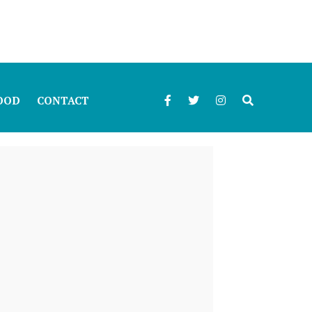
OOD
CONTACT