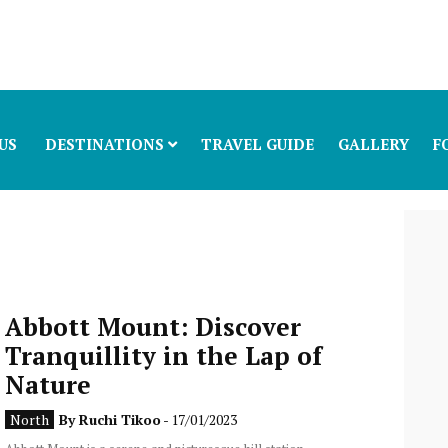
US
DESTINATIONS
TRAVEL GUIDE
GALLERY
F
Abbott Mount: Discover
Tranquillity in the Lap of
Nature
North
By
Ruchi Tikoo
- 17/01/2023