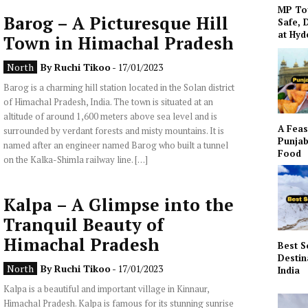
MP To
Barog – A Picturesque Hill
Safe, 
at Hy
Town in Himachal Pradesh
North
By
Ruchi Tikoo
- 17/01/2023
Barog is a charming hill station located in the Solan district
of Himachal Pradesh, India. The town is situated at an
altitude of around 1,600 meters above sea level and is
A Feas
surrounded by verdant forests and misty mountains. It is
Punjab
named after an engineer named Barog who built a tunnel
Food
on the Kalka-Shimla railway line. […]
Kalpa – A Glimpse into the
Tranquil Beauty of
Himachal Pradesh
Best S
Destin
North
By
Ruchi Tikoo
- 17/01/2023
India
Kalpa is a beautiful and important village in Kinnaur,
Himachal Pradesh. Kalpa is famous for its stunning sunrise