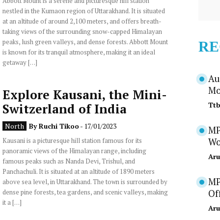
Abbott Mount is a serene and picturesque hill station
nestled in the Kumaon region of Uttarakhand. It is situated
at an altitude of around 2,100 meters, and offers breath-
taking views of the surrounding snow-capped Himalayan
peaks, lush green valleys, and dense forests. Abbott Mount
RE
is known for its tranquil atmosphere, making it an ideal
getaway […]
Au
Mo
Explore Kausani, the Mini-
Tt
Switzerland of India
North
By
Ruchi Tikoo
- 17/01/2023
MP
Kausani is a picturesque hill station famous for its
Wo
panoramic views of the Himalayan range, including
Aru
famous peaks such as Nanda Devi, Trishul, and
Panchachuli. It is situated at an altitude of 1890 meters
MP
above sea level, in Uttarakhand. The town is surrounded by
dense pine forests, tea gardens, and scenic valleys, making
Of
it a […]
Aru