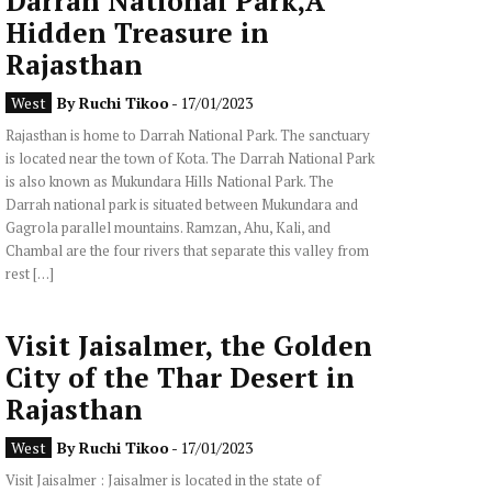
Darrah National Park,A
Hidden Treasure in
Rajasthan
West
By
Ruchi Tikoo
- 17/01/2023
Rajasthan is home to Darrah National Park. The sanctuary
is located near the town of Kota. The Darrah National Park
is also known as Mukundara Hills National Park. The
Darrah national park is situated between Mukundara and
Gagrola parallel mountains. Ramzan, Ahu, Kali, and
Chambal are the four rivers that separate this valley from
rest […]
Visit Jaisalmer, the Golden
City of the Thar Desert in
Rajasthan
West
By
Ruchi Tikoo
- 17/01/2023
Visit Jaisalmer : Jaisalmer is located in the state of