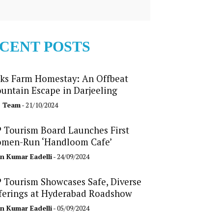
CENT POSTS
ks Farm Homestay: An Offbeat
untain Escape in Darjeeling
b Team
- 21/10/2024
 Tourism Board Launches First
men-Run ‘Handloom Cafe’
n Kumar Eadelli
- 24/09/2024
 Tourism Showcases Safe, Diverse
ferings at Hyderabad Roadshow
n Kumar Eadelli
- 05/09/2024