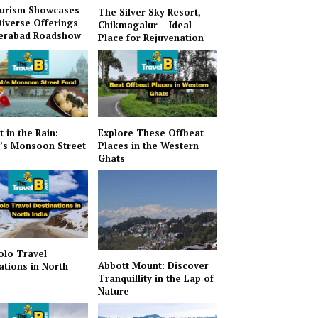
urism Showcases
The Silver Sky Resort,
Diverse Offerings
Chikmagalur – Ideal
derabad Roadshow
Place for Rejuvenation
t in the Rain:
Explore These Offbeat
’s Monsoon Street
Places in the Western
Ghats
olo Travel
Abbott Mount: Discover
ations in North
Tranquillity in the Lap of
Nature