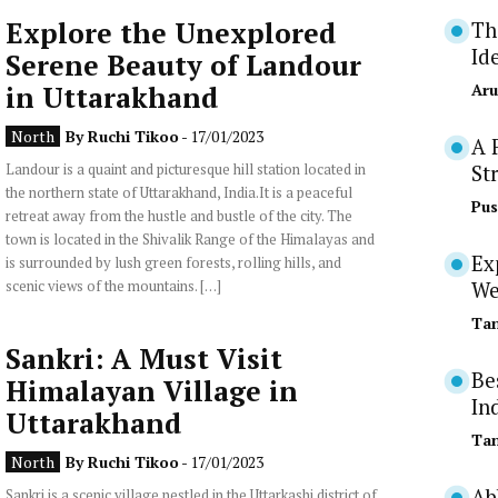
Explore the Unexplored
Th
Id
Serene Beauty of Landour
in Uttarakhand
Aru
North
By
Ruchi Tikoo
- 17/01/2023
A 
Landour is a quaint and picturesque hill station located in
St
the northern state of Uttarakhand, India.It is a peaceful
Pus
retreat away from the hustle and bustle of the city. The
town is located in the Shivalik Range of the Himalayas and
Ex
is surrounded by lush green forests, rolling hills, and
scenic views of the mountains. […]
We
Tan
Sankri: A Must Visit
Be
Himalayan Village in
In
Uttarakhand
Tan
North
By
Ruchi Tikoo
- 17/01/2023
Ab
Sankri is a scenic village nestled in the Uttarkashi district of