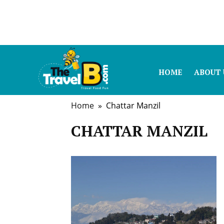
HOME
ABOUT 
Home
» Chattar Manzil
CHATTAR MANZIL