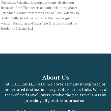
Rajasthan. Rajasthan is a popular tourist destination
because of the Thar desert and other historical places.
Jaisalmer is commonly referred to as “The Golden City.”
Additionally, Jaisalmer serves as the frontier guard for
western Rajasthan and India. The Thar Desert and the
border of Pakistan […]
About Us
At THETRAVELB.COM, we cover as many unexplored or
underrated destinations as possible across India. We as a
team of avid travel lovers resolve the pre-travel FAQs by
providing all possible information.