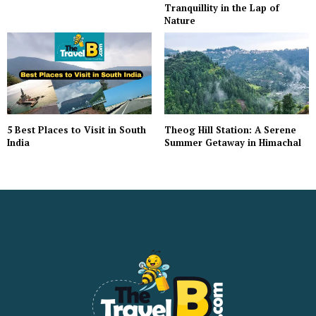
Tranquillity in the Lap of
Nature
5 Best Places to Visit in South
Theog Hill Station: A Serene
India
Summer Getaway in Himachal