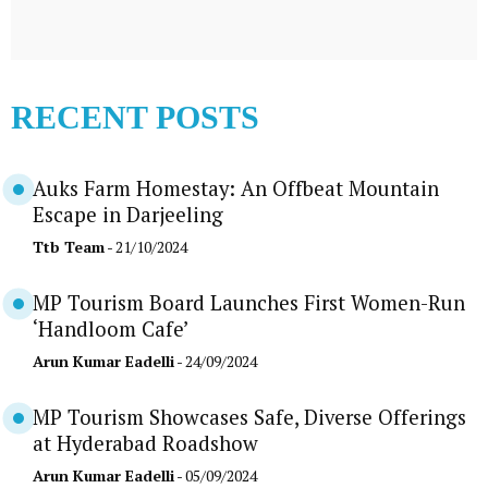
RECENT POSTS
Auks Farm Homestay: An Offbeat Mountain
Escape in Darjeeling
Ttb Team
- 21/10/2024
MP Tourism Board Launches First Women-Run
‘Handloom Cafe’
Arun Kumar Eadelli
- 24/09/2024
MP Tourism Showcases Safe, Diverse Offerings
at Hyderabad Roadshow
Arun Kumar Eadelli
- 05/09/2024