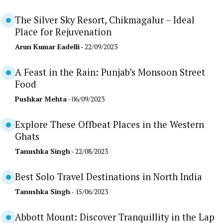
The Silver Sky Resort, Chikmagalur – Ideal
Place for Rejuvenation
Arun Kumar Eadelli
- 22/09/2023
A Feast in the Rain: Punjab’s Monsoon Street
Food
Pushkar Mehta
- 06/09/2023
Explore These Offbeat Places in the Western
Ghats
Tanushka Singh
- 22/08/2023
Best Solo Travel Destinations in North India
Tanushka Singh
- 15/06/2023
Abbott Mount: Discover Tranquillity in the Lap