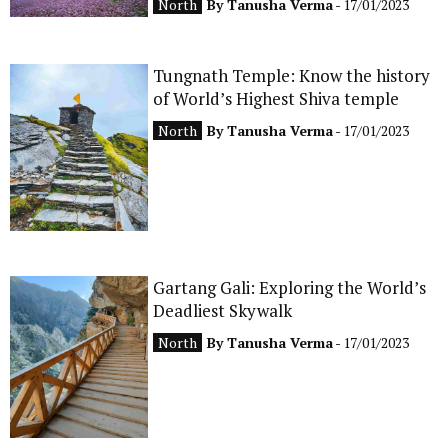
North
By
Tanusha Verma
- 17/01/2023
Tungnath Temple: Know the history
of World’s Highest Shiva temple
North
By
Tanusha Verma
- 17/01/2023
Gartang Gali: Exploring the World’s
Deadliest Skywalk
North
By
Tanusha Verma
- 17/01/2023