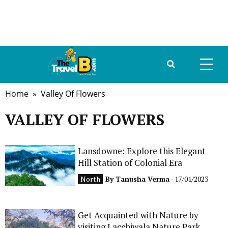
Home
» Valley Of Flowers
HOME
VALLEY OF FLOWERS
ABOUT US
DESTINATIONS
Lansdowne: Explore this Elegant
Hill Station of Colonial Era
TRAVEL GUIDE
North
By
Tanusha Verma
- 17/01/2023
GALLERY
Get Acquainted with Nature by
FOOD
visiting Lacchiwala Nature Park