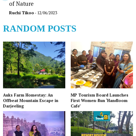
of Nature
Ruchi Tikoo
- 12/06/2023
RANDOM POSTS
Auks Farm Homestay: An
MP Tourism Board Launches
Offbeat Mountain Escape in
First Women-Run ‘Handloom
Darjeeling
Cafe’