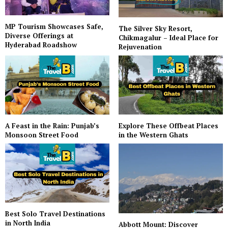
MP Tourism Showcases Safe,
The Silver Sky Resort,
Diverse Offerings at
Chikmagalur – Ideal Place for
Hyderabad Roadshow
Rejuvenation
A Feast in the Rain: Punjab’s
Explore These Offbeat Places
Monsoon Street Food
in the Western Ghats
Best Solo Travel Destinations
in North India
Abbott Mount: Discover