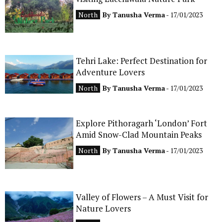
CONTACT
North
By
Tanusha Verma
- 17/01/2023
Tehri Lake: Perfect Destination for
Adventure Lovers
North
By
Tanusha Verma
- 17/01/2023
Explore Pithoragarh ‘London’ Fort
Amid Snow-Clad Mountain Peaks
North
By
Tanusha Verma
- 17/01/2023
Valley of Flowers – A Must Visit for
Nature Lovers