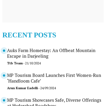
RECENT POSTS
Auks Farm Homestay: An Offbeat Mountain
Escape in Darjeeling
Ttb Team
- 21/10/2024
MP Tourism Board Launches First Women-Run
‘Handloom Cafe’
Arun Kumar Eadelli
- 24/09/2024
MP Tourism Showcases Safe, Diverse Offerings
at Hyderabad Roadshow