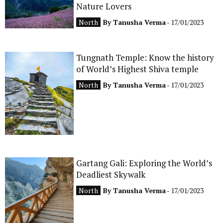
Nature Lovers
North
By
Tanusha Verma
- 17/01/2023
Tungnath Temple: Know the history
of World’s Highest Shiva temple
North
By
Tanusha Verma
- 17/01/2023
Gartang Gali: Exploring the World’s
Deadliest Skywalk
North
By
Tanusha Verma
- 17/01/2023