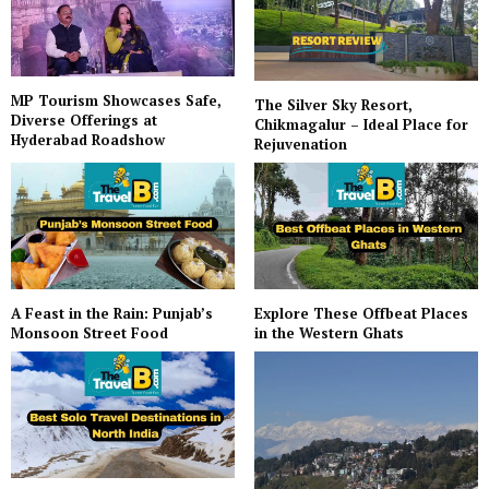
MP Tourism Showcases Safe,
The Silver Sky Resort,
Diverse Offerings at
Chikmagalur – Ideal Place for
Hyderabad Roadshow
Rejuvenation
A Feast in the Rain: Punjab’s
Explore These Offbeat Places
Monsoon Street Food
in the Western Ghats