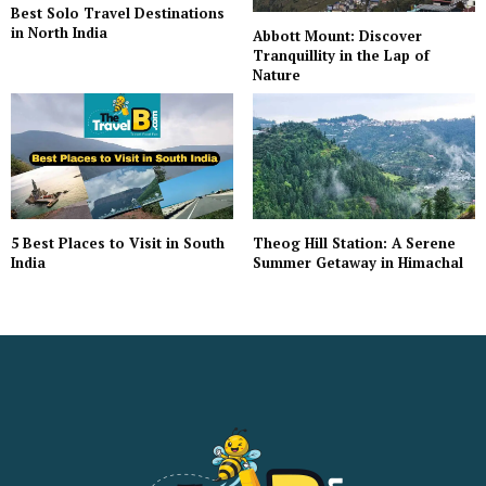
Best Solo Travel Destinations
in North India
Abbott Mount: Discover
Tranquillity in the Lap of
Nature
5 Best Places to Visit in South
Theog Hill Station: A Serene
India
Summer Getaway in Himachal