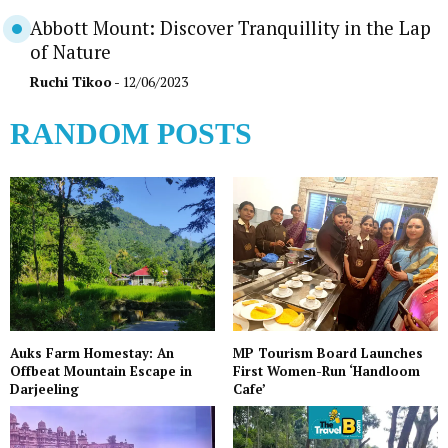
Abbott Mount: Discover Tranquillity in the Lap
of Nature
Ruchi Tikoo
- 12/06/2023
RANDOM POSTS
Auks Farm Homestay: An
MP Tourism Board Launches
Offbeat Mountain Escape in
First Women-Run ‘Handloom
Darjeeling
Cafe’