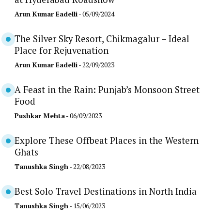
Arun Kumar Eadelli
- 05/09/2024
The Silver Sky Resort, Chikmagalur – Ideal
Place for Rejuvenation
Arun Kumar Eadelli
- 22/09/2023
A Feast in the Rain: Punjab’s Monsoon Street
Food
Pushkar Mehta
- 06/09/2023
Explore These Offbeat Places in the Western
Ghats
Tanushka Singh
- 22/08/2023
Best Solo Travel Destinations in North India
Tanushka Singh
- 15/06/2023