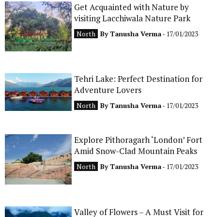
Get Acquainted with Nature by
CONTACT
visiting Lacchiwala Nature Park
North
By
Tanusha Verma
- 17/01/2023
Tehri Lake: Perfect Destination for
Adventure Lovers
North
By
Tanusha Verma
- 17/01/2023
Explore Pithoragarh ‘London’ Fort
Amid Snow-Clad Mountain Peaks
North
By
Tanusha Verma
- 17/01/2023
Valley of Flowers – A Must Visit for