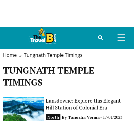
Home
» Tungnath Temple Timings
HOME
TUNGNATH TEMPLE
ABOUT US
TIMINGS
DESTINATIONS
TRAVEL GUIDE
Lansdowne: Explore this Elegant
Hill Station of Colonial Era
GALLERY
North
By
Tanusha Verma
- 17/01/2023
FOOD