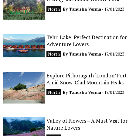
CONTACT
North
By
Tanusha Verma
- 17/01/2023
Tehri Lake: Perfect Destination for
Adventure Lovers
North
By
Tanusha Verma
- 17/01/2023
Explore Pithoragarh ‘London’ Fort
Amid Snow-Clad Mountain Peaks
North
By
Tanusha Verma
- 17/01/2023
Valley of Flowers – A Must Visit for
Nature Lovers