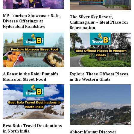
MP Tourism Showcases Safe,
The Silver Sky Resort,
Diverse Offerings at
Chikmagalur – Ideal Place for
Hyderabad Roadshow
Rejuvenation
A Feast in the Rain: Punjab’s
Explore These Offbeat Places
Monsoon Street Food
in the Western Ghats
Best Solo Travel Destinations
in North India
Abbott Mount: Discover