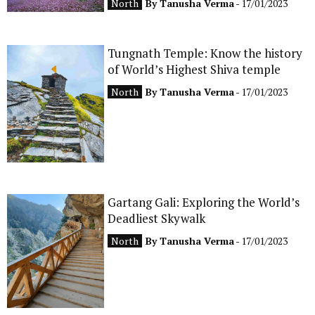
North
By
Tanusha Verma
- 17/01/2023
Tungnath Temple: Know the history
of World’s Highest Shiva temple
North
By
Tanusha Verma
- 17/01/2023
Gartang Gali: Exploring the World’s
Deadliest Skywalk
North
By
Tanusha Verma
- 17/01/2023