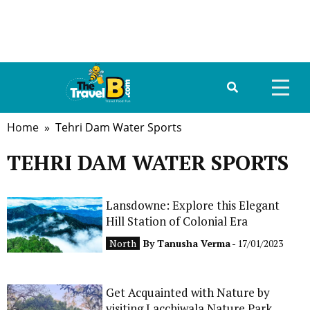
Home
» Tehri Dam Water Sports
HOME
TEHRI DAM WATER SPORTS
ABOUT US
DESTINATIONS
Lansdowne: Explore this Elegant
Hill Station of Colonial Era
TRAVEL GUIDE
North
By
Tanusha Verma
- 17/01/2023
GALLERY
Get Acquainted with Nature by
FOOD
visiting Lacchiwala Nature Park