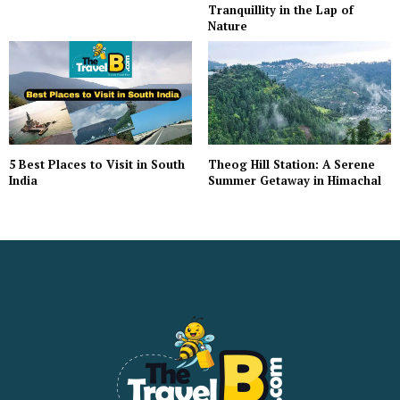
Tranquillity in the Lap of
Nature
5 Best Places to Visit in South
Theog Hill Station: A Serene
India
Summer Getaway in Himachal