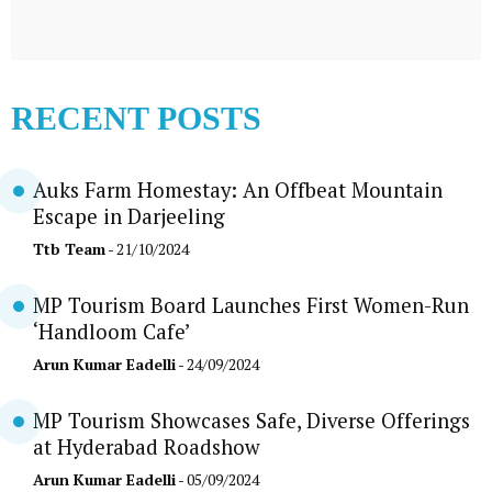
RECENT POSTS
Auks Farm Homestay: An Offbeat Mountain
Escape in Darjeeling
Ttb Team
- 21/10/2024
MP Tourism Board Launches First Women-Run
‘Handloom Cafe’
Arun Kumar Eadelli
- 24/09/2024
MP Tourism Showcases Safe, Diverse Offerings
at Hyderabad Roadshow
Arun Kumar Eadelli
- 05/09/2024