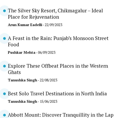
The Silver Sky Resort, Chikmagalur – Ideal
Place for Rejuvenation
Arun Kumar Eadelli
- 22/09/2023
A Feast in the Rain: Punjab’s Monsoon Street
Food
Pushkar Mehta
- 06/09/2023
Explore These Offbeat Places in the Western
Ghats
Tanushka Singh
- 22/08/2023
Best Solo Travel Destinations in North India
Tanushka Singh
- 15/06/2023
Abbott Mount: Discover Tranquillity in the Lap