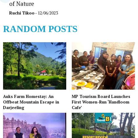
of Nature
Ruchi Tikoo
- 12/06/2023
RANDOM POSTS
Auks Farm Homestay: An
MP Tourism Board Launches
Offbeat Mountain Escape in
First Women-Run ‘Handloom
Darjeeling
Cafe’