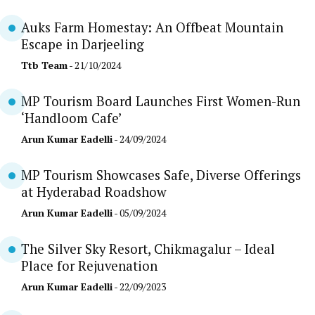
Auks Farm Homestay: An Offbeat Mountain
Escape in Darjeeling
Ttb Team
- 21/10/2024
MP Tourism Board Launches First Women-Run
‘Handloom Cafe’
Arun Kumar Eadelli
- 24/09/2024
MP Tourism Showcases Safe, Diverse Offerings
at Hyderabad Roadshow
Arun Kumar Eadelli
- 05/09/2024
The Silver Sky Resort, Chikmagalur – Ideal
Place for Rejuvenation
Arun Kumar Eadelli
- 22/09/2023