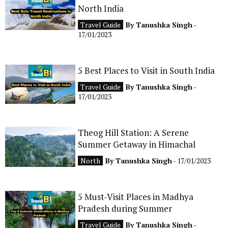
North India
CONTACT
Travel Guide
By
Tanushka Singh
-
17/01/2023
5 Best Places to Visit in South India
Travel Guide
By
Tanushka Singh
-
17/01/2023
Theog Hill Station: A Serene
Summer Getaway in Himachal
North
By
Tanushka Singh
- 17/01/2023
5 Must-Visit Places in Madhya
Pradesh during Summer
Travel Guide
By
Tanushka Singh
-