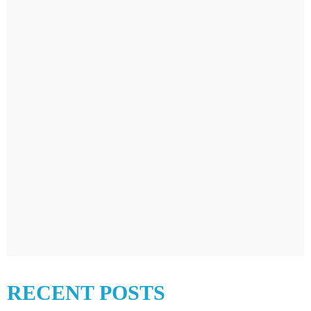
RECENT POSTS