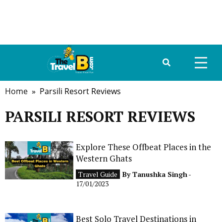
Home
» Parsili Resort Reviews
HOME
PARSILI RESORT REVIEWS
ABOUT US
DESTINATIONS
Explore These Offbeat Places in the
Western Ghats
TRAVEL GUIDE
Travel Guide
By
Tanushka Singh
-
17/01/2023
GALLERY
FOOD
Best Solo Travel Destinations in