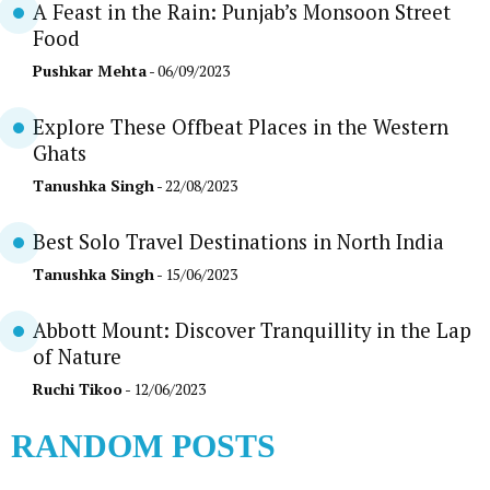
A Feast in the Rain: Punjab’s Monsoon Street
Food
Pushkar Mehta
- 06/09/2023
Explore These Offbeat Places in the Western
Ghats
Tanushka Singh
- 22/08/2023
Best Solo Travel Destinations in North India
Tanushka Singh
- 15/06/2023
Abbott Mount: Discover Tranquillity in the Lap
of Nature
Ruchi Tikoo
- 12/06/2023
RANDOM POSTS