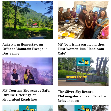
Auks Farm Homestay: An
MP Tourism Board Launches
Offbeat Mountain Escape in
First Women-Run ‘Handloom
Darjeeling
Cafe’
MP Tourism Showcases Safe,
The Silver Sky Resort,
Diverse Offerings at
Chikmagalur – Ideal Place for
Hyderabad Roadshow
Rejuvenation