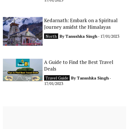
Kedarnath: Embark on a Spiritual
Journey amidst the Himalayas
North
By
Tanushka Singh
- 17/01/2023
A Guide to Find the Best Travel
Deals
Travel Guide
By
Tanushka Singh
-
17/01/2023