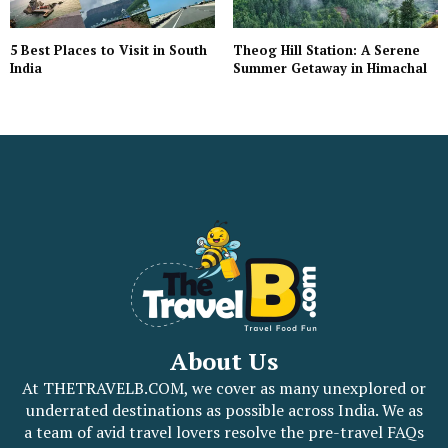
5 Best Places to Visit in South
Theog Hill Station: A Serene
India
Summer Getaway in Himachal
About Us
At THETRAVELB.COM, we cover as many unexplored or
underrated destinations as possible across India. We as
a team of avid travel lovers resolve the pre-travel FAQs