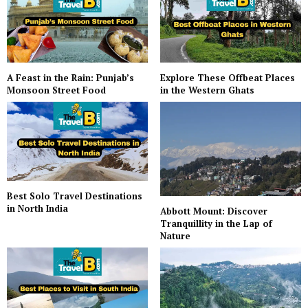
A Feast in the Rain: Punjab’s
Explore These Offbeat Places
Monsoon Street Food
in the Western Ghats
Best Solo Travel Destinations
in North India
Abbott Mount: Discover
Tranquillity in the Lap of
Nature