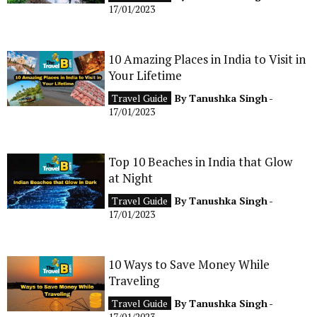
17/01/2023
10 Amazing Places in India to Visit in
Your Lifetime
Travel Guide
By
Tanushka Singh
-
17/01/2023
Top 10 Beaches in India that Glow
at Night
Travel Guide
By
Tanushka Singh
-
17/01/2023
10 Ways to Save Money While
Traveling
Travel Guide
By
Tanushka Singh
-
17/01/2023