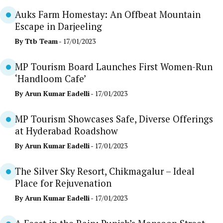
Auks Farm Homestay: An Offbeat Mountain
Escape in Darjeeling
By
Ttb Team
- 17/01/2023
MP Tourism Board Launches First Women-Run
‘Handloom Cafe’
By
Arun Kumar Eadelli
- 17/01/2023
MP Tourism Showcases Safe, Diverse Offerings
at Hyderabad Roadshow
By
Arun Kumar Eadelli
- 17/01/2023
The Silver Sky Resort, Chikmagalur – Ideal
Place for Rejuvenation
By
Arun Kumar Eadelli
- 17/01/2023