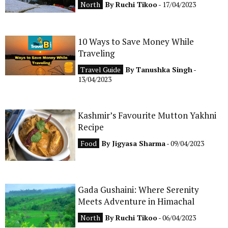
North
By
Ruchi Tikoo
- 17/04/2023
CONTACT
10 Ways to Save Money While
Traveling
Travel Guide
By
Tanushka Singh
-
13/04/2023
Kashmir’s Favourite Mutton Yakhni
Recipe
Food
By
Jigyasa Sharma
- 09/04/2023
Gada Gushaini: Where Serenity
Meets Adventure in Himachal
North
By
Ruchi Tikoo
- 06/04/2023