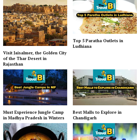
Top 5 Paratha Outlets in
Ludhiana
Visit Jaisalmer, the Golden City
of the Thar Desert in
Rajasthan
Must Experience Jungle Camp
Best Malls to Explore in
in Madhya Pradesh in Winters
Chandigarh