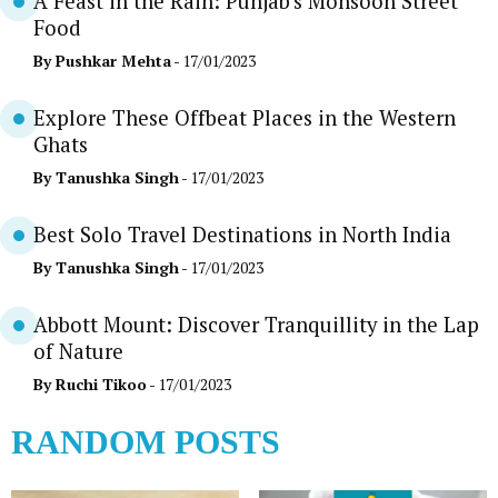
A Feast in the Rain: Punjab’s Monsoon Street
Food
By
Pushkar Mehta
- 17/01/2023
Explore These Offbeat Places in the Western
Ghats
By
Tanushka Singh
- 17/01/2023
Best Solo Travel Destinations in North India
By
Tanushka Singh
- 17/01/2023
Abbott Mount: Discover Tranquillity in the Lap
of Nature
By
Ruchi Tikoo
- 17/01/2023
RANDOM POSTS