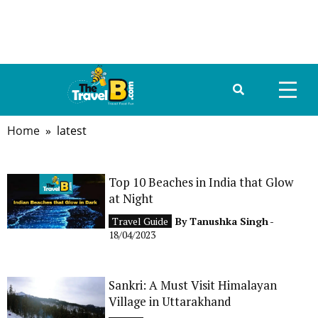
Home
» latest
HOME
ABOUT US
Top 10 Beaches in India that Glow
at Night
DESTINATIONS
Travel Guide
By
Tanushka Singh
-
TRAVEL GUIDE
18/04/2023
GALLERY
Sankri: A Must Visit Himalayan
Village in Uttarakhand
FOOD