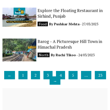
Explore the Floating Restaurant in
Sirhind, Punjab
Food
By
Pushkar Mehta
- 27/03/2023
Barog – A Picturesque Hill Town in
Himachal Pradesh
North
By
Ruchi Tikoo
- 24/03/2023
←
1
2
3
4
5
…
23
→