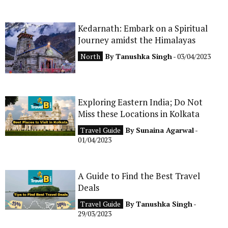
Kedarnath: Embark on a Spiritual
Journey amidst the Himalayas
North
By
Tanushka Singh
- 03/04/2023
Exploring Eastern India; Do Not
Miss these Locations in Kolkata
Travel Guide
By
Sunaina Agarwal
-
01/04/2023
A Guide to Find the Best Travel
Deals
Travel Guide
By
Tanushka Singh
-
29/03/2023