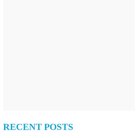
RECENT POSTS