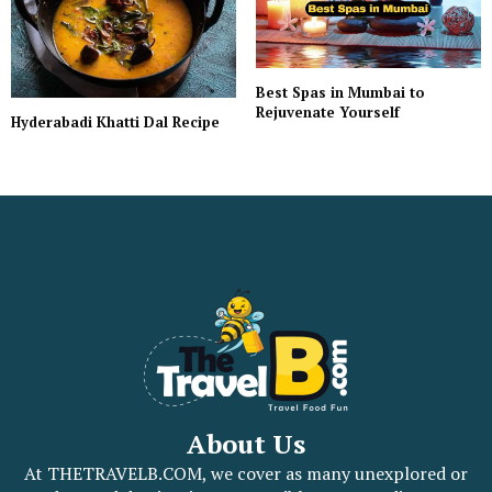
Best Spas in Mumbai to
Rejuvenate Yourself
Hyderabadi Khatti Dal Recipe
About Us
At THETRAVELB.COM, we cover as many unexplored or