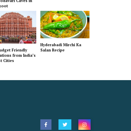
odavari Caves in
koot
Hyderabadi Mirchi Ka
udget Friendly
Salan Recipe
ations from India’s
t Cities