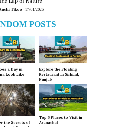
 the Lap of Nature
Ruchi Tikoo
- 17/01/2023
NDOM POSTS
es a Day in
Explore the Floating
na Look Like
Restaurant in Sirhind,
Punjab
Top 5 Places to Visit in
r the Secrets of
Arunachal