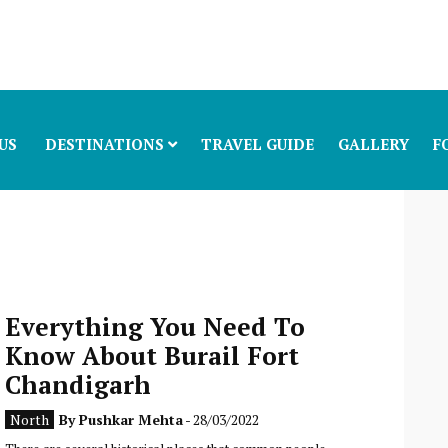
US
DESTINATIONS
TRAVEL GUIDE
GALLERY
F
Everything You Need To
Know About Burail Fort
Chandigarh
North
By
Pushkar Mehta
- 28/03/2022