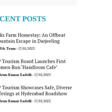
CENT POSTS
ks Farm Homestay: An Offbeat
untain Escape in Darjeeling
Ttb Team
- 17/01/2023
 Tourism Board Launches First
men-Run ‘Handloom Cafe’
Arun Kumar Eadelli
- 17/01/2023
 Tourism Showcases Safe, Diverse
ferings at Hyderabad Roadshow
Arun Kumar Eadelli
- 17/01/2023