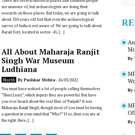
There are several historical places that common people
are unaware of, but archaeologists are doing their
research on those places. But today, we are going to talk
about 350 years old fort that even the archaeological
RE
survey of India is not aware of. We are going to talk about
Burail Fort, located in sector- 45, […]
Au
Mo
All About Maharaja Ranjit
Singh War Museum
By
Ludhiana
MP
North
By
Pushkar Mehta
- 26/03/2022
Wo
You must have noticed a lot of people calling themselves
By
“Sher(Lion)”, which depicts they are powerful. But have
you ever heard about the real Sher of Punjab? It was
MP
Maharaja Ranjit Singh, though most of you must be having
Of
a question in your mind that “Why?” If so, then you are at
the right. Here, […]
By