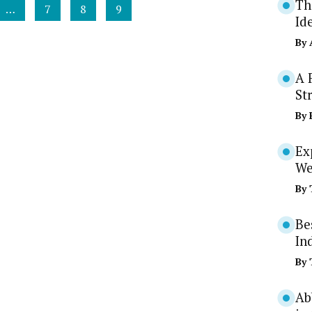
Th
…
7
8
9
Id
By
A 
St
By
Ex
We
By
Be
In
By
Ab