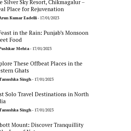
e Silver Sky Resort, Chikmagalur –
eal Place for Rejuvenation
Arun Kumar Eadelli
- 17/01/2023
Feast in the Rain: Punjab’s Monsoon
reet Food
Pushkar Mehta
- 17/01/2023
plore These Offbeat Places in the
stern Ghats
Tanushka Singh
- 17/01/2023
st Solo Travel Destinations in North
dia
Tanushka Singh
- 17/01/2023
bott Mount: Discover Tranquillity