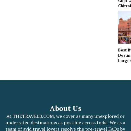
Gupt G
Chitra
Best B
Destin
Larges
About Us
At THETRAVELB.COM, we cover as many unexplored or
underrated destinations as possible across India. We as a
team of avid travel lovers resolve the pre-travel FAQs by