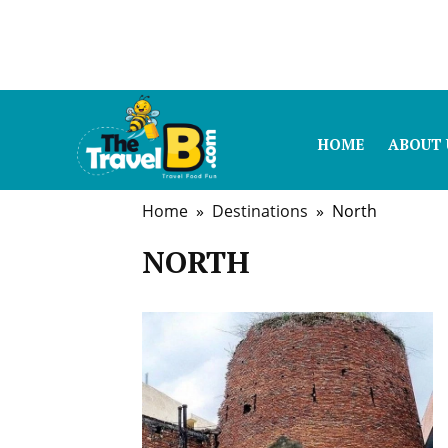
HOME
ABOUT 
Home
»
Destinations
» North
NORTH