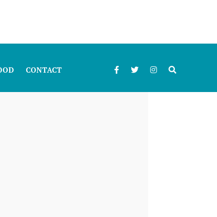
OOD
CONTACT