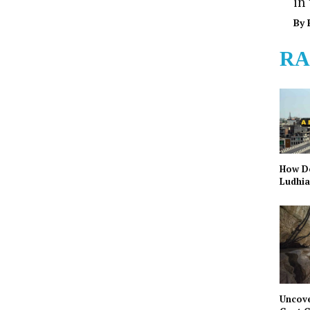
in
By
RA
How Do
Ludhia
Uncove